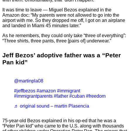
It was time to leave — Miguel Bezos explained in the
Amazon doc: “My parents were not allowed to go into the
airport with me. So they dropped me off, I got on an airplane
and landed in Miami 45 minutes later.”
As he remembers, they could only take “three of everything”:
“Three shirts, three pants, three [pairs of] underwear.”
Jeff Bezos’ adoptive father was a “Peter
Pan kid”
@martinpla08
#jeffbezos
#amazon
#immigrant
#immigrantparents
#father
#cuban
#freedom
♬ original sound – martin Plasencia
75-year-old Bezos explained in his op-ed that he was a
“Peter Pan kid” who came to the U.S. along with thousands