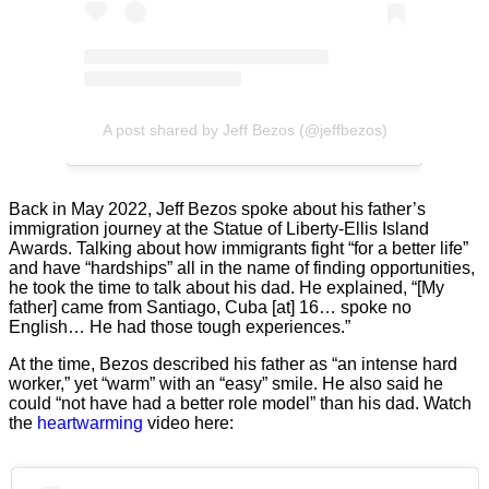
A post shared by Jeff Bezos (@jeffbezos)
Back in May 2022, Jeff Bezos spoke about his father’s
immigration journey at the Statue of Liberty-Ellis Island
Awards. Talking about how immigrants fight “for a better life”
and have “hardships” all in the name of finding opportunities,
he took the time to talk about his dad. He explained, “[My
father] came from Santiago, Cuba [at] 16… spoke no
English… He had those tough experiences.”
At the time, Bezos described his father as “an intense hard
worker,” yet “warm” with an “easy” smile. He also said he
could “not have had a better role model” than his dad. Watch
the
heartwarming
video here: