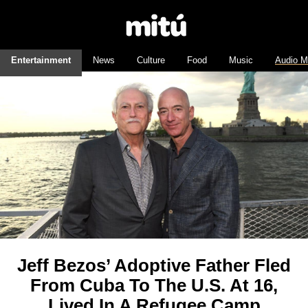
Entertainment
News
Culture
Food
Music
Audio M
Jeff Bezos’ Adoptive Father Fled
From Cuba To The U.S. At 16,
Lived In A Refugee Camp