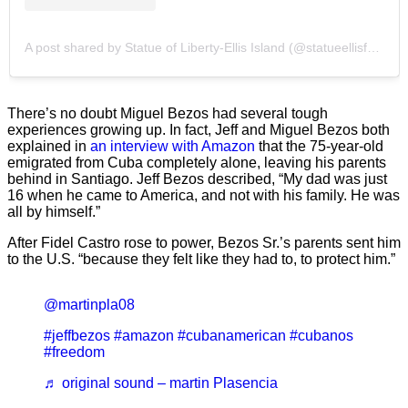
A post shared by Statue of Liberty-Ellis Island (@statueellisfdn)
There’s no doubt Miguel Bezos had several tough
experiences growing up. In fact, Jeff and Miguel Bezos both
explained in
an interview with Amazon
that the 75-year-old
emigrated from Cuba completely alone, leaving his parents
behind in Santiago. Jeff Bezos described, “My dad was just
16 when he came to America, and not with his family. He was
all by himself.”
After Fidel Castro rose to power, Bezos Sr.’s parents sent him
to the U.S. “because they felt like they had to, to protect him.”
@martinpla08
#jeffbezos
#amazon
#cubanamerican
#cubanos
#freedom
♬ original sound – martin Plasencia