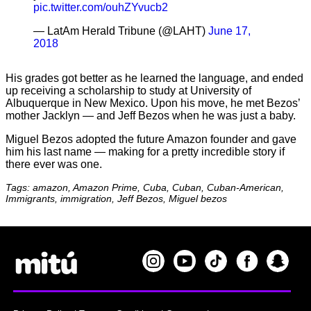
pic.twitter.com/ouhZYvucb2
— LatAm Herald Tribune (@LAHT)
June 17,
2018
His grades got better as he learned the language, and ended
up receiving a scholarship to study at University of
Albuquerque in New Mexico. Upon his move, he met Bezos’
mother Jacklyn — and Jeff Bezos when he was just a baby.
Miguel Bezos adopted the future Amazon founder and gave
him his last name — making for a pretty incredible story if
there ever was one.
Tags: amazon, Amazon Prime, Cuba, Cuban, Cuban-American,
Immigrants, immigration, Jeff Bezos, Miguel bezos