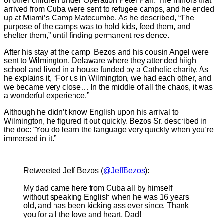
of other children under Operation Peter Pan. The minors that
arrived from Cuba were sent to refugee camps, and he ended
up at Miami’s Camp Matecumbe. As he described, “The
purpose of the camps was to hold kids, feed them, and
shelter them,” until finding permanent residence.
After his stay at the camp, Bezos and his cousin Angel were
sent to Wilmington, Delaware where they attended hiigh
school and lived in a house funded by a Catholic charity. As
he explains it, “For us in Wilmington, we had each other, and
we became very close… In the middle of all the chaos, it was
a wonderful experience.”
Although he didn’t know English upon his arrival to
Wilmington, he figured it out quickly. Bezos Sr. described in
the doc: “You do learn the language very quickly when you’re
immersed in it.”
Retweeted Jeff Bezos (
@JeffBezos
):
My dad came here from Cuba all by himself
without speaking English when he was 16 years
old, and has been kicking ass ever since. Thank
you for all the love and heart, Dad!