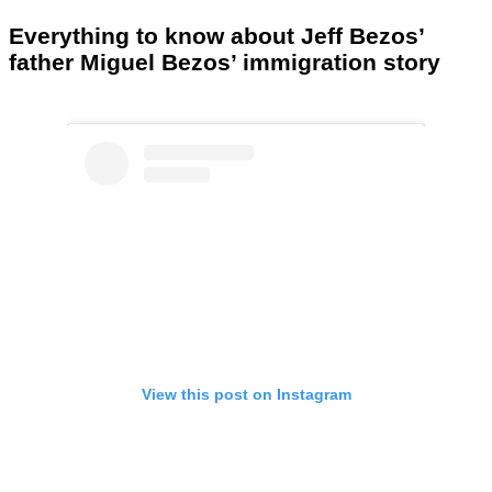
Everything to know about Jeff Bezos’
father Miguel Bezos’ immigration story
View this post on Instagram