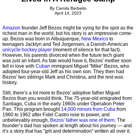
By
Camila Barbeito
April 14, 2023
Amazon
founder Jeff Bezos might be vying for the spot as the
richest man in the world, but his story is an impressive come-
up. Bezos was born in Albuquerque,
New Mexico
to
teenagers Jacklyn and Ted Jorgensen, a Danish-American
unicycle hockey player
(moment of silence for that fact).
However, his parents divorced when the future tech giant
was just an infant. As fate would have it, Bezos’ mother soon
fell in love with
Cuban
immigrant Miguel “Mike” Bezos, who
adopted four-year-old Jeff as his own son. They then had
Bezos’ two siblings Mark and Christina, and the rest was
history.
Still, there’s a lot more to Bezos’ adoptive father Miguel
Bezos than you would think. The 75-year-old emigrated from
Santiago, Cuba in the early 1960s under Operation Peter
Pan. This program brought
14,000 minors from Cuba
from
1960 to 1962 after Fidel Castro rose to power, and
unbelievably enough,
Bezos’ father was one of them
. The
founder’s dad has spoken at length about his journey — and
it’s a story that has “grit and determination” written all over it.