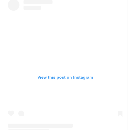
View this post on Instagram