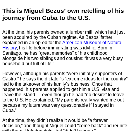
This is Miguel Bezos’ own retelling of his
journey from Cuba to the U.S.
At the time, his parents owned a lumber mill, which had just
been acquired by the Cuban regime. As Bezos’ father
explained in an op-ed for the
American Museum of Natural
History
, his life before immigrating was idyllic. Born in
Santiago, he has “great memories” of his childhood
alongside his two siblings and cousins: “It was a very busy
household but full of life.”
However, although his parents “were initially supporters of
Castro,” he says the dictator’s “extreme ideas for the country”
led to the takeover of his family’s business. Once that
happened, his parents applied to get him a U.S. visa and
leave the island — even though he had “no desire” to leave
to the U.S. He explained, “My parents really wanted me out
because my future was very questionable if I stayed in
Cuba.”
At the time, they didn’t realize it would be “a forever
decision,” and thought Miguel could “come back” and reunite
with them. Unfortunately, that “didn’t happen.”