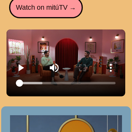
Watch on mitúTV →