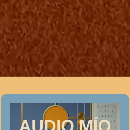
AUDIO MÍO