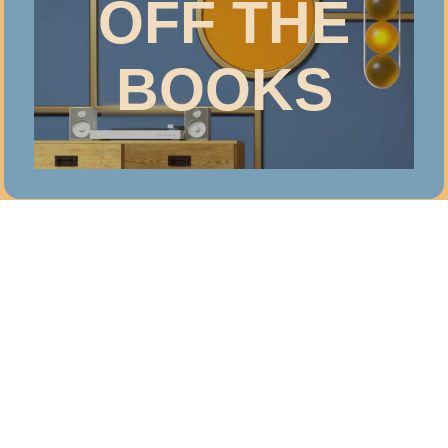
OFF THE
BOOKS