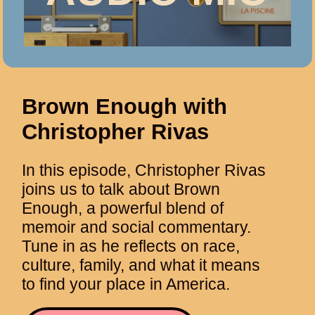
Brown Enough with
Christopher Rivas
In this episode, Christopher Rivas
joins us to talk about Brown
Enough, a powerful blend of
memoir and social commentary.
Tune in as he reflects on race,
culture, family, and what it means
to find your place in America.