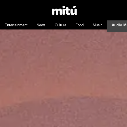
Entertainment
News
Culture
Food
Music
Audio M