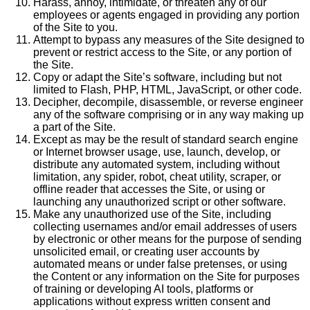
Harass, annoy, intimidate, or threaten any of our
employees or agents engaged in providing any portion
of the Site to you.
Attempt to bypass any measures of the Site designed to
prevent or restrict access to the Site, or any portion of
the Site.
Copy or adapt the Site’s software, including but not
limited to Flash, PHP, HTML, JavaScript, or other code.
Decipher, decompile, disassemble, or reverse engineer
any of the software comprising or in any way making up
a part of the Site.
Except as may be the result of standard search engine
or Internet browser usage, use, launch, develop, or
distribute any automated system, including without
limitation, any spider, robot, cheat utility, scraper, or
offline reader that accesses the Site, or using or
launching any unauthorized script or other software.
Make any unauthorized use of the Site, including
collecting usernames and/or email addresses of users
by electronic or other means for the purpose of sending
unsolicited email, or creating user accounts by
automated means or under false pretenses, or using
the Content or any information on the Site for purposes
of training or developing AI tools, platforms or
applications without express written consent and