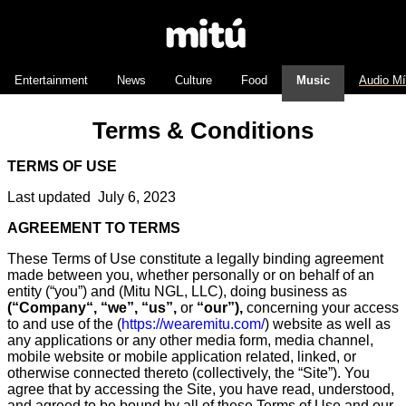
Entertainment
News
Culture
Food
Music
Audio M
Terms & Conditions
TERMS OF USE
Last updated July 6, 2023
AGREEMENT TO TERMS
These Terms of Use constitute a legally binding agreement
made between you, whether personally or on behalf of an
entity (“you”) and (Mitu NGL, LLC), doing business as
(
“Company
“, “we”, “us”,
or
“our”),
concerning your access
to and use of the (
https://wearemitu.com/
) website as well as
any applications or any other media form, media channel,
mobile website or mobile application related, linked, or
otherwise connected thereto (collectively, the “Site”). You
agree that by accessing the Site, you have read, understood,
and agreed to be bound by all of these Terms of Use and our