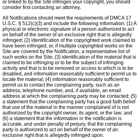
or linked to by the Site infringes your copyright, you should
consider first contacting an attorney.
All Notifications should meet the requirements of DMCA 17
U.S.C. § 512(c)(3) and include the following information: (1) A
physical or electronic signature of a person authorized to act
on behalf of the owner of an exclusive right that is allegedly
infringed; (2) identification of the copyrighted work claimed to
have been infringed, or, if multiple copyrighted works on the
Site are covered by the Notification, a representative list of
such works on the Site; (3) identification of the material that is
claimed to be infringing or to be the subject of infringing
activity and that is to be removed or access to which is to be
disabled, and information reasonably sufficient to permit us to
locate the material; (4) information reasonably sufficient to
permit us to contact the complaining party, such as an
address, telephone number, and, if available, an email
address at which the complaining party may be contacted; (5)
a statement that the complaining party has a good faith belief
that use of the material in the manner complained of is not
authorized by the copyright owner, its agent, or the law; and
(6) a statement that the information in the notification is
accurate, and under penalty of perjury, that the complaining
party is authorized to act on behalf of the owner of an
exclusive right that is allegedly infringed upon.