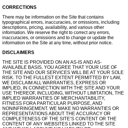
CORRECTIONS
There may be information on the Site that contains
typographical errors, inaccuracies, or omissions, including
descriptions, pricing, availability, and various other
information. We reserve the right to correct any errors,
inaccuracies, or omissions and to change or update the
information on the Site at any time, without prior notice.
DISCLAIMERS
THE SITE IS PROVIDED ON AN AS-IS AND AS-
AVAILABLE BASIS. YOU AGREE THAT YOUR USE OF
THE SITE AND OUR SERVICES WILL BE AT YOUR SOLE
RISK. TO THE FULLEST EXTENT PERMITTED BY LAW,
WE DISCLAIM ALL WARRANTIES, EXPRESS OR
IMPLIED, IN CONNECTION WITH THE SITE AND YOUR
USE THEREOF, INCLUDING, WITHOUT LIMITATION, THE
IMPLIED WARRANTIES OF MERCHANTABILITY,
FITNESS FORA PARTICULAR PURPOSE, AND
NONINFRINGEMENT. WE MAKE NO WARRANTIES OR
REPRESENTATIONS ABOUT THE ACCURACY OR
COMPLETENESS OF THE SITE’S CONTENT OR THE
CONTENT OF ANY WEBSITES LINKED TO THE SITE