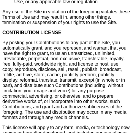
Use, or any applicable law or regulation.
Any use of the Site in violation of the foregoing violates these
Terms of Use and may result in, among other things,
termination or suspension of your rights to use the Site.
CONTRIBUTION LICENSE
By posting your Contributions to any part of the Site, you
automatically grant, and you represent and warrant that you
have the right to grant, to us an unrestricted, unlimited,
irrevocable, perpetual, non-exclusive, transferable, royalty-
free, fully-paid, worldwide right, and license to host, use,
copy, reproduce, disclose, sell, resell, publish, broadcast,
retitle, archive, store, cache, publicly perform, publicly
display, reformat, translate, transmit, excerpt (in whole or in
part), and distribute such Contributions (including, without
limitation, your image and voice) for any purpose,
commercial, advertising, or otherwise, and to prepare
derivative works of, or incorporate into other works, such
Contributions, and grant and authorize sublicenses of the
foregoing. The use and distribution may occur in any media
formats and through any media channels.
This license will apply to any form, media, or technology now
known or hereafter developed, and includes our use of your