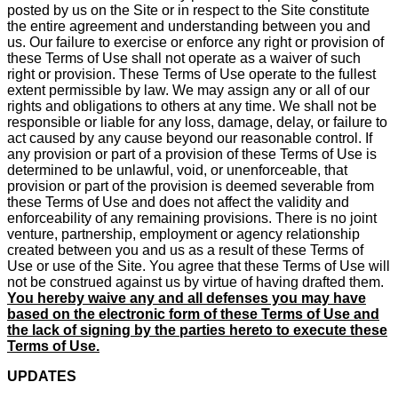
posted by us on the Site or in respect to the Site constitute
the entire agreement and understanding between you and
us. Our failure to exercise or enforce any right or provision of
these Terms of Use shall not operate as a waiver of such
right or provision. These Terms of Use operate to the fullest
extent permissible by law. We may assign any or all of our
rights and obligations to others at any time. We shall not be
responsible or liable for any loss, damage, delay, or failure to
act caused by any cause beyond our reasonable control. If
any provision or part of a provision of these Terms of Use is
determined to be unlawful, void, or unenforceable, that
provision or part of the provision is deemed severable from
these Terms of Use and does not affect the validity and
enforceability of any remaining provisions. There is no joint
venture, partnership, employment or agency relationship
created between you and us as a result of these Terms of
Use or use of the Site. You agree that these Terms of Use will
not be construed against us by virtue of having drafted them.
You hereby waive any and all defenses you may have
based on the electronic form of these Terms of Use and
the lack of signing by the parties hereto to execute these
Terms of Use.
UPDATES