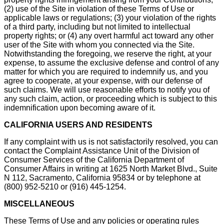
(2) use of the Site in violation of these Terms of Use or
applicable laws or regulations; (3) your violation of the rights
of a third party, including but not limited to intellectual
property rights; or (4) any overt harmful act toward any other
user of the Site with whom you connected via the Site.
Notwithstanding the foregoing, we reserve the right, at your
expense, to assume the exclusive defense and control of any
matter for which you are required to indemnify us, and you
agree to cooperate, at your expense, with our defense of
such claims. We will use reasonable efforts to notify you of
any such claim, action, or proceeding which is subject to this
indemnification upon becoming aware of it.
CALIFORNIA USERS AND RESIDENTS
If any complaint with us is not satisfactorily resolved, you can
contact the Complaint Assistance Unit of the Division of
Consumer Services of the California Department of
Consumer Affairs in writing at 1625 North Market Blvd., Suite
N 112, Sacramento, California 95834 or by telephone at
(800) 952-5210 or (916) 445-1254.
MISCELLANEOUS
These Terms of Use and any policies or operating rules