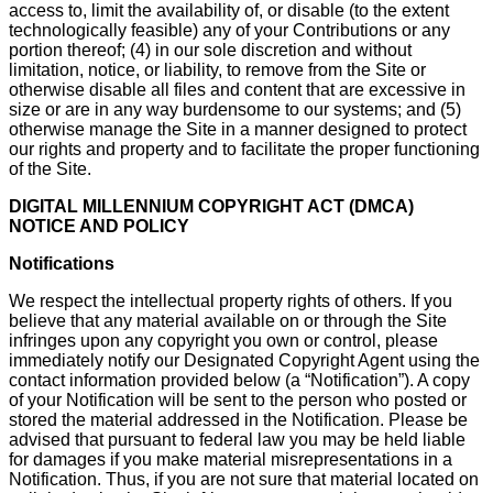
access to, limit the availability of, or disable (to the extent
technologically feasible) any of your Contributions or any
portion thereof; (4) in our sole discretion and without
limitation, notice, or liability, to remove from the Site or
otherwise disable all files and content that are excessive in
size or are in any way burdensome to our systems; and (5)
otherwise manage the Site in a manner designed to protect
our rights and property and to facilitate the proper functioning
of the Site.
DIGITAL MILLENNIUM COPYRIGHT ACT (DMCA)
NOTICE AND POLICY
Notifications
We respect the intellectual property rights of others. If you
believe that any material available on or through the Site
infringes upon any copyright you own or control, please
immediately notify our Designated Copyright Agent using the
contact information provided below (a “Notification”). A copy
of your Notification will be sent to the person who posted or
stored the material addressed in the Notification. Please be
advised that pursuant to federal law you may be held liable
for damages if you make material misrepresentations in a
Notification. Thus, if you are not sure that material located on