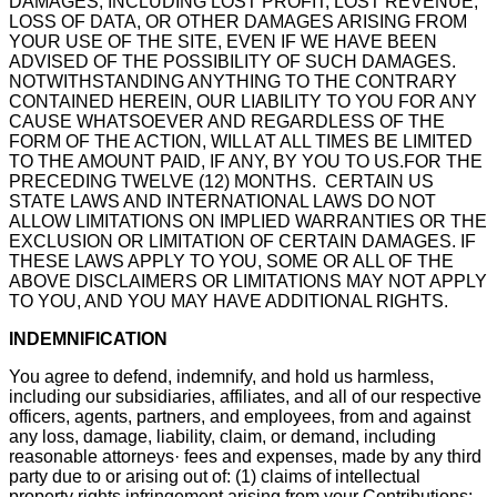
DAMAGES, INCLUDING LOST PROFIT, LOST REVENUE,
LOSS OF DATA, OR OTHER DAMAGES ARISING FROM
YOUR USE OF THE SITE, EVEN IF WE HAVE BEEN
ADVISED OF THE POSSIBILITY OF SUCH DAMAGES.
NOTWITHSTANDING ANYTHING TO THE CONTRARY
CONTAINED HEREIN, OUR LIABILITY TO YOU FOR ANY
CAUSE WHATSOEVER AND REGARDLESS OF THE
FORM OF THE ACTION, WILL AT ALL TIMES BE LIMITED
TO THE AMOUNT PAID, IF ANY, BY YOU TO US.FOR THE
PRECEDING TWELVE (12) MONTHS. CERTAIN US
STATE LAWS AND INTERNATIONAL LAWS DO NOT
ALLOW LIMITATIONS ON IMPLIED WARRANTIES OR THE
EXCLUSION OR LIMITATION OF CERTAIN DAMAGES. IF
THESE LAWS APPLY TO YOU, SOME OR ALL OF THE
ABOVE DISCLAIMERS OR LIMITATIONS MAY NOT APPLY
TO YOU, AND YOU MAY HAVE ADDITIONAL RIGHTS.
INDEMNIFICATION
You agree to defend, indemnify, and hold us harmless,
including our subsidiaries, affiliates, and all of our respective
officers, agents, partners, and employees, from and against
any loss, damage, liability, claim, or demand, including
reasonable attorneys· fees and expenses, made by any third
party due to or arising out of: (1) claims of intellectual
property rights infringement arising from your Contributions;