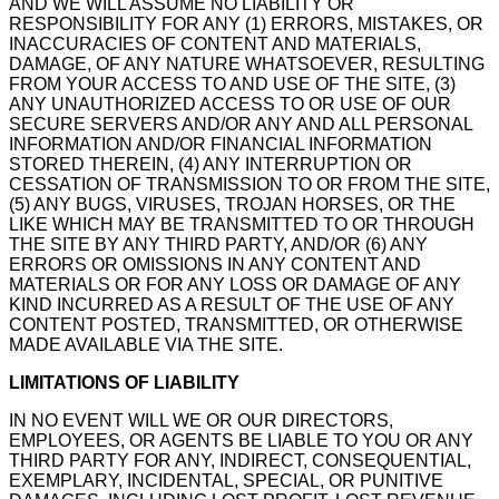
AND WE WILL ASSUME NO LIABILITY OR
RESPONSIBILITY FOR ANY (1) ERRORS, MISTAKES, OR
INACCURACIES OF CONTENT AND MATERIALS,
DAMAGE, OF ANY NATURE WHATSOEVER, RESULTING
FROM YOUR ACCESS TO AND USE OF THE SITE, (3)
ANY UNAUTHORIZED ACCESS TO OR USE OF OUR
SECURE SERVERS AND/OR ANY AND ALL PERSONAL
INFORMATION AND/OR FINANCIAL INFORMATION
STORED THEREIN, (4) ANY INTERRUPTION OR
CESSATION OF TRANSMISSION TO OR FROM THE SITE,
(5) ANY BUGS, VIRUSES, TROJAN HORSES, OR THE
LIKE WHICH MAY BE TRANSMITTED TO OR THROUGH
THE SITE BY ANY THIRD PARTY, AND/OR (6) ANY
ERRORS OR OMISSIONS IN ANY CONTENT AND
MATERIALS OR FOR ANY LOSS OR DAMAGE OF ANY
KIND INCURRED AS A RESULT OF THE USE OF ANY
CONTENT POSTED, TRANSMITTED, OR OTHERWISE
MADE AVAILABLE VIA THE SITE.
LIMITATIONS OF LIABILITY
IN NO EVENT WILL WE OR OUR DIRECTORS,
EMPLOYEES, OR AGENTS BE LIABLE TO YOU OR ANY
THIRD PARTY FOR ANY, INDIRECT, CONSEQUENTIAL,
EXEMPLARY, INCIDENTAL, SPECIAL, OR PUNITIVE