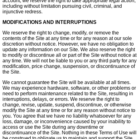
account, we reserve the right to take appropriate legal action,
including without limitation pursuing civil, criminal, and
injunctive redress.
MODIFICATIONS AND INTERRUPTIONS
We reserve the right to change, modify, or remove the
contents of the Site at any time or for any reason at our sole
discretion without notice. However, we have no obligation to
update any information on our Site. We also reserve the right
to modify or discontinue all or part of the Site without notice at
any time. We will not be liable to you or any third party for any
modification, price change, suspension, or discontinuance of
the Site.
We cannot guarantee the Site will be available at all times.
We may experience hardware, software, or other problems or
need to perform maintenance related to the Site, resulting in
interruptions, delays, or errors. We reserve the right to
change, revise, update, suspend, discontinue, or otherwise
modify the Site at any time or for any reason without notice to
you. You agree that we have no liability whatsoever for any
loss, damage, or inconvenience caused by your inability to
access or use the Site during any downtime or
discontinuance of the Site. Nothing in these Terms of Use will
be construed to obligate us to maintain and support the Site