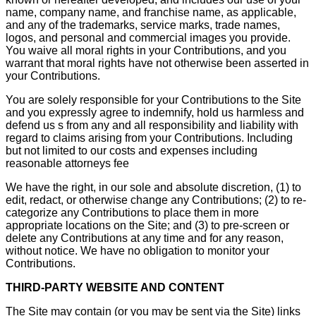
name, company name, and franchise name, as applicable,
and any of the trademarks, service marks, trade names,
logos, and personal and commercial images you provide.
You waive all moral rights in your Contributions, and you
warrant that moral rights have not otherwise been asserted in
your Contributions.
You are solely responsible for your Contributions to the Site
and you expressly agree to indemnify, hold us harmless and
defend us s from any and all responsibility and liability with
regard to claims arising from your Contributions. Including
but not limited to our costs and expenses including
reasonable attorneys fee
We have the right, in our sole and absolute discretion, (1) to
edit, redact, or otherwise change any Contributions; (2) to re-
categorize any Contributions to place them in more
appropriate locations on the Site; and (3) to pre-screen or
delete any Contributions at any time and for any reason,
without notice. We have no obligation to monitor your
Contributions.
THIRD-PARTY WEBSITE AND CONTENT
The Site may contain (or you may be sent via the Site) links