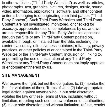
to other websites (“Third-Party Websites”) as well as articles,
photographs, text, graphics, pictures, designs, music, sound,
video, information, applications, software, and other content
or items belonging to or originating from third parties (“Third-
Party Content”). Such Third-Party Websites and Third-Party
Content are not investigated, monitored, or checked for
accuracy, appropriateness, or completeness by us, and we
are not responsible for any Third-Party Websites accessed
through the Site or any Third-Party Content posted on,
available through, or installed from the Site, including the
content, accuracy, offensiveness, opinions, reliability, privacy
practices, or other policies of or contained in the Third-Party
Websites or the Third-Party Content. Inclusion of, linking to,
or permitting the use or installation of any Third-Party
Websites or any Third-Party Content does not imply approval
or endorsement thereof by us.
SITE MANAGEMENT
We reserve the right, but not the obligation, to: (1) monitor the
Site for violations of these Terms of Use; (2) take appropriate
legal action against anyone who, in our sole discretion,
violates the law or these Terms of Use, including without
limitation, reporting such user to law enforcement authorities;
(3) in our sole discretion and without limitation, refuse, restrict