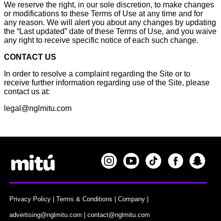
We reserve the right, in our sole discretion, to make changes
or modifications to these Terms of Use at any time and for
any reason. We will alert you about any changes by updating
the “Last updated” date of these Terms of Use, and you waive
any right to receive specific notice of each such change.
CONTACT US
In order to resolve a complaint regarding the Site or to
receive further information regarding use of the Site, please
contact us at:
legal@nglmitu.com
Privacy Policy
|
Terms & Conditions
|
Company
|
advertising@nglmitu.com
|
contact@nglmitu.com