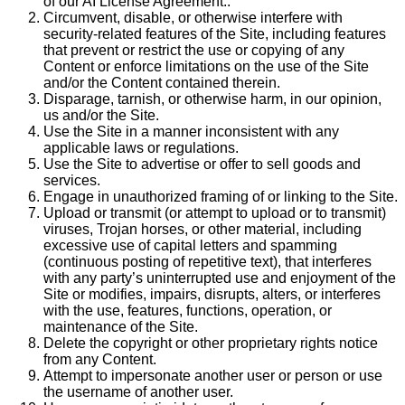
of our AI License Agreement..
Circumvent, disable, or otherwise interfere with
security-related features of the Site, including features
that prevent or restrict the use or copying of any
Content or enforce limitations on the use of the Site
and/or the Content contained therein.
Disparage, tarnish, or otherwise harm, in our opinion,
us and/or the Site.
Use the Site in a manner inconsistent with any
applicable laws or regulations.
Use the Site to advertise or offer to sell goods and
services.
Engage in unauthorized framing of or linking to the Site.
Upload or transmit (or attempt to upload or to transmit)
viruses, Trojan horses, or other material, including
excessive use of capital letters and spamming
(continuous posting of repetitive text), that interferes
with any party’s uninterrupted use and enjoyment of the
Site or modifies, impairs, disrupts, alters, or interferes
with the use, features, functions, operation, or
maintenance of the Site.
Delete the copyright or other proprietary rights notice
from any Content.
Attempt to impersonate another user or person or use
the username of another user.