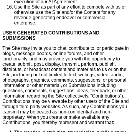
execution of our AI Agreement.
Use the Site as part of any effort to compete with us or
otherwise use the Site and/or the Content for any
revenue-generating endeavor or commercial
enterprise.
USER GENERATED CONTRIBUTIONS AND
SUBMISSIONS
The Site may invite you to chat, contribute to, or participate in
blogs, message boards, online forums, and other
functionality, and may provide you with the opportunity to
create, submit, post, display, transmit, perform, publish,
distribute, or broadcast content and materials to us or on the
Site, including but not limited to text, writings, video, audio,
photographs, graphics, comments, suggestions, or personal
information or other material, or Submissions including
questions, comments, suggestions, ideas, feedback, or other
information regarding the Site collectively, “Contributions”).
Contributions may be viewable by other users of the Site and
through third-party websites. As such, any Contributions you
transmit may be treated as non-confidential and non-
proprietary. When you create or make available any
Contributions, you thereby represent and warrant that: