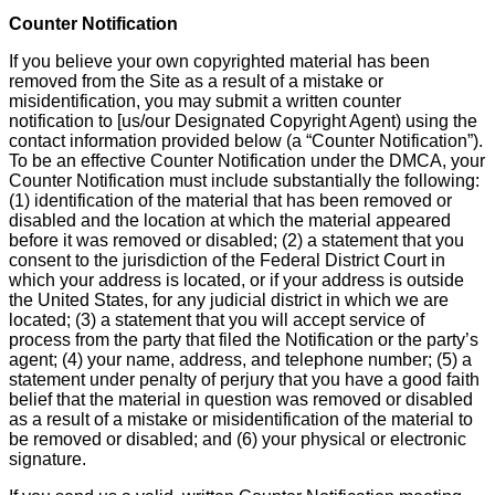
Counter Notification
If you believe your own copyrighted material has been
removed from the Site as a result of a mistake or
misidentification, you may submit a written counter
notification to [us/our Designated Copyright Agent) using the
contact information provided below (a “Counter Notification”).
To be an effective Counter Notification under the DMCA, your
Counter Notification must include substantially the following:
(1) identification of the material that has been removed or
disabled and the location at which the material appeared
before it was removed or disabled; (2) a statement that you
consent to the jurisdiction of the Federal District Court in
which your address is located, or if your address is outside
the United States, for any judicial district in which we are
located; (3) a statement that you will accept service of
process from the party that filed the Notification or the party’s
agent; (4) your name, address, and telephone number; (5) a
statement under penalty of perjury that you have a good faith
belief that the material in question was removed or disabled
as a result of a mistake or misidentification of the material to
be removed or disabled; and (6) your physical or electronic
signature.