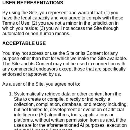
USER REPRESENTATIONS
By using the Site, you represent and warrant that: (1) you
have the legal capacity and you agree to comply with these
Terms of Use; (2) you are not a minor in the jurisdiction in
which you reside; (3) you will not access the Site through
automated or non-human means.
ACCEPTABLE USE
You may not access or use the Site or its Content for any
purpose other than that for which we make the Site available.
The Site and its Content may not be used in connection with
any commercial endeavors except those that are specifically
endorsed or approved by us.
As a user of the Site, you agree not to:
Systematically retrieve data or other content from the
Site to create or compile, directly or indirectly, a
collection, compilation, database, or directory including,
but not limited to, development or evolution of artificial
intelligence (AI) algorithms, tools, applications or
platforms, without written permission from us and, if the
uses are for the aforementioned AI purposes, execution