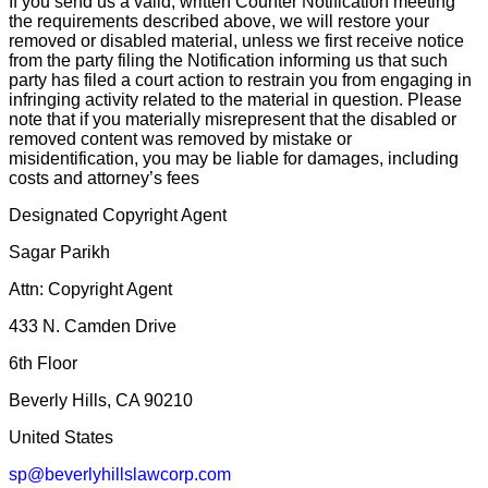
If you send us a valid, written Counter Notification meeting
the requirements described above, we will restore your
removed or disabled material, unless we first receive notice
from the party filing the Notification informing us that such
party has filed a court action to restrain you from engaging in
infringing activity related to the material in question. Please
note that if you materially misrepresent that the disabled or
removed content was removed by mistake or
misidentification, you may be liable for damages, including
costs and attorney’s fees
Designated Copyright Agent
Sagar Parikh
Attn: Copyright Agent
433 N. Camden Drive
6th Floor
Beverly Hills, CA 90210
United States
sp@beverlyhillslawcorp.com