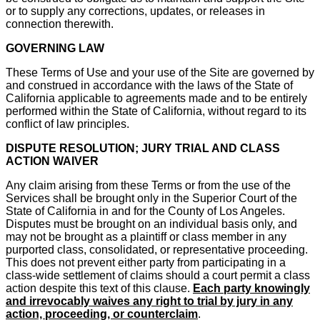
or to supply any corrections, updates, or releases in
connection therewith.
GOVERNING LAW
These Terms of Use and your use of the Site are governed by
and construed in accordance with the laws of the State of
California applicable to agreements made and to be entirely
performed within the State of California, without regard to its
conflict of law principles.
DISPUTE RESOLUTION; JURY TRIAL AND CLASS
ACTION WAIVER
Any claim arising from these Terms or from the use of the
Services shall be brought only in the Superior Court of the
State of California in and for the County of Los Angeles.
Disputes must be brought on an individual basis only, and
may not be brought as a plaintiff or class member in any
purported class, consolidated, or representative proceeding.
This does not prevent either party from participating in a
class-wide settlement of claims should a court permit a class
action despite this text of this clause.
Each party knowingly
and irrevocably waives any right to trial by jury in any
action, proceeding, or counterclaim
.