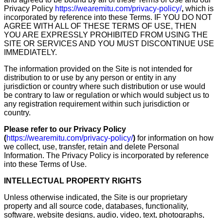
Privacy Policy
https://wearemitu.com/privacy-policy/
,
which is
incorporated by reference into these Terms. IF YOU DO NOT
AGREE WITH ALL OF THESE TERMS OF USE, THEN
YOU ARE EXPRESSLY PROHIBITED FROM USING THE
SITE OR SERVICES AND YOU MUST DISCONTINUE USE
IMMEDIATELY.
The information provided on the Site is not intended for
distribution to or use by any person or entity in any
jurisdiction or country where such distribution or use would
be contrary to law or regulation or which would subject us to
any registration requirement within such jurisdiction or
country.
Please refer to our Privacy Policy
(
https://wearemitu.com/privacy-policy/
)
for information on how
we collect, use, transfer, retain and delete Personal
Information. The Privacy Policy is incorporated by reference
into these Terms of Use.
INTELLECTUAL PROPERTY RIGHTS
Unless otherwise indicated, the Site is our proprietary
property and all source code, databases, functionality,
software, website designs, audio, video, text, photographs,