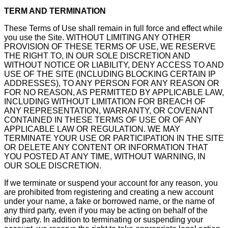
TERM AND TERMINATION
These Terms of Use shall remain in full force and effect while
you use the Site. WITHOUT LIMITING ANY OTHER
PROVISION OF THESE TERMS OF USE, WE RESERVE
THE RIGHT TO, IN OUR SOLE DISCRETION AND
WITHOUT NOTICE OR LIABILITY, DENY ACCESS TO AND
USE OF THE SITE (INCLUDING BLOCKING CERTAIN IP
ADDRESSES), TO ANY PERSON FOR ANY REASON OR
FOR NO REASON, AS PERMITTED BY APPLICABLE LAW,
INCLUDING WITHOUT LIMITATION FOR BREACH OF
ANY REPRESENTATION, WARRANTY, OR COVENANT
CONTAINED IN THESE TERMS OF USE OR OF ANY
APPLICABLE LAW OR REGULATION. WE MAY
TERMINATE YOUR USE OR PARTICIPATION IN THE SITE
OR DELETE ANY CONTENT OR INFORMATION THAT
YOU POSTED AT ANY TIME, WITHOUT WARNING, IN
OUR SOLE DISCRETION.
If we terminate or suspend your account for any reason, you
are prohibited from registering and creating a new account
under your name, a fake or borrowed name, or the name of
any third party, even if you may be acting on behalf of the
third party. In addition to terminating or suspending your