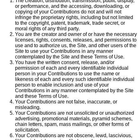
The creation, distribution, transmission, public display,
or performance, and the accessing, downloading, or
copying of your Contributions do not and will not
infringe the proprietary rights, including but not limited
to the copyright, patent, trademark, trade secret, or
moral rights of any third party.
You are the creator and owner of or have the necessary
licenses, rights, consents, releases, and permissions to
use and to authorize us, the Site, and other users of the
Site to use your Contributions in any manner
contemplated by the Site and these Terms of Use.
You have the written consent, release, and/or
permission of each and every identifiable individual
person in your Contributions to use the name or
likeness of each and every such identifiable individual
person to enable inclusion and use of your
Contributions in any manner contemplated by the Site
and these Terms of Use.
Your Contributions are not false, inaccurate, or
misleading.
Your Contributions are not unsolicited or unauthorized
advertising, promotional materials, pyramid schemes,
chain letters, spam, mass mailings, or other forms of
solicitation.
Your Contributions are not obscene, lewd, lascivious,