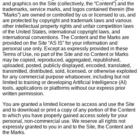
and graphics on the Site (collectively, the “Content”) and the
trademarks, service marks, and logos contained therein (the
“Marks”) are owned or controlled by us or licensed to us, and
are protected by copyright and trademark laws and various
other intellectual property rights and unfair competition laws
of the United States, international copyright laws, and
international conventions. The Content and the Marks are
provided on the Site “AS IS” for your information and
personal use only. Except as expressly provided in these
Terms of Use, no part of the Site and no Content or Marks
may be copied, reproduced, aggregated, republished,
uploaded, posted, publicly displayed, encoded, translated,
transmitted, distributed, sold, licensed, or otherwise exploited
for any commercial purpose whatsoever, including but not
limited to training or developing Artificial Intelligence (AI)
tools, applications or platforms without our express prior
written permission.
You are granted a limited license to access and use the Site
and to download or print a copy of any portion of the Content
to which you have properly gained access solely for your
personal, non-commercial use. We reserve all rights not
expressly granted to you in and to the Site, the Content and
the Marks.