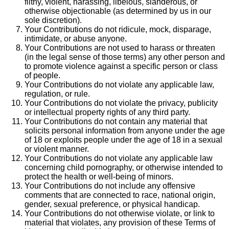
filthy, violent, harassing, libelous, slanderous, or
otherwise objectionable (as determined by us in our
sole discretion).
Your Contributions do not ridicule, mock, disparage,
intimidate, or abuse anyone.
Your Contributions are not used to harass or threaten
(in the legal sense of those terms) any other person and
to promote violence against a specific person or class
of people.
Your Contributions do not violate any applicable law,
regulation, or rule.
Your Contributions do not violate the privacy, publicity
or intellectual property rights of any third party.
Your Contributions do not contain any material that
solicits personal information from anyone under the age
of 18 or exploits people under the age of 18 in a sexual
or violent manner.
Your Contributions do not violate any applicable law
concerning child pornography, or otherwise intended to
protect the health or well-being of minors.
Your Contributions do not include any offensive
comments that are connected to race, national origin,
gender, sexual preference, or physical handicap.
Your Contributions do not otherwise violate, or link to
material that violates, any provision of these Terms of