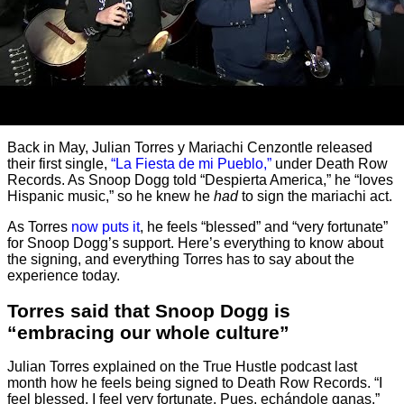
Back in May, Julian Torres y Mariachi Cenzontle released
their first single,
“La Fiesta de mi Pueblo,”
under Death Row
Records. As Snoop Dogg told “Despierta America,” he “loves
Hispanic music,” so he knew he
had
to sign the mariachi act.
As Torres
now puts it
, he feels “blessed” and “very fortunate”
for Snoop Dogg’s support. Here’s everything to know about
the signing, and everything Torres has to say about the
experience today.
Torres said that Snoop Dogg is
“embracing our whole culture”
Julian Torres explained on the True Hustle podcast last
month how he feels being signed to Death Row Records. “I
feel blessed. I feel very fortunate. Pues, echándole ganas.”