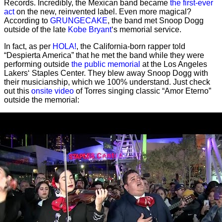
Records. Incredibly, the Mexican band became
the first-ever
act
on the new, reinvented label. Even more magical?
According to
GRUNGECAKE
, the band met Snoop Dogg
outside of the late
Kobe Bryant
‘s memorial service.
In fact, as per
HOLA!
, the California-born rapper told
“Despierta America” that he met the band while they were
performing outside
the public memorial
at the Los Angeles
Lakers‘ Staples Center. They blew away Snoop Dogg with
their musicianship, which we 100% understand. Just check
out this
onsite video
of Torres singing classic “Amor Eterno”
outside the memorial: