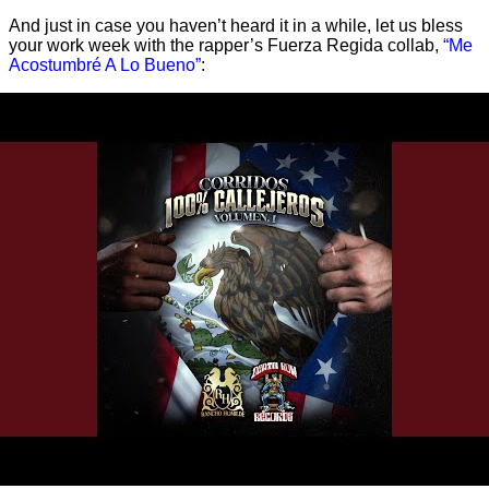
And just in case you haven’t heard it in a while, let us bless
your work week with the rapper’s Fuerza Regida collab,
“Me
Acostumbré A Lo Bueno”
: