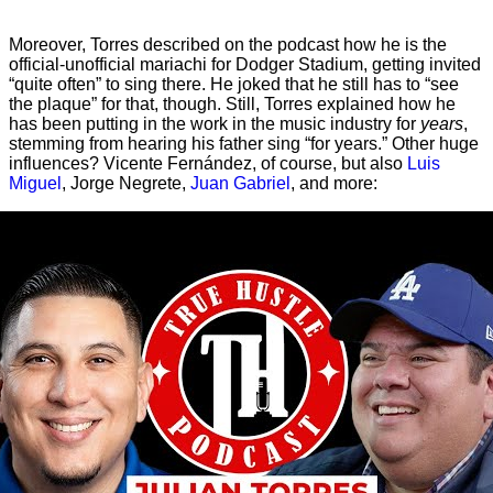
Moreover, Torres described on the podcast how he is the
official-unofficial mariachi for Dodger Stadium, getting invited
“quite often” to sing there. He joked that he still has to “see
the plaque” for that, though. Still, Torres explained how he
has been putting in the work in the music industry for
years
,
stemming from hearing his father sing “for years.” Other huge
influences? Vicente Fernández, of course, but also
Luis
Miguel
, Jorge Negrete,
Juan Gabriel
, and more: