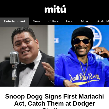
Entertainment
News
Culture
Food
Music
Audio M
Snoop Dogg Signs First Mariachi
Act, Catch Them at Dodger