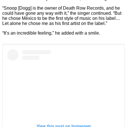
“Snoop [Dogg] is the owner of Death Row Records, and he
could have gone any way with it,” the singer continued. “But
he chose México to be the first style of music on his label…
Let alone he chose me as his first artist on the label.”
“It’s an incredible feeling,” he added with a smile.
View this post on Instagram