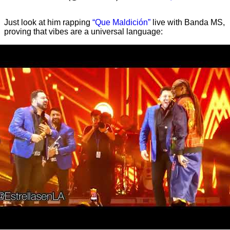
Just look at him rapping
“Que Maldición”
live with Banda MS,
proving that vibes are a universal language: