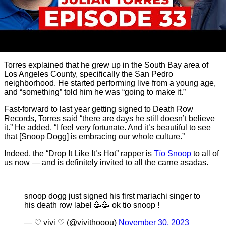
Torres explained that he grew up in the South Bay area of
Los Angeles County, specifically the San Pedro
neighborhood. He started performing live from a young age,
and “something” told him he was “going to make it.”
Fast-forward to last year getting signed to Death Row
Records, Torres said “there are days he still doesn’t believe
it.” He added, “I feel very fortunate. And it’s beautiful to see
that [Snoop Dogg] is embracing our whole culture.”
Indeed, the “Drop It Like It’s Hot” rapper is
Tío Snoop
to all of
us now — and is definitely invited to all the carne asadas.
snoop dogg just signed his first mariachi singer to
his death row label 🥳🥳 ok tio snoop !
— ♡ vivi ♡ (@vivithooou)
November 30, 2023