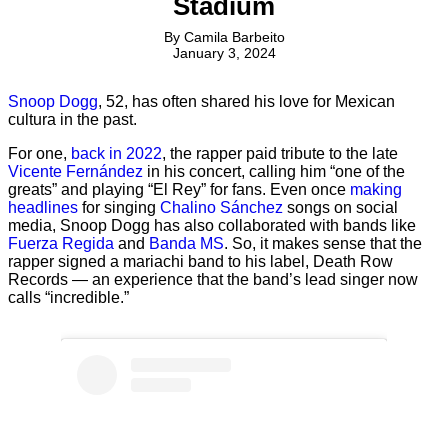
Stadium
By
Camila Barbeito
January 3, 2024
Snoop Dogg
, 52, has often shared his love for Mexican
cultura in the past.
For one,
back in 2022
, the rapper paid tribute to the late
Vicente Fernández
in his concert, calling him “one of the
greats” and playing “El Rey” for fans. Even once
making
headlines
for singing
Chalino Sánchez
songs on social
media, Snoop Dogg has also collaborated with bands like
Fuerza Regida
and
Banda MS
. So, it makes sense that the
rapper signed a mariachi band to his label, Death Row
Records — an experience that the band’s lead singer now
calls “incredible.”