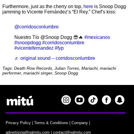
Furthermore, just as the cherry on top,
here
is Snoop Dogg
jamming to Vicente Fernández’s “El Rey.” Chef’s kiss:
@corridosconlumbre
Nuestro Tío @Snoop Dogg 😎🔥
#mexicanos
#snoopdogg
#corridosconlumbre
#vicentefernandez
#fyp
♬ original sound – corridosconlumbre
Tags: Death Row Records, Julian Torres, Mariachi, mariachi
performer, mariachi singer, Snoop Dogg
Privacy Policy
|
Terms & Conditions
|
Company
|
advertising@nglmitu.com
|
contact@nglmitu.com