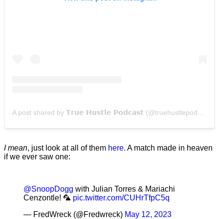
A post shared by 𝗧𝗿𝘂𝗲 𝗛𝘂𝘀𝘁𝗹𝗲 𝗣𝗼𝗱𝗰𝗮𝘀𝘁 (@truehustlepodcast)
I mean
, just look at all of them
here
. A match made in heaven
if we ever saw one:
@SnoopDogg
with Julian Torres & Mariachi
Cenzontle! 🦜
pic.twitter.com/CUHrTfpC5q
— FredWreck (@Fredwreck)
May 12, 2023