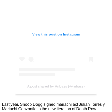
View this post on Instagram
A post shared by RnBass (@rnbass)
Last year, Snoop Dogg signed mariachi act Julian Torres y
Mariachi Cenzontle to the new iteration of Death Row