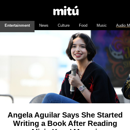
Entertainment
News
Culture
Food
Music
Audio M
Angela Aguilar Says She Started
Writing a Book After Reading