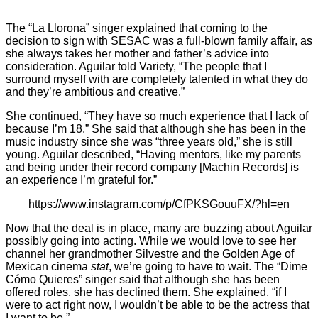
The “La Llorona” singer explained that coming to the
decision to sign with SESAC was a full-blown family affair, as
she always takes her mother and father’s advice into
consideration. Aguilar told Variety, “The people that I
surround myself with are completely talented in what they do
and they’re ambitious and creative.”
She continued, “They have so much experience that I lack of
because I’m 18.” She said that although she has been in the
music industry since she was “three years old,” she is still
young. Aguilar described, “Having mentors, like my parents
and being under their record company [Machin Records] is
an experience I’m grateful for.”
https://www.instagram.com/p/CfPKSGouuFX/?hl=en
Now that the deal is in place, many are buzzing about Aguilar
possibly going into acting. While we would love
to see her
channel her grandmother Silvestre and the Golden Age of
Mexican cinema
stat
, we’re going to have to wait. The “Dime
Cómo Quieres” singer said that although she has been
offered roles, she has declined them. She explained, “if I
were to act right now, I wouldn’t be able to be the actress that
I want to be.”