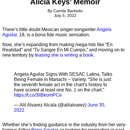
Alicia Keys’ Memoir
By
Camila Barbeito
July 5, 2022
There’s little doubt Mexican singer-songwriter
Angela
Aguilar
, 18, is a bona fide music sensation.
Now, she’s expanding from making mega-hits like “En
Realidad” and “Tu Sangre En Mi Cuerpo,” and moving on to
new territory by
teasing she is writing
a
book
.
Angela Aguilar Signs With SESAC Latina, Talks
Being Female in Mariachi – Variety. “She is just
the seventh female act in the chart’s history to
have scored at least one No. 1 on the chart.”
https://t.co/3llBkomPCe
— Alil Alvarez Alcala (@alilalvarez)
June 30,
2022
Whether she’s finding guidance in the industry from her very-
famous father
Pepe Aguilar
, or looking for inspiration in past