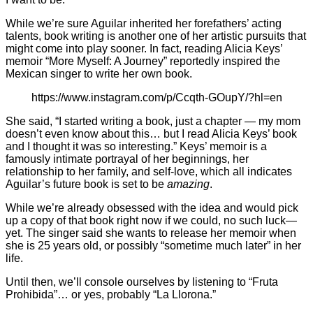
While we’re sure Aguilar inherited her forefathers’ acting
talents, book writing is another one of her artistic pursuits that
might come into play sooner. In fact, reading Alicia Keys’
memoir “More Myself: A Journey” reportedly inspired the
Mexican singer to write her own book.
https://www.instagram.com/p/Ccqth-GOupY/?hl=en
She said, “I started writing a book, just a chapter — my mom
doesn’t even know about this… but I read Alicia Keys’ book
and I thought it was so interesting.” Keys’ memoir is a
famously intimate portrayal of her beginnings, her
relationship to her family, and self-love, which all indicates
Aguilar’s future book is set to be
amazing
.
While we’re already obsessed with the idea and would pick
up a copy of that book right now if we could, no such luck—
yet. The singer said she wants to release her memoir when
she is 25 years old, or possibly “sometime much later” in her
life.
Until then, we’ll console ourselves by listening to “Fruta
Prohibida”… or yes, probably “La Llorona.”