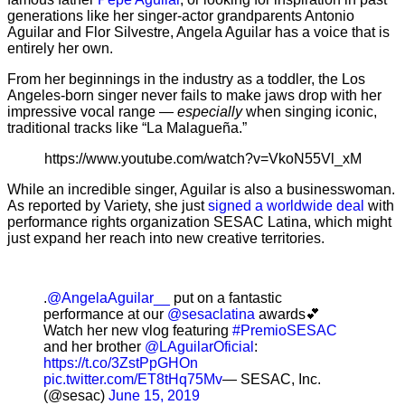
generations like her singer-actor grandparents Antonio
Aguilar and Flor Silvestre, Angela Aguilar has a voice that is
entirely her own.
From her beginnings in the industry as a toddler, the Los
Angeles-born singer never fails to make jaws drop with her
impressive vocal range —
especially
when singing iconic,
traditional tracks like “La Malagueña.”
https://www.youtube.com/watch?v=VkoN55Vl_xM
While an incredible singer, Aguilar is also a businesswoman.
As reported by Variety, she just
signed a worldwide deal
with
performance rights organization SESAC Latina, which might
just expand her reach into new creative territories.
.
@AngelaAguilar__
put on a fantastic
performance at our
@sesaclatina
awards💕
Watch her new vlog featuring
#PremioSESAC
and her brother
@LAguilarOficial
:
https://t.co/3ZstPpGHOn
pic.twitter.com/ET8tHq75Mv
— SESAC, Inc.
(@sesac)
June 15, 2019