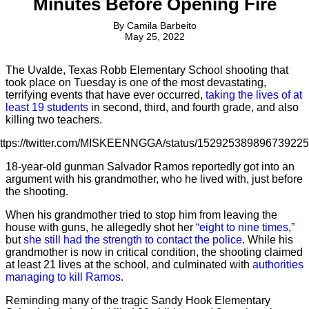
Minutes Before Opening Fire
By
Camila Barbeito
May 25, 2022
The Uvalde, Texas Robb Elementary School shooting that
took place on Tuesday is one of the most devastating,
terrifying events that have ever occurred,
taking the lives of at
least 19 students
in second, third, and fourth grade, and also
killing two teachers.
ttps://twitter.com/MISKEENNGGA/status/15292538989673922
18-year-old gunman Salvador Ramos reportedly got into an
argument with his grandmother, who he lived with, just before
the shooting.
When his grandmother tried to stop him from leaving the
house with guns, he allegedly shot her
“eight to nine times,”
but
she still had the strength to contact the police
. While his
grandmother is now in critical condition, the shooting claimed
at least 21 lives at the school, and culminated with
authorities
managing to kill Ramos
.
Reminding many of the tragic Sandy Hook Elementary