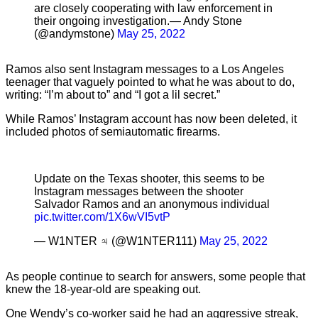
are closely cooperating with law enforcement in
their ongoing investigation.— Andy Stone
(@andymstone)
May 25, 2022
Ramos also sent Instagram messages to a Los Angeles
teenager that vaguely pointed to what he was about to do,
writing: “I’m about to” and “I got a lil secret.”
While Ramos’ Instagram account has now been deleted, it
included photos of semiautomatic firearms.
Update on the Texas shooter, this seems to be
Instagram messages between the shooter
Salvador Ramos and an anonymous individual
pic.twitter.com/1X6wVI5vtP
— W1NTER ♃ (@W1NTER111)
May 25, 2022
As people continue to search for answers, some people that
knew the 18-year-old are speaking out.
One Wendy’s co-worker said he had an aggressive streak,