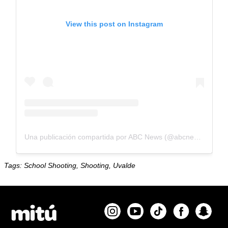
View this post on Instagram
Una publicación compartida por ABC News (@abcnews)
Tags: School Shooting, Shooting, Uvalde