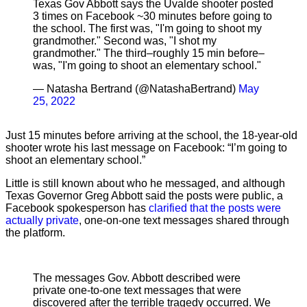
Texas Gov Abbott says the Uvalde shooter posted
3 times on Facebook ~30 minutes before going to
the school. The first was, "I'm going to shoot my
grandmother." Second was, "I shot my
grandmother." The third–roughly 15 min before–
was, "I'm going to shoot an elementary school."
— Natasha Bertrand (@NatashaBertrand)
May
25, 2022
Just 15 minutes before arriving at the school, the 18-year-old
shooter wrote his last message on Facebook: “I’m going to
shoot an elementary school.”
Little is still known about who he messaged, and although
Texas Governor Greg Abbott said the posts were public, a
Facebook spokesperson has
clarified that the posts were
actually private
, one-on-one text messages shared through
the platform.
The messages Gov. Abbott described were
private one-to-one text messages that were
discovered after the terrible tragedy occurred. We