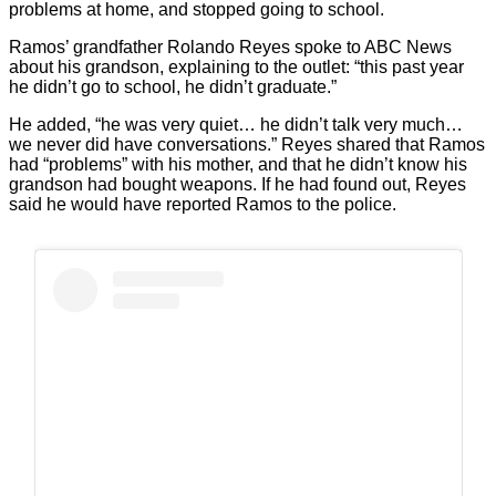
problems at home, and stopped going to school.
Ramos’ grandfather Rolando Reyes spoke to ABC News
about his grandson, explaining to the outlet: “this past year
he didn’t go to school, he didn’t graduate.”
He added, “he was very quiet… he didn’t talk very much…
we never did have conversations.” Reyes shared that Ramos
had “problems” with his mother, and that he didn’t know his
grandson had bought weapons. If he had found out, Reyes
said he would have reported Ramos to the police.