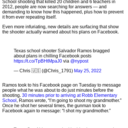
School shooting that killed 20 children and 6 teachers in
2012, people are now searching for answers — and
demanding to know how this happened, plus how to prevent
it from ever repeating itself.
Even more infuriating, new details are surfacing that show
the shooter actually warned about his plans on Facebook.
Texas school shooter Salvador Ramos bragged
about plans in chilling Facebook posts
https://t.co/TpBHtMpaJ0
via
@nypost
— Chris 🇺🇸 (@Chris_1791)
May 25, 2022
Ramos took to his Facebook page on Tuesday to message
people what he was about to do just minutes before the
shooting.
30 minutes prior to arriving at Robb Elementary
School
, Ramos wrote, “I’m going to shoot my grandmother.”
Once he shot her several times, the gunman took to
Facebook again to message: “I shot my grandmother.”