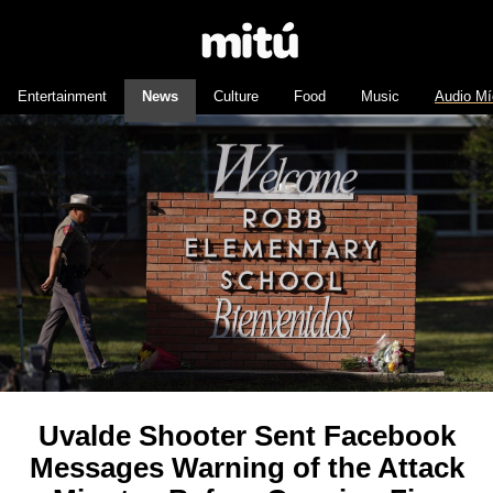
Entertainment
News
Culture
Food
Music
Audio Mí
Uvalde Shooter Sent Facebook
Messages Warning of the Attack