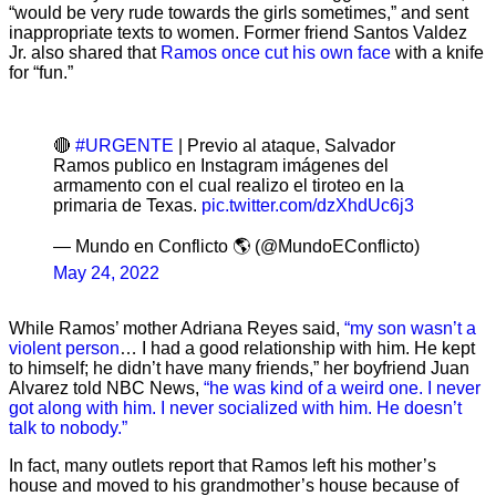
“would be very rude towards the girls sometimes,” and sent
inappropriate texts to women. Former friend Santos Valdez
Jr. also shared that
Ramos once cut his own face
with a knife
for “fun.”
🔴
#URGENTE
| Previo al ataque, Salvador
Ramos publico en Instagram imágenes del
armamento con el cual realizo el tiroteo en la
primaria de Texas.
pic.twitter.com/dzXhdUc6j3
— Mundo en Conflicto 🌎 (@MundoEConflicto)
May 24, 2022
While Ramos’ mother Adriana Reyes said,
“my son wasn’t a
violent person
… I had a good relationship with him. He kept
to himself; he didn’t have many friends,” her boyfriend Juan
Alvarez told NBC News,
“he was kind of a weird one. I never
got along with him. I never socialized with him. He doesn’t
talk to nobody.”
In fact, many outlets report that Ramos left his mother’s
house and moved to his grandmother’s house because of