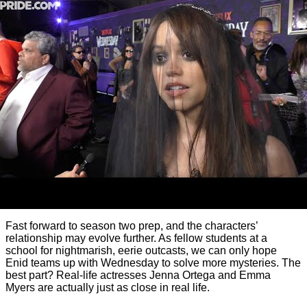
Fast forward to season two prep, and the characters’
relationship may evolve further. As fellow students at a
school for nightmarish, eerie outcasts, we can only hope
Enid teams up with Wednesday to solve more mysteries. The
best part? Real-life actresses Jenna Ortega and Emma
Myers are actually just as close in real life.