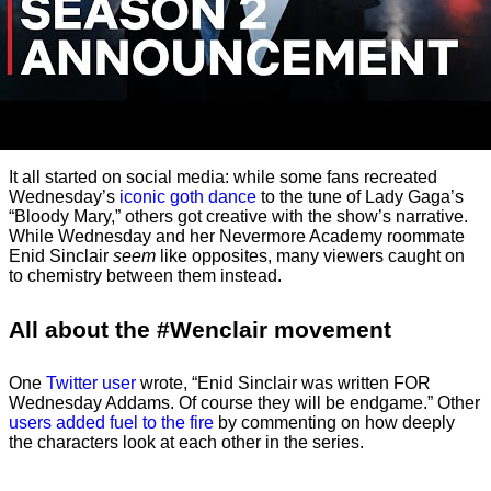
It all started on social media: while some fans recreated
Wednesday’s
iconic goth dance
to the tune of Lady Gaga’s
“Bloody Mary,” others got creative with the show’s narrative.
While Wednesday and her Nevermore Academy roommate
Enid Sinclair
seem
like opposites, many viewers caught on
to chemistry between them instead.
All about the #Wenclair movement
One
Twitter user
wrote, “Enid Sinclair was written FOR
Wednesday Addams. Of course they will be endgame.” Other
users added fuel to the fire
by commenting on how deeply
the characters look at each other in the series.