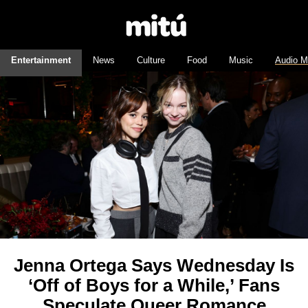
Entertainment
News
Culture
Food
Music
Audio M
Jenna Ortega Says Wednesday Is
‘Off of Boys for a While,’ Fans
Speculate Queer Romance