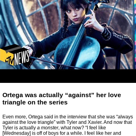
Ortega was actually “against” her love
triangle on the series
Even more, Ortega said in the interview that she was “always
against the love triangle” with Tyler and Xavier. And now that
Tyler is actually
a monster
, what now? “I feel like
[Wednesday] is off of boys for a while. I feel like her and