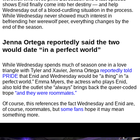
shows Enid finally come into her destiny — and help
Wednesday out of a blood-curdling situation in the process.
While Wednesday never showed much interest in
befriending her werewolf peer, everything changes by the
end of the season.
Jenna Ortega reportedly said the two
would date “in a perfect world”
While Wednesday spends much of season one in a love
triangle with Tyler and Xavier, Jenna Ortega
reportedly told
PRIDE
that Enid and Wednesday would be “a thing” in “a
perfect world.” Emma Myers, the actress who plays Enid,
also told the outlet she “always” brings back the queer-coded
trope
“and they were roommates.”
Of course, this references the fact Wednesday and Enid are,
of course, roommates, but
some fans
hope it may mean
something more.