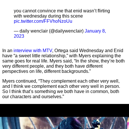
you cannot convince me that enid wasn’t flirting
with wednesday during this scene
pic.twitter.com/FFVhoNzoUu
— daily wenclair (@dailywencIair)
January 8,
2023
In an
interview with MTV
, Ortega said Wednesday and Enid
have “a sweet little relationship,” with Myers explaining the
same goes for real life. Myers said, “In the show, they’re both
very different people, and they both have different
perspectives on life, different backgrounds.”
Myers continued, “They complement each other very well,
and I think we complement each other very well in person.
So I think that’s something we both have in common, both
our characters and ourselves.”