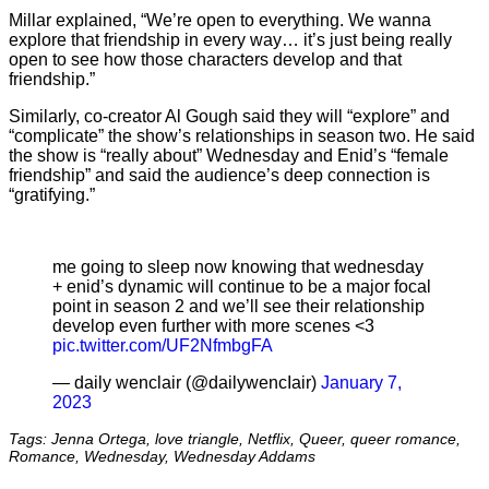
Millar explained, “We’re open to everything. We wanna
explore that friendship in every way… it’s just being really
open to see how those characters develop and that
friendship.”
Similarly, co-creator Al Gough said they will “explore” and
“complicate” the show’s relationships in season two. He said
the show is “really about” Wednesday and Enid’s “female
friendship” and said the audience’s deep connection is
“gratifying.”
me going to sleep now knowing that wednesday
+ enid’s dynamic will continue to be a major focal
point in season 2 and we’ll see their relationship
develop even further with more scenes <3
pic.twitter.com/UF2NfmbgFA
— daily wenclair (@dailywencIair)
January 7,
2023
Tags: Jenna Ortega, love triangle, Netflix, Queer, queer romance,
Romance, Wednesday, Wednesday Addams