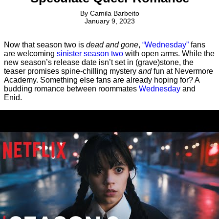
By
Camila Barbeito
January 9, 2023
Now that season two is
dead and gone
,
“Wednesday”
fans
are welcoming
sinister season two
with open arms. While the
new season’s release date isn’t set in (grave)stone, the
teaser promises spine-chilling mystery
and
fun at Nevermore
Academy. Something else fans are already hoping for? A
budding romance between roommates
Wednesday
and
Enid.