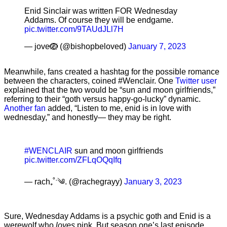
Enid Sinclair was written FOR Wednesday
Addams. Of course they will be endgame.
pic.twitter.com/9TAUdJLl7H
— jove🪺 (@bishopbeloved)
January 7, 2023
Meanwhile, fans created a hashtag for the possible romance
between the characters, coined #Wenclair. One
Twitter user
explained that the two would be “sun and moon girlfriends,”
referring to their “goth versus happy-go-lucky” dynamic.
Another fan
added, “Listen to me, enid is in love with
wednesday,” and honestly— they may be right.
#WENCLAIR
sun and moon girlfriends
pic.twitter.com/ZFLqOQqIfq
— rach₊˚ˑ༄. (@rachegrayy)
January 3, 2023
Sure, Wednesday Addams is a psychic goth and Enid is a
werewolf who
loves
pink. But season one’s last episode