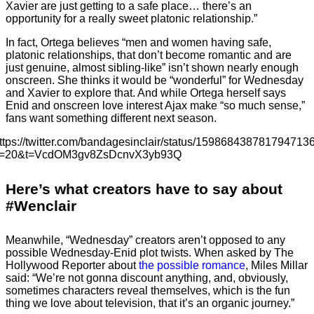
Xavier are just getting to a safe place… there’s an
opportunity for a really sweet platonic relationship.”
In fact, Ortega believes “men and women having safe,
platonic relationships, that don’t become romantic and are
just genuine, almost sibling-like” isn’t shown nearly enough
onscreen. She thinks it would be “wonderful” for Wednesday
and Xavier to explore that. And while Ortega herself says
Enid and onscreen love interest Ajax make “so much sense,”
fans want something different next season.
ttps://twitter.com/bandagesinclair/status/159868438781794713
=20&t=VcdOM3gv8ZsDcnvX3yb93Q
Here’s what creators have to say about
#Wenclair
Meanwhile, “Wednesday” creators aren’t opposed to any
possible Wednesday-Enid plot twists. When asked by The
Hollywood Reporter about
the possible romance
, Miles Millar
said: “We’re not gonna discount anything, and, obviously,
sometimes characters reveal themselves, which is the fun
thing we love about television, that it’s an organic journey.”