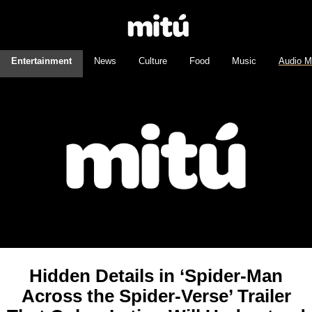
Entertainment
News
Culture
Food
Music
Audio M
Hidden Details in ‘Spider-Man
Across the Spider-Verse’ Trailer