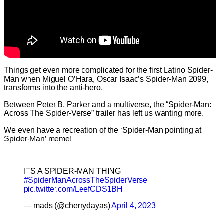
Things get even more complicated for the first Latino Spider-
Man when Miguel O’Hara, Oscar Isaac’s Spider-Man 2099,
transforms into the anti-hero.
Between Peter B. Parker and a multiverse, the “Spider-Man:
Across The Spider-Verse” trailer has left us wanting more.
We even have a recreation of the ‘Spider-Man pointing at
Spider-Man’ meme!
ITS A SPIDER-MAN THING
#SpiderManAcrossTheSpiderVerse
pic.twitter.com/LeefCDS1BH
— mads (@cherrydayas)
April 4, 2023