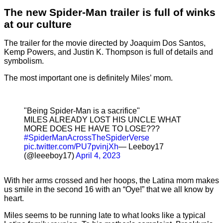
The new Spider-Man trailer is full of winks
at our culture
The trailer for the movie directed by Joaquim Dos Santos,
Kemp Powers, and Justin K. Thompson is full of details and
symbolism.
The most important one is definitely Miles’ mom.
"Being Spider-Man is a sacrifice"
MILES ALREADY LOST HIS UNCLE WHAT
MORE DOES HE HAVE TO LOSE???
#SpiderManAcrossTheSpiderVerse
pic.twitter.com/PU7pvinjXh
— Leeboy17
(@leeeboy17)
April 4, 2023
With her arms crossed and her hoops, the Latina mom makes
us smile in the second 16 with an “Oye!” that we all know by
heart.
Miles seems to be running late to what looks like a typical