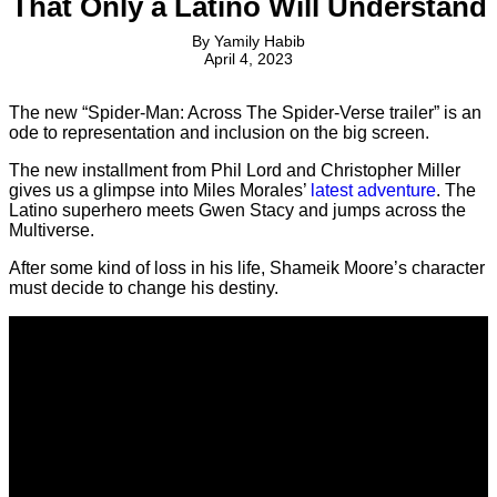
That Only a Latino Will Understand
By
Yamily Habib
April 4, 2023
The new “Spider-Man: Across The Spider-Verse trailer” is an
ode to representation and inclusion on the big screen.
The new installment from Phil Lord and Christopher Miller
gives us a glimpse into Miles Morales’
latest adventure
. The
Latino superhero meets Gwen Stacy and jumps across the
Multiverse.
After some kind of loss in his life, Shameik Moore’s character
must decide to change his destiny.