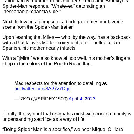
Latino family reunion. To his mother’s complaint, Brooklyn’s
Spider-Man responds, “Whatever,” detonating an
inescapable “chancla vibe.”
Next, following a glimpse of a bodega, comes our favorite
scene from the Spider-Man trailer.
Upon learning that Miles — who, by the way, has a backpack
with a Black Lives Matter movement pin — pulled a B in
Spanish, his mother nearly infarcts.
With a “¡Mira!” we also know all too well, his mother’s fingers
chirp in the colors of the Puerto Rican flag.
Mad respects for the attention to detailing 🙏
pic.twitter.com/3A27z7Djpj
— 2KO (@SPIDEY1500)
April 4, 2023
Finally, the symbol that resonates most with our community is
understanding sacrifice as a way of life.
“Being Spider-Man is a sacrifice,” we hear Miguel O’Hara