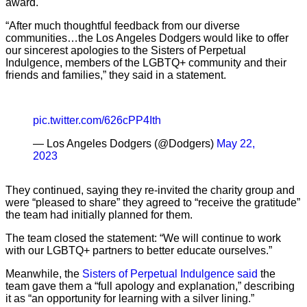
award.
“After much thoughtful feedback from our diverse
communities…the Los Angeles Dodgers would like to offer
our sincerest apologies to the Sisters of Perpetual
Indulgence, members of the LGBTQ+ community and their
friends and families,” they said in a statement.
pic.twitter.com/626cPP4Ith
— Los Angeles Dodgers (@Dodgers)
May 22,
2023
They continued, saying they re-invited the charity group and
were “pleased to share” they agreed to “receive the gratitude”
the team had initially planned for them.
The team closed the statement: “We will continue to work
with our LGBTQ+ partners to better educate ourselves.”
Meanwhile, the
Sisters of Perpetual Indulgence said
the
team gave them a “full apology and explanation,” describing
it as “an opportunity for learning with a silver lining.”