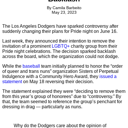
By
Camila Barbeito
May 23, 2023
The Los Angeles Dodgers have sparked controversy after
suddenly changing their plans for Pride night on June 16.
Last week, they announced their intention to remove the
invitation of a prominent
LGBTQ+
charity group from their
Pride night celebrations. The decision sparked backlash
across the board, which the organization could not dodge.
While the
baseball
team initially planned to honor the “order
of queer and trans nuns” organization Sisters of Perpetual
Indulgence with a Community Hero Award, they
issued a
statement
on May 18 reversing their decision.
The statement explained they were “deciding to remove them
from this year’s group of honorees” due to “controversy.” By
that, the team seemed to reference the group’s penchant for
dressing in drag — particularly as nuns.
Why do the Dodgers care about the opinion of