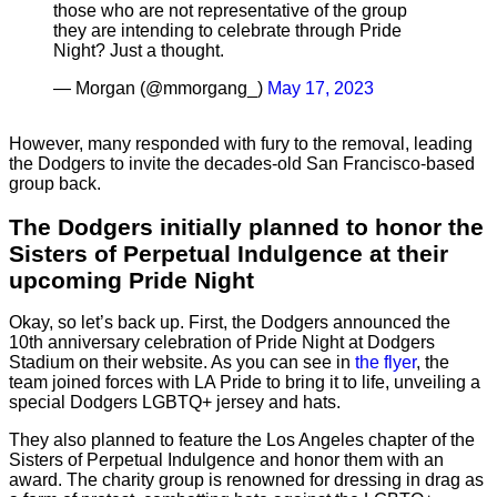
those who are not representative of the group
they are intending to celebrate through Pride
Night? Just a thought.
— Morgan (@mmorgang_)
May 17, 2023
However, many responded with fury to the removal, leading
the Dodgers to invite the decades-old San Francisco-based
group back.
The Dodgers initially planned to honor the
Sisters of Perpetual Indulgence at their
upcoming Pride Night
Okay, so let’s back up. First, the Dodgers announced the
10th anniversary celebration of Pride Night at Dodgers
Stadium on their website. As you can see in
the flyer
, the
team joined forces with LA Pride to bring it to life, unveiling a
special Dodgers LGBTQ+ jersey and hats.
They also planned to feature the Los Angeles chapter of the
Sisters of Perpetual Indulgence and honor them with an
award. The charity group is renowned for dressing in drag as