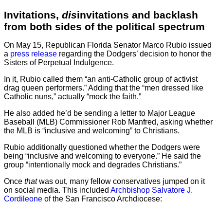
Invitations,
dis
invitations and backlash
from both sides of the political spectrum
On May 15, Republican Florida Senator Marco Rubio issued
a
press release
regarding the Dodgers’ decision to honor the
Sisters of Perpetual Indulgence.
In it, Rubio called them “an anti-Catholic group of activist
drag queen performers.” Adding that the “men dressed like
Catholic nuns,” actually “mock the faith.”
He also added he’d be sending a letter to Major League
Baseball (MLB) Commissioner Rob Manfred, asking whether
the MLB is “inclusive and welcoming” to Christians.
Rubio additionally questioned whether the Dodgers were
being “inclusive and welcoming to everyone.” He said the
group “intentionally mock and degrades Christians.”
Once
that
was out, many fellow conservatives jumped on it
on social media. This included
Archbishop Salvatore J.
Cordileone
of the San Francisco Archdiocese: