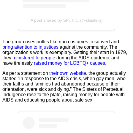
A post shared by SPI, Inc. (@sfsisters)
The group uses outfits like nun costumes to subvert and
bring attention to injustices
against the community. The
organization’s work is exemplary. Getting their start in 1979,
they
ministered to people
during the AIDS epidemic and
have tirelessly
raised money for LGBTQ+ causes
.
As per a statement on
their own website
, the group actually
started “in response to the AIDS crisis, when gay men, who
their faiths and families had abandoned because of their
orientation, were sick and dying.” The Sisters of Perpetual
Indulgence rose to the plate, raising money for people with
AIDS and educating people about safe sex.