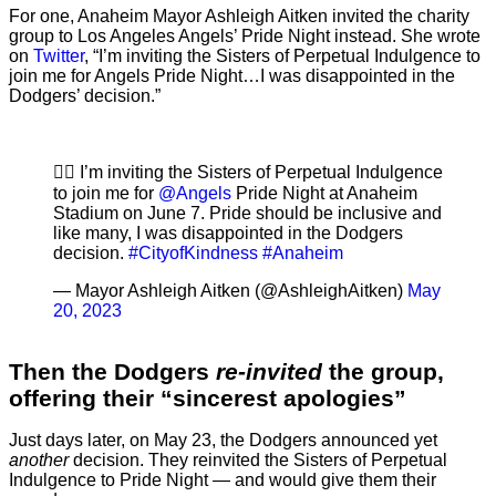
For one, Anaheim Mayor Ashleigh Aitken invited the charity
group to Los Angeles Angels’ Pride Night instead. She wrote
on
Twitter
, “I’m inviting the Sisters of Perpetual Indulgence to
join me for Angels Pride Night…I was disappointed in the
Dodgers’ decision.”
🏳️‍🌈 I’m inviting the Sisters of Perpetual Indulgence
to join me for
@Angels
Pride Night at Anaheim
Stadium on June 7. Pride should be inclusive and
like many, I was disappointed in the Dodgers
decision.
#CityofKindness
#Anaheim
— Mayor Ashleigh Aitken (@AshleighAitken)
May
20, 2023
Then the Dodgers
re-invited
the group,
offering their “sincerest apologies”
Just days later, on May 23, the Dodgers announced yet
another
decision. They reinvited the Sisters of Perpetual
Indulgence to Pride Night — and would give them their