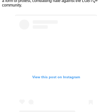
a form of protest, combatting hate against the LGBTQ+
community.
View this post on Instagram