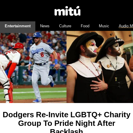
Entertainment
News
Culture
Food
Music
Audio M
Dodgers Re-Invite LGBTQ+ Charity
Group To Pride Night After
Backlash