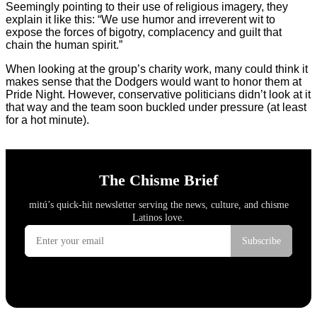
Seemingly pointing to their use of religious imagery, they
explain it like this: “We use humor and irreverent wit to
expose the forces of bigotry, complacency and guilt that
chain the human spirit.”
When looking at the group’s charity work, many could think it
makes sense that the Dodgers would want to honor them at
Pride Night. However, conservative politicians didn’t look at it
that way and the team soon buckled under pressure (at least
for a hot minute).