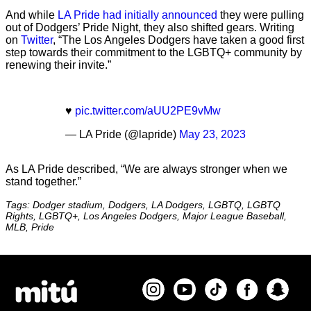
And while
LA Pride had initially announced
they were pulling
out of Dodgers’ Pride Night, they also shifted gears. Writing
on
Twitter
, “The Los Angeles Dodgers have taken a good first
step towards their commitment to the LGBTQ+ community by
renewing their invite.”
♥️
pic.twitter.com/aUU2PE9vMw
— LA Pride (@lapride)
May 23, 2023
As LA Pride described, “We are always stronger when we
stand together.”
Tags: Dodger stadium, Dodgers, LA Dodgers, LGBTQ, LGBTQ
Rights, LGBTQ+, Los Angeles Dodgers, Major League Baseball,
MLB, Pride