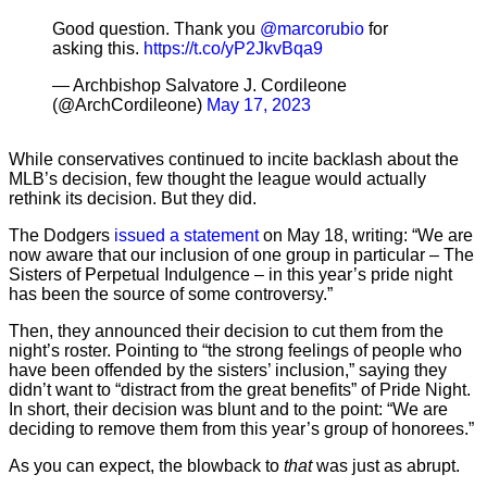
Good question. Thank you
@marcorubio
for
asking this.
https://t.co/yP2JkvBqa9
— Archbishop Salvatore J. Cordileone
(@ArchCordileone)
May 17, 2023
While conservatives continued to incite backlash about the
MLB’s decision, few thought the league would actually
rethink its decision. But they did.
The Dodgers
issued a statement
on May 18, writing: “We are
now aware that our inclusion of one group in particular – The
Sisters of Perpetual Indulgence – in this year’s pride night
has been the source of some controversy.”
Then, they announced their decision to cut them from the
night’s roster. Pointing to “the strong feelings of people who
have been offended by the sisters’ inclusion,” saying they
didn’t want to “distract from the great benefits” of Pride Night.
In short, their decision was blunt and to the point: “We are
deciding to remove them from this year’s group of honorees.”
As you can expect, the blowback to
that
was just as abrupt.