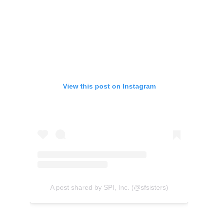
View this post on Instagram
A post shared by SPI, Inc. (@sfsisters)