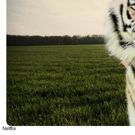
Netflix