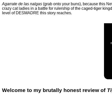
Agarrate de las nalgas
(grab onto your buns), because this Netf
crazy cat ladies in a battle for rulership of the caged-tiger 
level of DESMADRE this story reaches.
Welcome to my brutally honest review of
T