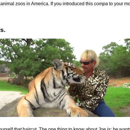
animal zoos in America. If you introduced this
compa
to your mot
ts.
yourself
that
haircut. The one thing to know about Joe is: he wants 