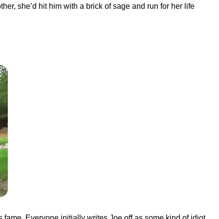
her, she’d hit him with a brick of sage and run for her life
fame. Everyone initially writes Joe off as some kind of idiot,