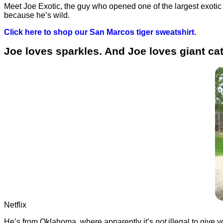
Meet Joe Exotic, the guy who opened one of the largest exotic 
because he’s wild.
Click here to shop our San Marcos tiger sweatshirt.
Joe loves sparkles. And Joe loves giant ca
Netflix
He’s from Oklahoma, where apparently it’s
not
illegal to give 