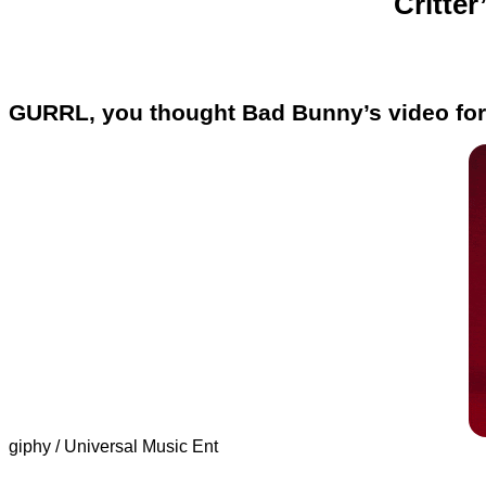
Critter
GURRL, you thought Bad Bunny’s video for
giphy / Universal Music Ent