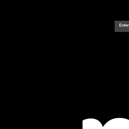
Enter