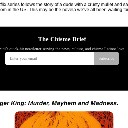
lix series follows the story of a dude with a crusty mullet and 
kingdom in the US. This may be the novela we’ve all been waiting
iger King: Murder, Mayhem and Madness.