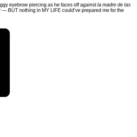
saggy eyebrow piercing as he faces off against
la madre de las
 for — BUT nothing in MY LIFE could’ve prepared me for the