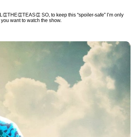
👏THE👏TEAS👏 SO, to keep this “spoiler-safe” I’m only
t you want to watch the show.