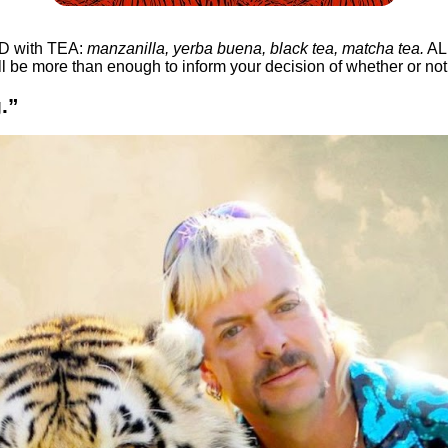
ED with TEA:
manzanilla, yerba buena, black tea, matcha tea.
ALL
l be more than enough to inform your decision of whether or no
.”