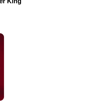
ger King