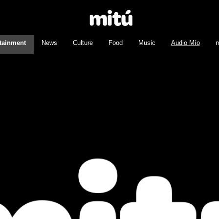
tainment
News
Culture
Food
Music
Audio Mío
m