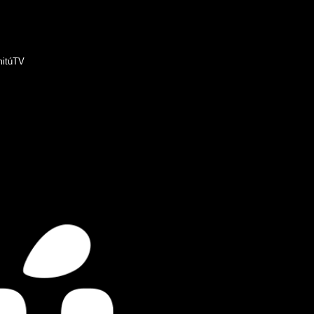
itúTV