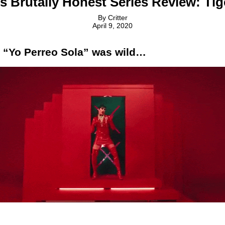
’s Brutally Honest Series Review: Ti
By
Critter
April 9, 2020
 “Yo Perreo Sola” was wild…