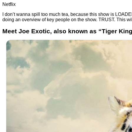
Netflix
I don’t wanna spill too much tea, because this show is LOAD
doing an overview of key people on the show. TRUST. This wil
Meet Joe Exotic, also known as “Tiger King