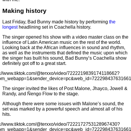
Making history
Last Friday, Bad Bunny made history by performing
the
longest
headlining set in Coachella history.
The singer opened his show with a video master class on the
influence of Latin American music on the rest of the world.
Looking back at the African influences in sound and rhythm,
as well as the instruments that defined the music upon which
the singer has built his sound, Bad Bunny’s Coachella show
definitely got off to a great start.
s://www.tiktok.com/@terxxo/video/7222219839174118662?
rom_webapp=1&sender_device=pc&web_id=72229843763166
The singer invited the likes of Post Malone, Jhayco, Jowell &
Randy, and Ñengo Flow to the stage.
Although there were some issues with Malone’s sound, the
set was marked by a powerful speech and almost all of his
hits.
s://www.tiktok.com/@terxxo/video/7222172753128967430?
rom_webapp=1&sender_device=pc&web_id=72229843763166