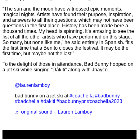
“The sun and the moon have witnessed epic moments,
magical nights. Artists have found their purpose, inspiration,
and answers to all their questions, which may not have been
questions in the first place. History has been made here a
thousand times. My head is spinning. It’s amazing to see the
list of all the other artists who have performed on this stage.
So many, but none like me,” he said entirely in Spanish. “It’s
the first time that a Benito closes the festival. It may be the
first time, but maybe not the last.”
To the delight of those in attendance, Bad Bunny hopped on
a jet ski while singing “Dákiti” along with Jhayco.
@laurenlamboy
bad bunny on a jet ski at
#coachella
#badbunny
#badchella
#dakiti
#badbunnypr
#coachella2023
♬ original sound – Lauren Lamboy