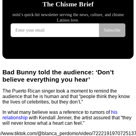
Bad Bunny told the audience: ‘Don’t
believe everything you hear’
The Puerto Rican singer took a moment to remind the
audience that he is human and that “people think they know
the lives of celebrities, but they don’t.”
In what many believe was a reference to rumors of
his
relationship
with Kendall Jenner, the artist assured that “they
will never know what a heart can feel.”
s://www.tiktok.com/@blanca_perdomo/video/722219197072513