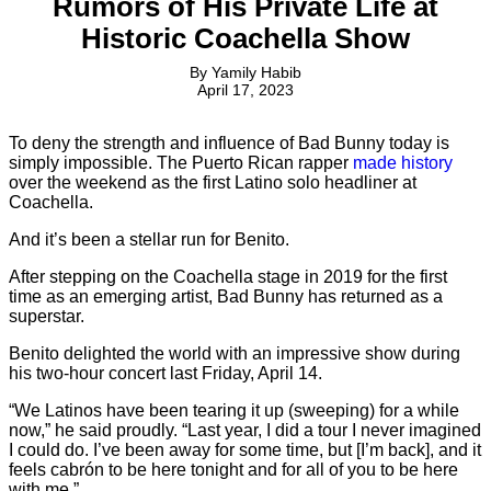
Rumors of His Private Life at
Historic Coachella Show
By
Yamily Habib
April 17, 2023
To deny the strength and influence of Bad Bunny today is
simply impossible. The Puerto Rican rapper
made history
over the weekend as the first Latino solo headliner at
Coachella.
And it’s been a stellar run for Benito.
After stepping on the Coachella stage in 2019 for the first
time as an emerging artist, Bad Bunny has returned as a
superstar.
Benito delighted the world with an impressive show during
his two-hour concert last Friday, April 14.
“We Latinos have been tearing it up (sweeping) for a while
now,” he said proudly. “Last year, I did a tour I never imagined
I could do. I’ve been away for some time, but [I’m back], and it
feels cabrón to be here tonight and for all of you to be here
with me.”