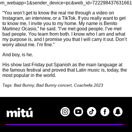
rom_webapp=1&sender_device=pc&web_id=72229843763166
“You won’t get to know the real me through a video on
Instagram, an interview, or a TikTok. If you really want to get
to know me, I invite you to my home. My name is Benito
Martinez Ocasio,” he said. “I’ve met good people. I’ve met
bad people. You learn from both. I know who I am and what
my purpose is, and I promise you that I will carry it out. Don’t
worry about me. I’m fine.”
And boy, is he.
His show last Friday put Spanish as the main language at
the famous festival and proved that Latin music is, today, the
most popular in the world.
Tags: Bad Bunny, Bad Bunny concert, Coachella 2023