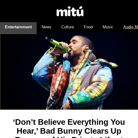
Entertainment
News
Culture
Food
Music
Audio M
‘Don’t Believe Everything You
Hear,’ Bad Bunny Clears Up