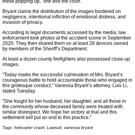
these popping up,” she told the court.
Bryant claims the distribution of the images bordered on
negligence, intentional infliction of emotional distress, and
invasion of privacy.
According to legal documents accessed by the media, law
enforcement took photos at the accident scene in September
2020. They then shared them on at least 28 devices owned
by members of the Sheriff’s Department.
At least a dozen county firefighters also possessed close-up
images.
“Today marks the successful culmination of Mrs. Bryant’s
courageous battle to hold accountable those who engaged in
this grotesque conduct,” Vanessa Bryant’s attorney, Luis Li,
stated Tuesday.
“She fought for her husband, her daughter, and all those in
the community whose deceased family were treated with
similar disrespect. We hope her victory at trial and this
settlement will put an end to this practice.”
Tags: helicopter crash, Lawsuit, vanessa bryant