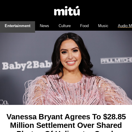
Entertainment
News
Culture
Food
Music
Audio M
Vanessa Bryant Agrees To $28.85
Million Settlement Over Shared