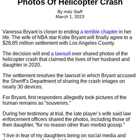
Photos Of Helicopter Crash
By
mitú Staff
March 1, 2023
Vanessa Bryant is closer to ending
a terrible chapter
in her
life. The wife of NBA star Kobe Bryant will finally agree to a
$28.85 million settlement with Los Angeles County.
The decision will end
a lawsuit
over shared photos of the
helicopter crash that claimed the lives of her husband and
daughter in 2020.
The settlement resolves the lawsuit in which Bryant accused
the Sheriff’s Department of sharing the crash images on
nearly 30 devices.
For Bryant, first responders allegedly took pictures of the
human remains as “souvenirs.”
During her testimony at trial, the late player’s wife said law
enforcement officers shared the photos, including those of
their daughter, “for no reason other than morbid gossip.”
“I live in fear of my daughters being on social media and