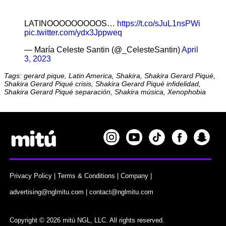
LATINOOOOOOOOOS…
https://t.co/sJuL1nsPWi
pic.twitter.com/ydx3Jppweq
— María Celeste Santin (@_CelesteSantin)
April
3, 2023
Tags: gerard pique, Latin America, Shakira, Shakira Gerard Piqué,
Shakira Gerard Piqué crisis, Shakira Gerard Piqué infidelidad,
Shakira Gerard Piqué separación, Shakira música, Xenophobia
Privacy Policy
|
Terms & Conditions
|
Company
|
advertising@nglmitu.com
|
contact@nglmitu.com
Copyright © 2026 mitú NGL, LLC. All rights reserved.