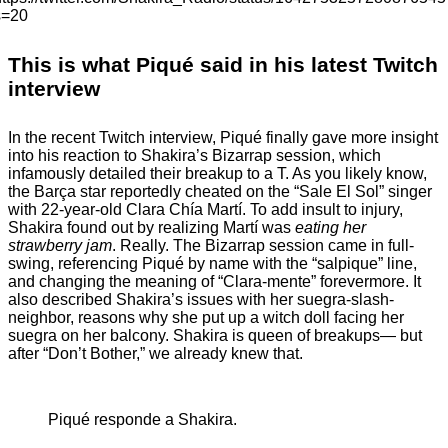
s=20
This is what Piqué said in his latest Twitch
interview
In the recent Twitch interview, Piqué finally gave more insight
into his reaction to Shakira’s Bizarrap session, which
infamously detailed their breakup to a T. As you likely know,
the Barça star reportedly cheated on the “Sale El Sol” singer
with 22-year-old Clara Chía Martí. To add insult to injury,
Shakira found out by realizing Martí was
eating her
strawberry jam
. Really. The Bizarrap session came in full-
swing, referencing Piqué by name with the “salpique” line,
and changing the meaning of “Clara-mente” forevermore. It
also described Shakira’s issues with her suegra-slash-
neighbor, reasons why she put up a witch doll facing her
suegra on her balcony. Shakira is queen of breakups— but
after “Don’t Bother,” we already knew that.
Piqué responde a Shakira.