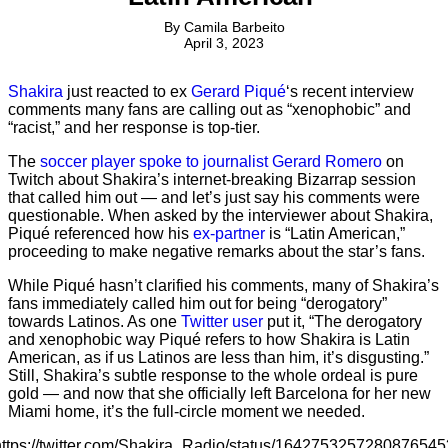
By
Camila Barbeito
April 3, 2023
Shakira
just reacted to ex
Gerard Piqué
‘s recent interview
comments many fans are calling out as “xenophobic” and
“racist,” and her response is top-tier.
The
soccer player spoke to journalist Gerard Romero
on
Twitch about Shakira’s internet-breaking Bizarrap session
that called him out — and let’s just say his comments were
questionable. When asked by the interviewer about Shakira,
Piqué referenced how his
ex-partner
is “Latin American,”
proceeding to make negative remarks about the star’s fans.
While Piqué hasn’t clarified his comments, many of Shakira’s
fans immediately called him out for being “derogatory”
towards Latinos. As one
Twitter user
put it, “The derogatory
and xenophobic way Piqué refers to how Shakira is Latin
American, as if us Latinos are less than him, it’s disgusting.”
Still, Shakira’s subtle response to the whole ordeal is pure
gold — and now that she officially left Barcelona for her new
Miami home, it’s the full-circle moment we needed.
https://twitter.com/Shakira_Radio/status/1642753257280876545