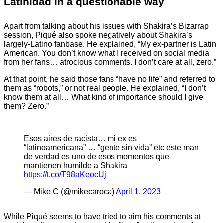
Latinidad in a questionable way
Apart from talking about his issues with Shakira’s Bizarrap
session, Piqué also spoke negatively about Shakira’s
largely-Latino fanbase. He explained, “My ex-partner is Latin
American. You don’t know what I received on social media
from her fans… atrocious comments. I don’t care at all, zero.”
At that point, he said those fans “have no life” and referred to
them as “robots,” or not real people. He explained, “I don’t
know them at all… What kind of importance should I give
them? Zero.”
Esos aires de racista… mi ex es
“latinoamericana” … “gente sin vida” etc este man
de verdad es uno de esos momentos que
mantienen humilde a Shakira
https://t.co/T98aKeocUj
— Mike C (@mikecaroca)
April 1, 2023
While Piqué seems to have tried to aim his comments at