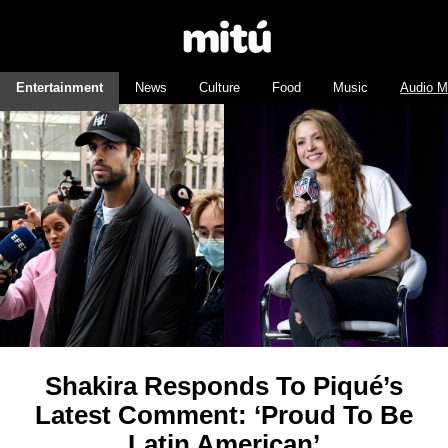
Entertainment
News
Culture
Food
Music
Audio M
Shakira Responds To Piqué’s
Latest Comment: ‘Proud To Be
Latin American’