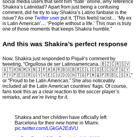
social media users that sent him “hate” online, why reference
Shakira’s Latinidad? Apart from just being a confusing
comment, did he try to say Shakira’s Latino fanbase is the
issue? As one
Twitter user
put it, “[This feels] racist… ‘My ex
is Latin American’… ‘People without a life.’ This man is truly
one of those moments that keeps Shakira humble.”
And this was Shakira’s perfect response
Now, Shakira just responded to Piqué’s comment by
tweeting, “Orgullosa de ser Latinoamericana. 🇧🇿🇨🇷🇸🇻
🇬🇹🇭🇳🇲🇽🇳🇮🇵🇦🇦🇷🇧🇴🇧🇷🇨🇱🇨🇴🇪🇨🇬🇫🇬🇾
🇵🇾🇵🇪🇸🇷🇺🇾🇻🇪🇨🇺🇩🇴🇭🇹🇬🇵🇲🇶🇵🇷🇧🇱🇸🇽,”
or “Proud to be Latin American.” She also noticeably
included all the Latin American countries’ flags. Of course,
fans took this as a clear reaction to the soccer player’s
remarks, and
we’re living for it
.
Shakira and her children have officially left
Barcelona for their new home in Miami.
pic.twitter.com/LGkGA2EdVU