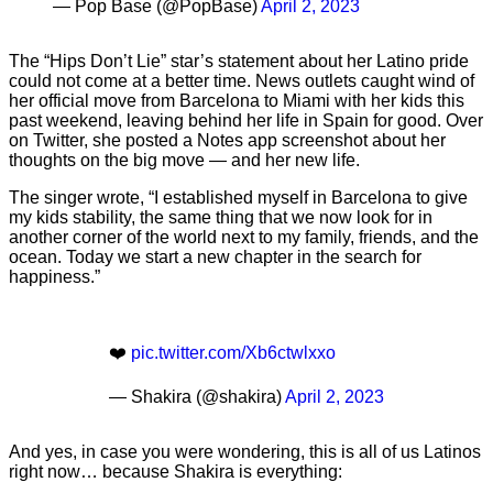
— Pop Base (@PopBase)
April 2, 2023
The “Hips Don’t Lie” star’s statement about her Latino pride
could not come at a better time. News outlets caught wind of
her official move from Barcelona to Miami with her kids this
past weekend, leaving behind her life in Spain for good. Over
on Twitter, she posted a Notes app screenshot about her
thoughts on the big move — and her new life.
The singer wrote, “I established myself in Barcelona to give
my kids stability, the same thing that we now look for in
another corner of the world next to my family, friends, and the
ocean. Today we start a new chapter in the search for
happiness.”
❤️
pic.twitter.com/Xb6ctwlxxo
— Shakira (@shakira)
April 2, 2023
And yes, in case you were wondering, this is all of us Latinos
right now… because Shakira is everything: