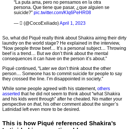
“La puta ama, pero no pensamos en la otra
persona. Que tiene que pasar, ¿que alguien se
suicide?”
pic.twitter.com/KIq6PeHR08
— ‏️ٓ‏️ (@CocoExiliado)
April 1, 2023
So, what did Piqué really think about Shakira airing their dirty
laundry on the world stage? He explained in the interview,
“Now people throw beef… It’s a personal subject… Throwing
beef is a trend… But we don’t think about the mental
consequences it can have on the person it’s about.”
Piqué continued, “Later we don’t think about the other
person… Someone has to commit suicide for people to say
they crossed the line. I’m disappointed in society.”
While some people agreed with his statement,
others
asserted
that he did not seem to think about “what Shakira
and his kids went through” after he cheated. No matter your
perspective on
that
, his other comment about the singer’s
Latinidad left even more to be desired.
This is how Piqué referenced Shakira’s