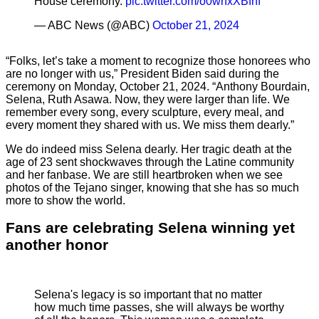
House ceremony.
pic.twitter.com/o0wnxXBfhf
— ABC News (@ABC)
October 21, 2024
“Folks, let’s take a moment to recognize those honorees who
are no longer with us,” President Biden said during the
ceremony on Monday, October 21, 2024. “Anthony Bourdain,
Selena, Ruth Asawa. Now, they were larger than life. We
remember every song, every sculpture, every meal, and
every moment they shared with us. We miss them dearly.”
We do indeed miss Selena dearly. Her tragic death at the
age of 23 sent shockwaves through the Latine community
and her fanbase. We are still heartbroken when we see
photos of the Tejano singer, knowing that she has so much
more to show the world.
Fans are celebrating Selena winning yet
another honor
Selena's legacy is so important that no matter
how much time passes, she will always be worthy