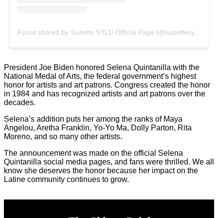
A post shared by Suzette SYLD Official Page (@suzettesyld)
President Joe Biden honored Selena Quintanilla with the
National Medal of Arts, the federal government’s highest
honor for artists and art patrons. Congress created the honor
in 1984 and has recognized artists and art patrons over the
decades.
Selena’s addition puts her among the ranks of Maya
Angelou, Aretha Franklin, Yo-Yo Ma, Dolly Parton, Rita
Moreno, and so many other artists.
The announcement was made on the official Selena
Quintanilla social media pages, and fans were thrilled. We all
know she deserves the honor because her impact on the
Latine community continues to grow.