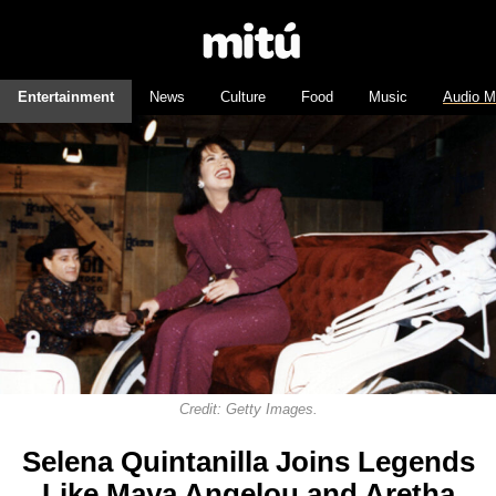
Entertainment
News
Culture
Food
Music
Audio M
Credit: Getty Images.
Selena Quintanilla Joins Legends
Like Maya Angelou and Aretha