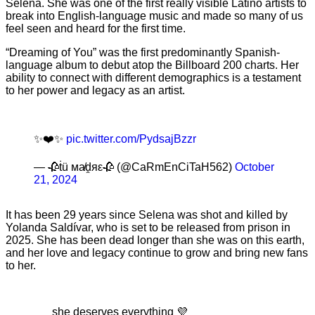
Selena. She was one of the first really visible Latino artists to
break into English-language music and made so many of us
feel seen and heard for the first time.
“Dreaming of You” was the first predominantly Spanish-
language album to debut atop the Billboard 200 charts. Her
ability to connect with different demographics is a testament
to her power and legacy as an artist.
✨❤️✨
pic.twitter.com/PydsajBzzr
— 🥀ṫü мa̸ḓяε🥀 (@CaRmEnCiTaH562)
October
21, 2024
It has been 29 years since Selena was shot and killed by
Yolanda Saldívar, who is set to be released from prison in
2025. She has been dead longer than she was on this earth,
and her love and legacy continue to grow and bring new fans
to her.
she deserves everything 💜