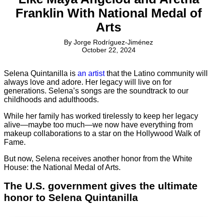
Franklin With National Medal of
Arts
By
Jorge Rodríguez-Jiménez
October 22, 2024
Selena Quintanilla is
an artist
that the Latino community will
always love and adore. Her legacy will live on for
generations. Selena’s songs are the soundtrack to our
childhoods and adulthoods.
While her family has worked tirelessly to keep her legacy
alive—maybe too much—we now have everything from
makeup collaborations to a star on the Hollywood Walk of
Fame.
But now, Selena receives another honor from the White
House: the National Medal of Arts.
The U.S. government gives the ultimate
honor to Selena Quintanilla