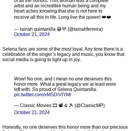
of all the honors. This woman was a complete
artist and an incredible human being and my
heart aches knowing that she is not here to
receive all this in life. Long live the queen! 👑❤️
— tainah quintanilla 😁💜 (@tainahferreira)
October 21, 2024
Selena fans are some of the most loyal. Any time there is a
celebration of the singer’s legacy and music, you know that
social media is going to light up in joy.
Wow! No one, and I mean no one deserves this
honor more. What a great legacy we at least were
left with. So proud of Selena Quintanilla.
pic.twitter.com/xMSDiVIYMr
— Classic Movies 🎞 📽 & 🎾 (@ClassicMP)
October 21, 2024
Honestly, no one deserves this honor more than our precious