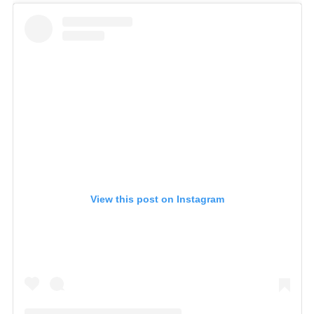
View this post on Instagram