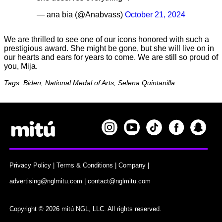
— ana bia (@Anabvass)
October 21, 2024
We are thrilled to see one of our icons honored with such a
prestigious award. She might be gone, but she will live on in
our hearts and ears for years to come. We are still so proud of
you, Mija.
Tags: Biden, National Medal of Arts, Selena Quintanilla
Privacy Policy
|
Terms & Conditions
|
Company
|
advertising@nglmitu.com
|
contact@nglmitu.com
Copyright © 2026 mitú NGL, LLC. All rights reserved.