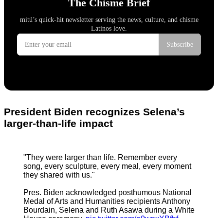
President Biden recognizes Selena’s
larger-than-life impact
"They were larger than life. Remember every
song, every sculpture, every meal, every moment
they shared with us."
Pres. Biden acknowledged posthumous National
Medal of Arts and Humanities recipients Anthony
Bourdain, Selena and Ruth Asawa during a White