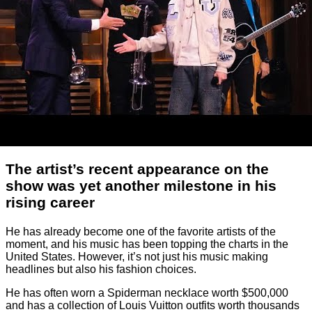
The artist’s recent appearance on the
show was yet another milestone in his
rising career
He has already become one of the favorite artists of the
moment, and his music has been topping the charts in the
United States. However, it’s not just his music making
headlines but also his fashion choices.
He has often worn a Spiderman necklace worth $500,000
and has a collection of Louis Vuitton outfits worth thousands