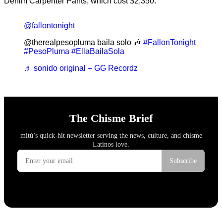
Denim Carpenter Pants, which cost $2,350.
@fallontonight
@therealpesopluma baila solo 🎶
#FallonTonight
#PesoPluma
#EllaBailaSola
♬ sonido original – GG Recordz