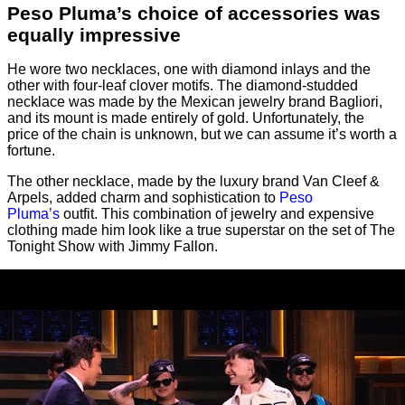
Peso Pluma’s choice of accessories was
equally impressive
He wore two necklaces, one with diamond inlays and the
other with four-leaf clover motifs. The diamond-studded
necklace was made by the Mexican jewelry brand Bagliori,
and its mount is made entirely of gold. Unfortunately, the
price of the chain is unknown, but we can assume it’s worth a
fortune.
The other necklace, made by the luxury brand Van Cleef &
Arpels, added charm and sophistication to
Peso
Pluma’s
outfit. This combination of jewelry and expensive
clothing made him look like a true superstar on the set of The
Tonight Show with Jimmy Fallon.