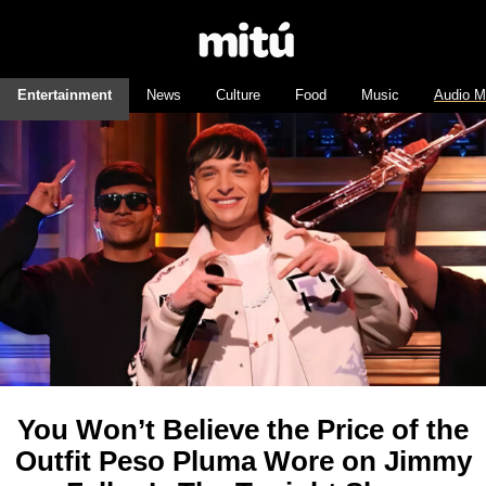
Entertainment
News
Culture
Food
Music
Audio M
You Won’t Believe the Price of the
Outfit Peso Pluma Wore on Jimmy