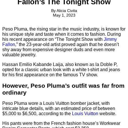
Fallon’s The Tonight Show
By
Alicia Civita
May 1, 2023
Peso Pluma, the rising star in the music industry, is known for
his unique style and taste when it comes to fashion. During
his recent appearance on “The Tonight Show with
Jimmy
Fallon
,” the 23-year-old artist proved again that he doesn’t
shy away from expensive designer duds and even more
valuable jewelry.
Hassan Emilio Kabande Laija, also known as la Doble P,
opted for a classic urban look with a white t-shirt and jeans
for his first appearance on the famous TV show.
However, Peso Pluma’s outfit was far from
ordinary
Peso Pluma wore a Louis Vuitton bomber jacket, with
intricate blue details, with an estimated price of between
$5,000 to $6,500, according to the
Louis Vuitton
website.
His pants were from the French fashion house’s Workwear