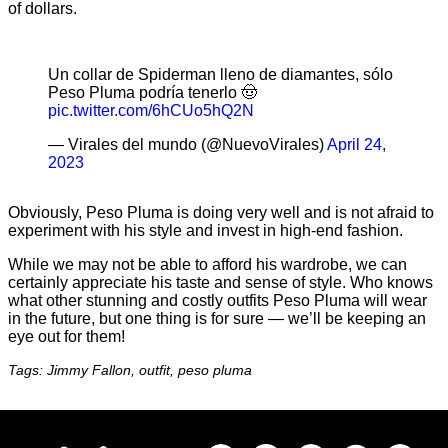
of dollars.
Un collar de Spiderman lleno de diamantes, sólo
Peso Pluma podría tenerlo 🤠
pic.twitter.com/6hCUo5hQ2N
— Virales del mundo (@NuevoVirales)
April 24,
2023
Obviously, Peso Pluma is doing very well and is not afraid to
experiment with his style and invest in high-end fashion.
While we may not be able to afford his wardrobe, we can
certainly appreciate his taste and sense of style. Who knows
what other stunning and costly outfits Peso Pluma will wear
in the future, but one thing is for sure — we’ll be keeping an
eye out for them!
Tags: Jimmy Fallon, outfit, peso pluma