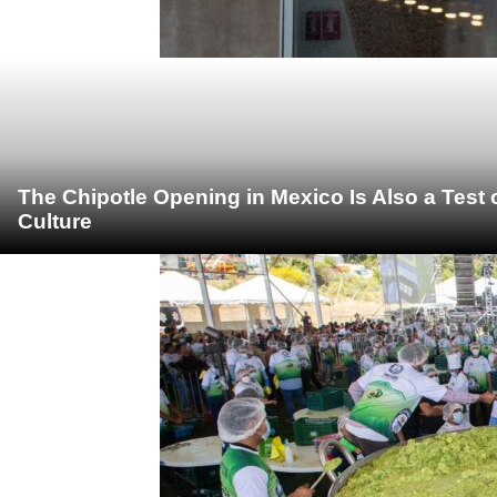
The Chipotle Opening in Mexico Is Also a Test
Culture