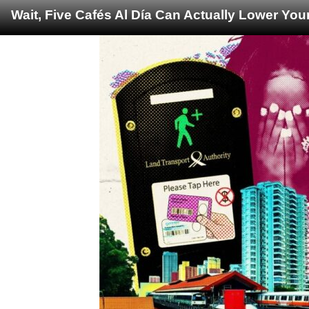
Wait, Five Cafés Al Día Can Actually Lower You