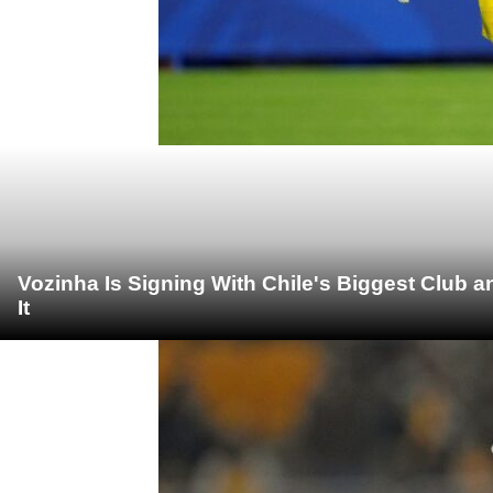
Vozinha Is Signing With Chile's Biggest Club 
It