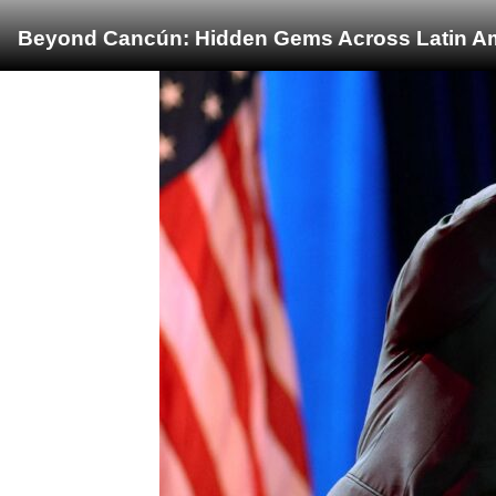
Beyond Cancún: Hidden Gems Across Latin Ame