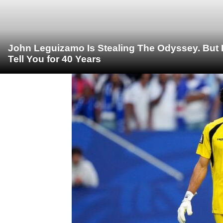
John Leguizamo Is Stealing The Odyssey. But 
Tell You for 40 Years