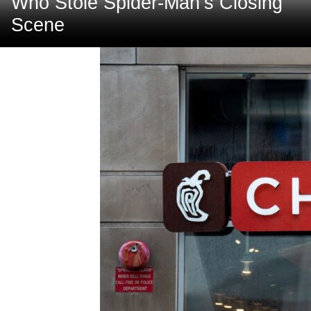
Who Stole Spider-Man’s Closing
Scene