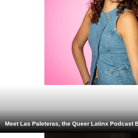
Meet Las Paleteras, the Queer Latinx Podcast B