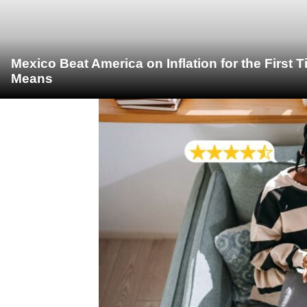
Mexico Beat America on Inflation for the First 
Means