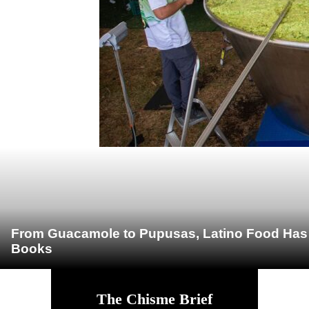
From Guacamole to Pupusas, Latino Food Has O
Books