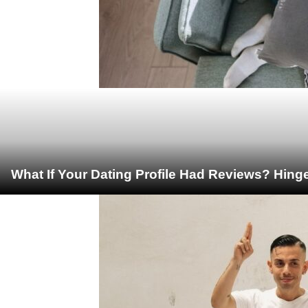
What If Your Dating Profile Had Reviews? Hing