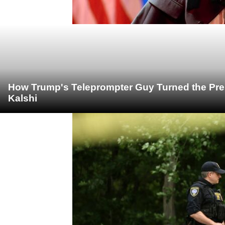
How Trump's Teleprompter Guy Turned the Pre
Kalshi