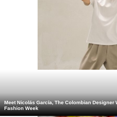
Meet Nicolás García, The Colombian Designer 
Fashion Week