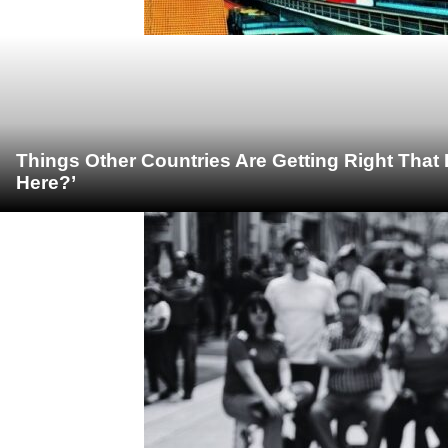
Things Other Countries Are Getting Right Tha
Here?’