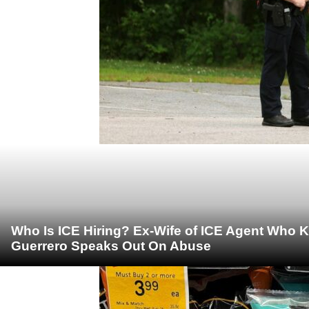
Who Is ICE Hiring? Ex-Wife of ICE Agent Who K
Guerrero Speaks Out On Abuse