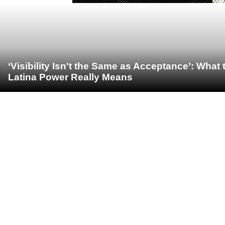
‘Visibility Isn't the Same as Acceptance’: Wha
Latina Power Really Means