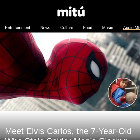
Entertainment
News
Culture
Food
Music
Audio Mí
Meet Elvis Carlos, the 7-Year-Old