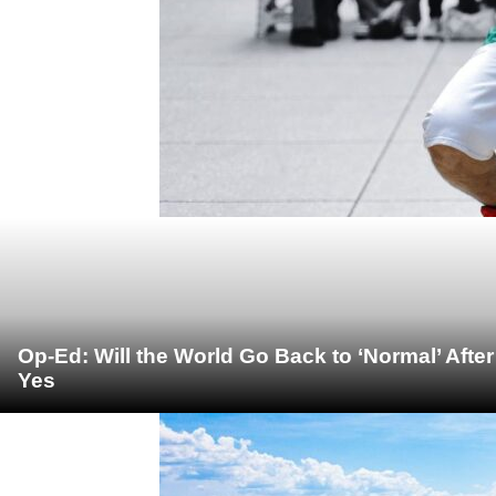
Op-Ed: Will the World Go Back to ‘Normal’ Afte
Yes