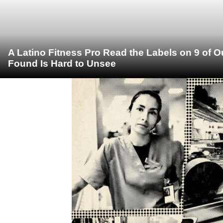
A Latino Fitness Pro Read the Labels on 9 of 
Found Is Hard to Unsee