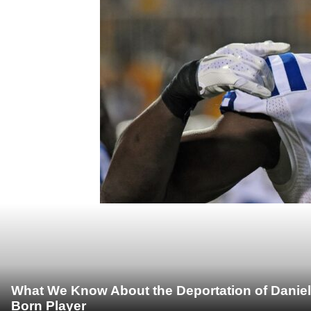
What We Know About the Deportation of Daniel
Born Player