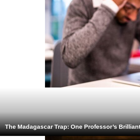
The Madagascar Trap: One Professor’s Brillian