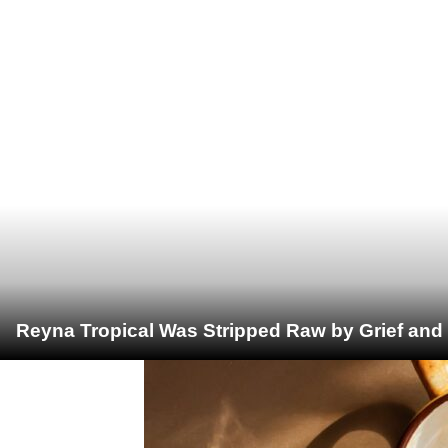
Reyna Tropical Was Stripped Raw by Grief and 