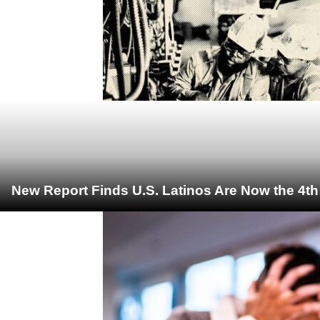
New Report Finds U.S. Latinos Are Now the 4t