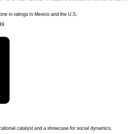
one in ratings in Mexico and the U.S.
49
ucational catalyst and a showcase for social dynamics.