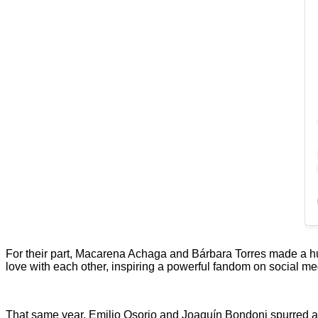
For their part, Macarena Achaga and Bárbara Torres made a hu
love with each other, inspiring a powerful fandom on social med
That same year, Emilio Osorio and Joaquín Bondoni spurred a s