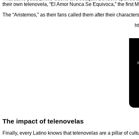
their own telenovela, “El Amor Nunca Se Equivoca,” the first M
The “Aristemos,” as their fans called them after their charact
h
The impact of telenovelas
Finally, every Latino knows that telenovelas are a pillar of cu