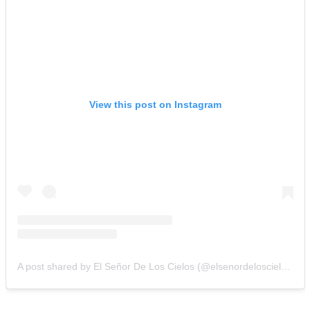
View this post on Instagram
A post shared by El Señor De Los Cielos (@elsenordeloscielos)