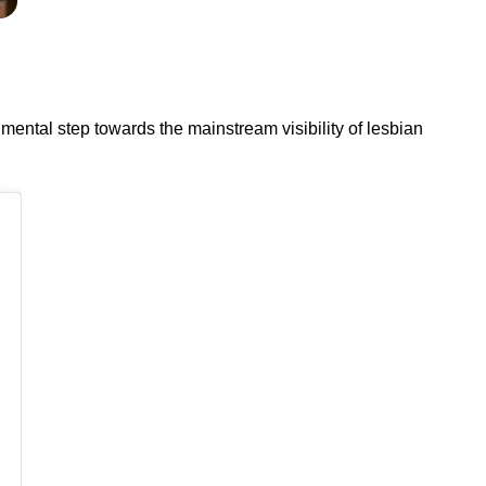
ental step towards the mainstream visibility of lesbian