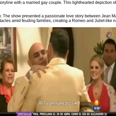
toryline with a married gay couple. This lighthearted depiction 
y. The show presented a passionate love story between Jean Mari
les amid feuding families, creating a Romeo and Juliet-like na