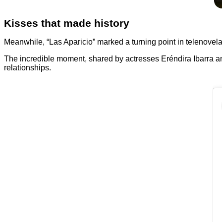
Kisses that made history
Meanwhile, “Las Aparicio” marked a turning point in telenovela 
The incredible moment, shared by actresses Eréndira Ibarra an
relationships.