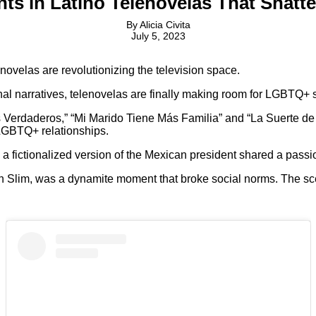
 in Latino Telenovelas That Shatte
By
Alicia Civita
July 5, 2023
lenovelas are revolutionizing the television space.
al narratives, telenovelas are finally making room for LGBTQ+ s
 Verdaderos,” “Mi Marido Tiene Más Familia” and “La Suerte de 
 LGBTQ+ relationships.
a fictionalized version of the Mexican president shared a passi
lan Slim, was a dynamite moment that broke social norms. The