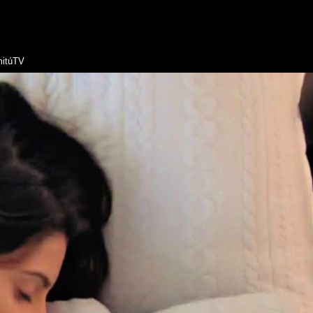
itúTV