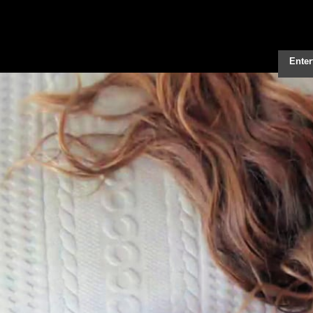
Enter