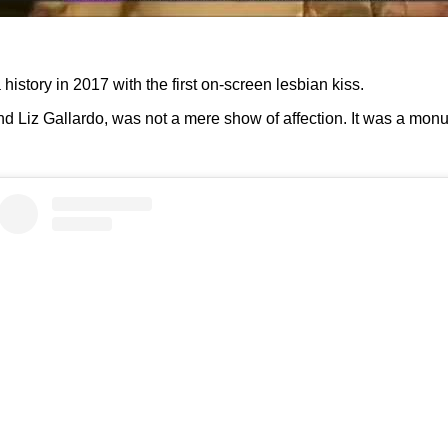
history in 2017 with the first on-screen lesbian kiss.
d Liz Gallardo, was not a mere show of affection. It was a monum