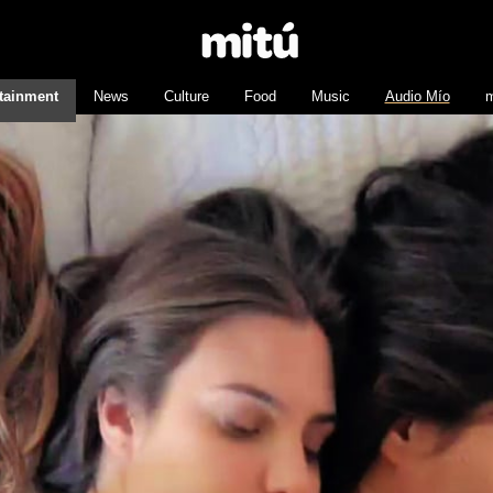
tainment
News
Culture
Food
Music
Audio Mío
m