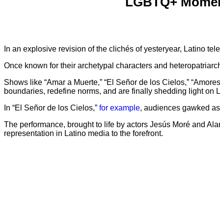
LGBTQ+ Moments
In an explosive revision of the clichés of yesteryear, Latino te
Once known for their archetypal characters and heteropatriarch
Shows like “Amar a Muerte,” “El Señor de los Cielos,” “Amores
boundaries, redefine norms, and are finally shedding light on
In “El Señor de los Cielos,”
for example
, audiences gawked as 
The performance, brought to life by actors Jesús Moré and A
representation in Latino media to the forefront.