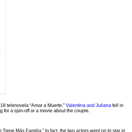
018 telenovela “Amar a Muerte.”
Valentina and Juliana
fell in
g for a spin-off or a movie about the couple.
ene Más Familia.” In fact, the two actors went on to star in