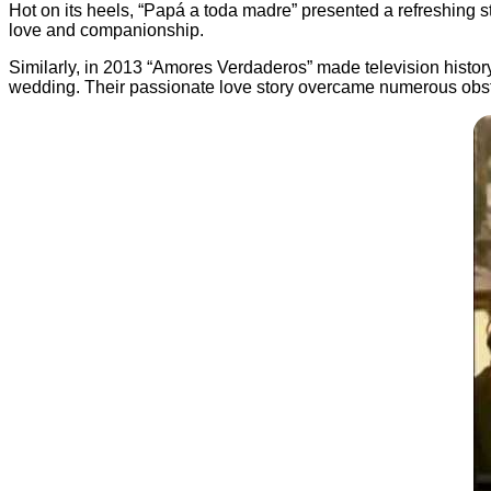
Hot on its heels, “Papá a toda madre” presented a refreshing s
love and companionship.
Similarly, in 2013 “Amores Verdaderos” made television histor
wedding. Their passionate love story overcame numerous obstac