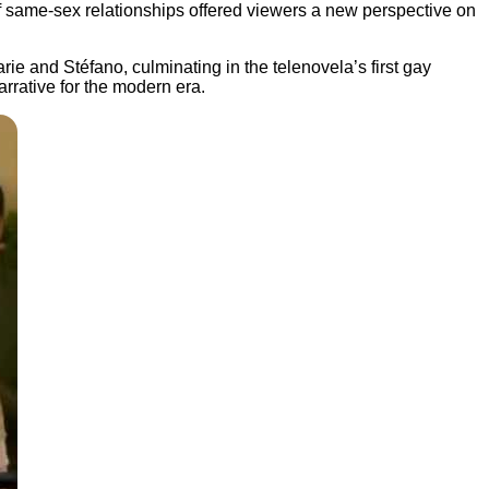
of same-sex relationships offered viewers a new perspective on
e and Stéfano, culminating in the telenovela’s first gay
rrative for the modern era.