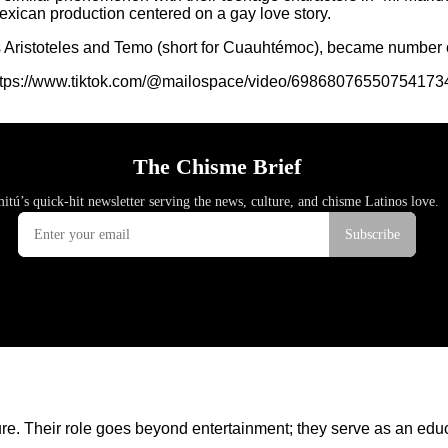
exican production centered on a gay love story.
ers Aristoteles and Temo (short for Cuauhtémoc), became number 
ttps://www.tiktok.com/@mailospace/video/69868076550754173
lture. Their role goes beyond entertainment; they serve as an ed