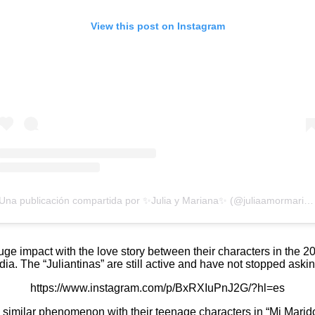
View this post on Instagram
Una publicación compartida por ✨Julia y Mariana✨ (@juliaamormarian)
ge impact with the love story between their characters in the 2
ia. The “Juliantinas” are still active and have not stopped askin
https://www.instagram.com/p/BxRXIuPnJ2G/?hl=es
imilar phenomenon with their teenage characters in “Mi Marido Ti