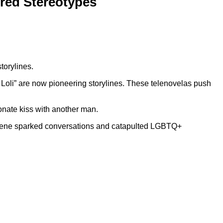
red Stereotypes
torylines.
Loli” are now pioneering storylines. These telenovelas push
onate kiss with another man.
 scene sparked conversations and catapulted LGBTQ+