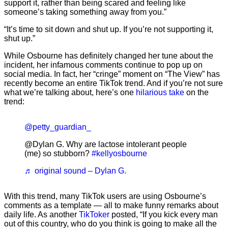
support it, rather than being scared and feeling like
someone’s taking something away from you.”
“It’s time to sit down and shut up. If you’re not supporting it,
shut up.”
While Osbourne has definitely changed her tune about the
incident, her infamous comments continue to pop up on
social media. In fact, her “cringe” moment on “The View” has
recently become an entire TikTok trend. And if you’re not sure
what we’re talking about, here’s one
hilarious take
on the
trend:
@petty_guardian_
@Dylan G. Why are lactose intolerant people
(me) so stubborn?
#kellyosbourne
♬ original sound – Dylan G.
With this trend, many TikTok users are using Osbourne’s
comments as a template — all to make funny remarks about
daily life. As another
TikToker
posted, “If you kick every man
out of this country, who do you think is going to make all the