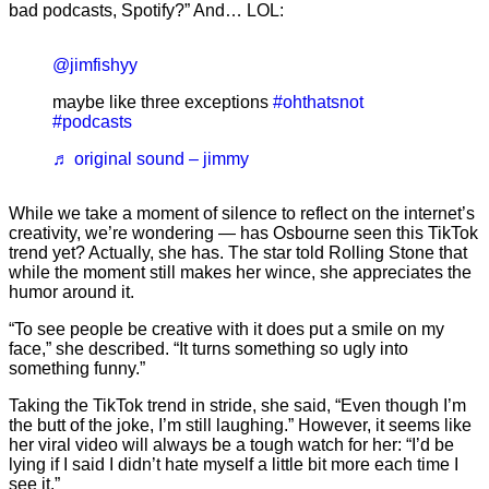
bad podcasts, Spotify?” And… LOL:
@jimfishyy
maybe like three exceptions
#ohthatsnot
#podcasts
♬ original sound – jimmy
While we take a moment of silence to reflect on the internet’s
creativity, we’re wondering — has Osbourne seen this TikTok
trend yet? Actually, she has. The star told Rolling Stone that
while the moment still makes her wince, she appreciates the
humor around it.
“To see people be creative with it does put a smile on my
face,” she described. “It turns something so ugly into
something funny.”
Taking the TikTok trend in stride, she said, “Even though I’m
the butt of the joke, I’m still laughing.” However, it seems like
her viral video will always be a tough watch for her: “I’d be
lying if I said I didn’t hate myself a little bit more each time I
see it.”