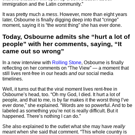
immigration and the Latin community.”
It was pretty much a
mess
. However, more than eight years
later, Osbourne is finally digging deep into that “cringe”
moment, saying it is “the worst thing” she has ever done.
Today, Osbourne admits she “hurt a lot of
people” with her comments, saying, “It
came out so wrong”
In a new interview with
Rolling Stone
, Osbourne is finally
reflecting on her comments on “The View” — a moment that
still lives rent-free in our heads
and
our social media
timelines.
Well, it turns out that the viral moment lives rent-free in
Osbourne’s head, too. “Oh my God, I died. It hurt a lot of
people, and that to me, is by far makes it the worst thing I’ve
ever done,” she explained. “Words are so powerful. And to be
labeled as something you’re not is really difficult. But it
happened. There’s nothing I can do.”
She also explained to the outlet what she may have
really
meant when she said that comment. “This whole country is