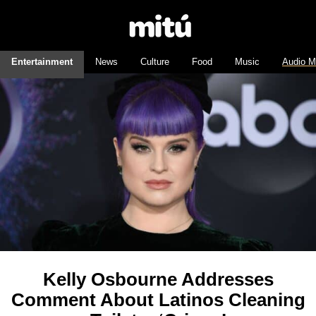
Entertainment
News
Culture
Food
Music
Audio M
Kelly Osbourne Addresses
Comment About Latinos Cleaning