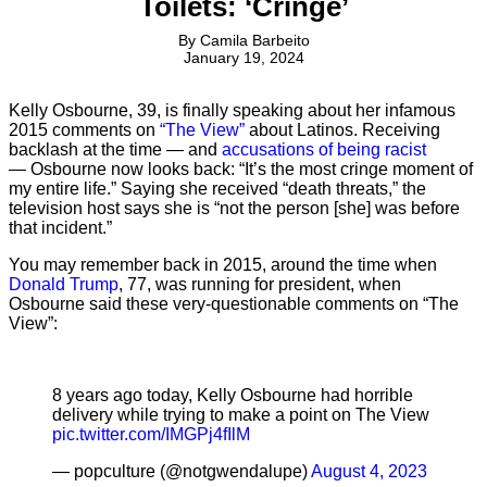
Toilets: ‘Cringe’
By
Camila Barbeito
January 19, 2024
Kelly Osbourne, 39, is finally speaking about her infamous
2015 comments on
“The View”
about Latinos. Receiving
backlash at the time — and
accusations of being racist
— Osbourne now looks back: “It’s the most cringe moment of
my entire life.” Saying she received “death threats,” the
television host says she is “not the person [she] was before
that incident.”
You may remember back in 2015, around the time when
Donald Trump
, 77, was running for president, when
Osbourne said these very-questionable comments on “The
View”:
8 years ago today, Kelly Osbourne had horrible
delivery while trying to make a point on The View
pic.twitter.com/IMGPj4fIlM
— popculture (@notgwendalupe)
August 4, 2023