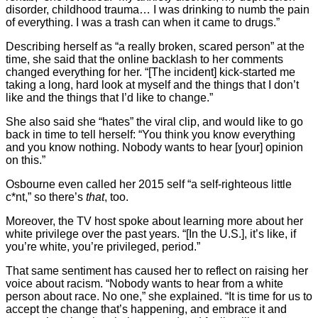
disorder, childhood trauma… I was drinking to numb the pain
of everything. I was a trash can when it came to drugs.”
Describing herself as “a really broken, scared person” at the
time, she said that the online backlash to her comments
changed everything for her. “[The incident] kick-started me
taking a long, hard look at myself and the things that I don’t
like and the things that I’d like to change.”
She also said she “hates” the viral clip, and would like to go
back in time to tell herself: “You think you know everything
and you know nothing. Nobody wants to hear [your] opinion
on this.”
Osbourne even called her 2015 self “a self-righteous little
c*nt,” so there’s
that
, too.
Moreover, the TV host spoke about learning more about her
white privilege over the past years. “[In the U.S.], it’s like, if
you’re white, you’re privileged, period.”
That same sentiment has caused her to reflect on raising her
voice about racism. “Nobody wants to hear from a white
person about race. No one,” she explained. “It is time for us to
accept the change that’s happening, and embrace it and