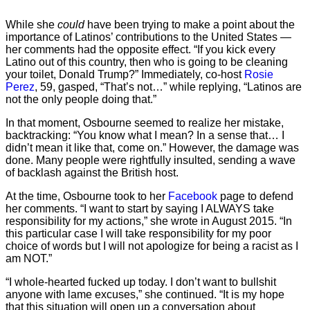
While she
could
have been trying to make a point about the
importance of Latinos’ contributions to the United States —
her comments had the opposite effect. “If you kick every
Latino out of this country, then who is going to be cleaning
your toilet, Donald Trump?” Immediately, co-host
Rosie
Perez
, 59, gasped, “That’s not…” while replying, “Latinos are
not the only people doing that.”
In that moment, Osbourne seemed to realize her mistake,
backtracking: “You know what I mean? In a sense that… I
didn’t mean it like that, come on.” However, the damage was
done. Many people were rightfully insulted, sending a wave
of backlash against the British host.
At the time, Osbourne took to her
Facebook
page to defend
her comments. “I want to start by saying I ALWAYS take
responsibility for my actions,” she wrote in August 2015. “In
this particular case I will take responsibility for my poor
choice of words but I will not apologize for being a racist as I
am NOT.”
“I whole-hearted fucked up today. I don’t want to bullshit
anyone with lame excuses,” she continued. “It is my hope
that this situation will open up a conversation about