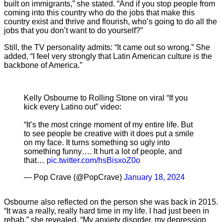
built on immigrants,” she stated. “And if you stop people from
coming into this country who do the jobs that make this
country exist and thrive and flourish, who’s going to do all the
jobs that you don’t want to do yourself?”
Still, the TV personality admits: “It came out so wrong.” She
added, “I feel very strongly that Latin American culture is the
backbone of America.”
Kelly Osbourne to Rolling Stone on viral “If you
kick every Latino out” video:
“It’s the most cringe moment of my entire life. But
to see people be creative with it does put a smile
on my face. It turns something so ugly into
something funny…. It hurt a lot of people, and
that…
pic.twitter.com/hsBisxoZ0o
— Pop Crave (@PopCrave)
January 18, 2024
Osbourne also reflected on the person she was back in 2015.
“It was a really, really hard time in my life. I had just been in
rehab,” she revealed. “My anxiety disorder, my depression