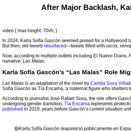
After Major Backlash, K
video { max-height: 70vh; }
In 2024, Karla Sofía Gascón seemed poised for a Hollywood ta
But then, old tweets
resurfaced
—tweets filled with racist, xe
Now, according to multiple outlets including El Nuevo Diario
narrative:
Las Malas.
Karla Sofía Gascón’s “Las Malas” Role Mig
Las Malas
is an adaptation of the novel by
Camila Sosa Villad
Sofía Gascón as Tía Encarna, a maternal figure who shelters tr
According to journalist José Rafael Sosa, the role offers Gas
undergoing gender transition,
Tía Encarna
represents protecti
published
in 2019, years before Gascón’s current situation unf
😄Karla Sofía Gascón reapareció públicamente en España