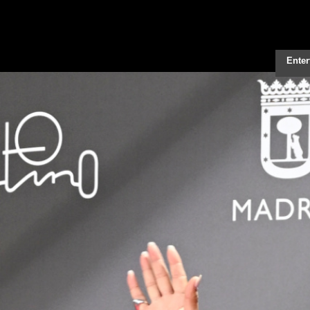
Enter