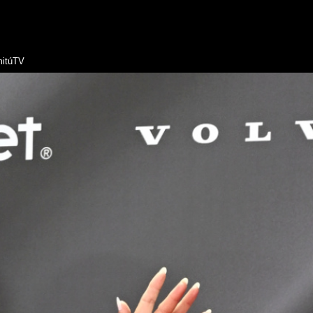
itúTV