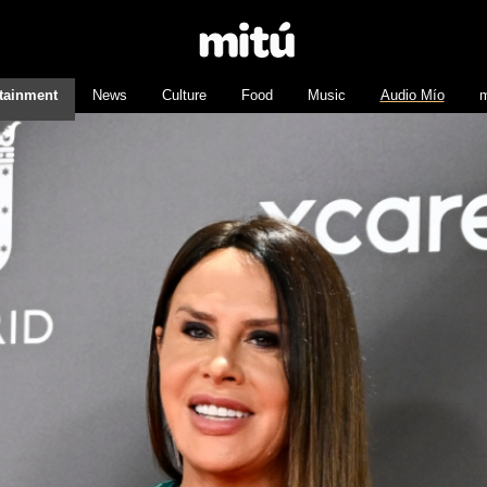
tainment
News
Culture
Food
Music
Audio Mío
m