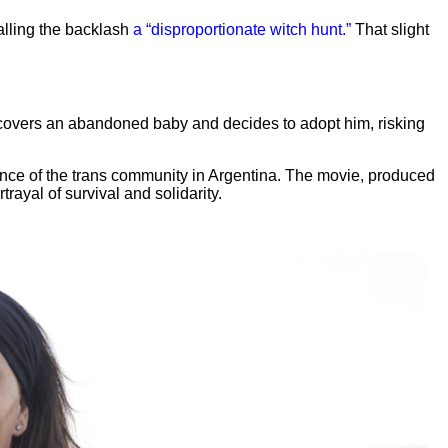
alling the backlash
a “disproportionate witch hunt.”
That slight
discovers an abandoned baby and decides to adopt him, risking
ience of the trans community in Argentina. The movie, produced
ayal of survival and solidarity.