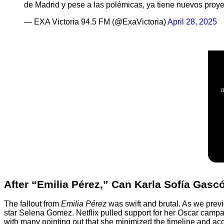
de Madrid y pese a las polémicas, ya tiene nuevos proy
— EXA Victoria 94.5 FM (@ExaVictoria)
April 28, 2025
After “Emilia Pérez,” Can Karla Sofía Gas
The fallout from
Emilia Pérez
was swift and brutal. As we pre
star Selena Gomez. Netflix pulled support for her Oscar campai
with many pointing out that she minimized the timeline and acco