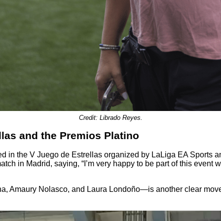
Credit: Librado Reyes.
llas and the Premios Platino
d in the V Juego de Estrellas organized by LaLiga EA Sports a
match in Madrid, saying, “I’m very happy to be part of this event 
 Amaury Nolasco, and Laura Londoño—is another clear move to re