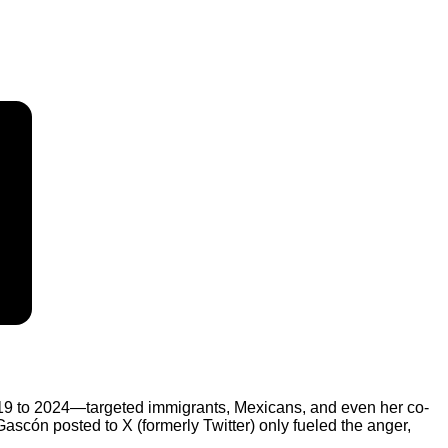
19 to 2024—targeted immigrants, Mexicans, and even her co-
ascón posted to X (formerly Twitter) only fueled the anger,