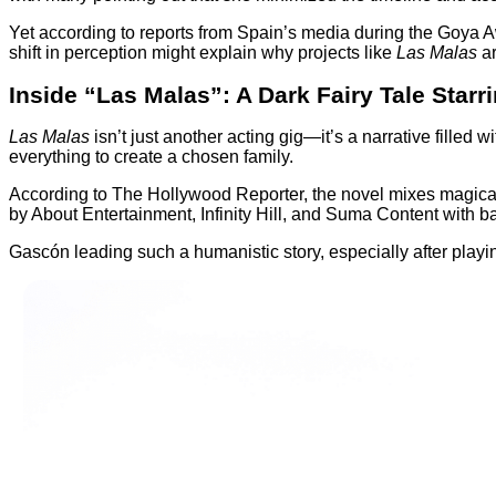
Yet according to reports from Spain’s media during the Goya 
shift in perception might explain why projects like
Las Malas
ar
Inside “Las Malas”: A Dark Fairy Tale Starr
Las Malas
isn’t just another acting gig—it’s a narrative fille
everything to create a chosen family.
According to The Hollywood Reporter, the novel mixes magical 
by About Entertainment, Infinity Hill, and Suma Content with ba
Gascón leading such a humanistic story, especially after playin