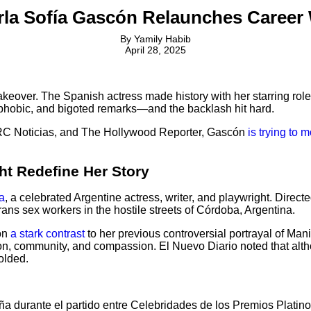
arla Sofía Gascón Relaunches Career 
By
Yamily Habib
April 28, 2025
keover. The Spanish actress made history with her starring role
nophobic, and bigoted remarks—and the backlash hit hard.
, RC Noticias, and The Hollywood Reporter, Gascón
is trying to 
ht Redefine Her Story
a
, a celebrated Argentine actress, writer, and playwright. Dire
ans sex workers in the hostile streets of Córdoba, Argentina.
cón
a stark contrast
to her previous controversial portrayal of Man
on, community, and compassion. El Nuevo Diario noted that althou
olded.
 durante el partido entre Celebridades de los Premios Platino