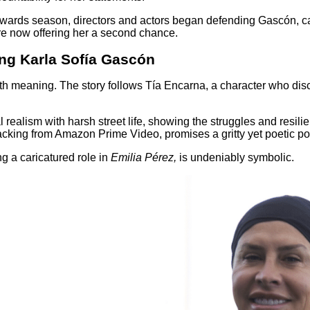
Awards season, directors and actors began defending Gascón, c
e now offering her a second chance.
ing Karla Sofía Gascón
d with meaning. The story follows Tía Encarna, a character who 
realism with harsh street life, showing the struggles and resil
cking from Amazon Prime Video, promises a gritty yet poetic portr
g a caricatured role in
Emilia Pérez,
is undeniably symbolic.