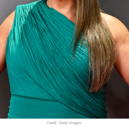
Credit: Getty Images.