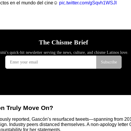
ectos en el mundo del cine☺️
pic.twitter.com/gSqvh1WSJI
cón Truly Move On?
viously reported, Gascón’s resurfaced tweets—spanning from 20
gn. Industry peers distanced themselves. A non-apology letter G
untability for her statements.