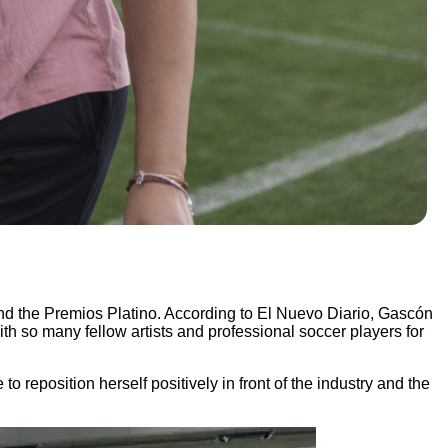
nd the Premios Platino. According to El Nuevo Diario, Gascón
with so many fellow artists and professional soccer players for
position herself positively in front of the industry and the