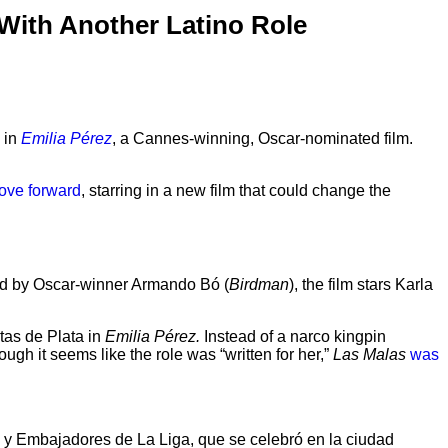
With Another Latino Role
 in
Emilia Pérez
, a Cannes-winning, Oscar-nominated film.
move forward
, starring in a new film that could change the
cted by Oscar-winner Armando Bó (
Birdman
), the film stars Karla
itas de Plata in
Emilia Pérez.
Instead of a narco kingpin
gh it seems like the role was “written for her,”
Las Malas
was
 y Embajadores de La Liga, que se celebró en la ciudad