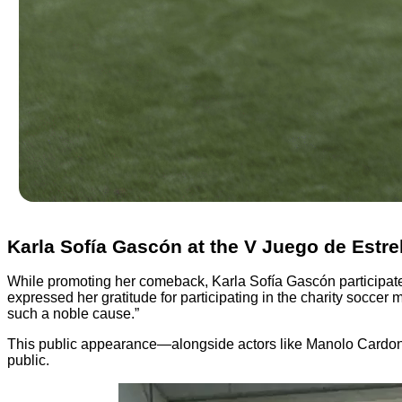
Karla Sofía Gascón at the V Juego de Estre
While promoting her comeback, Karla Sofía Gascón participate
expressed her gratitude for participating in the charity soccer 
such a noble cause.”
This public appearance—alongside actors like Manolo Cardona,
public.