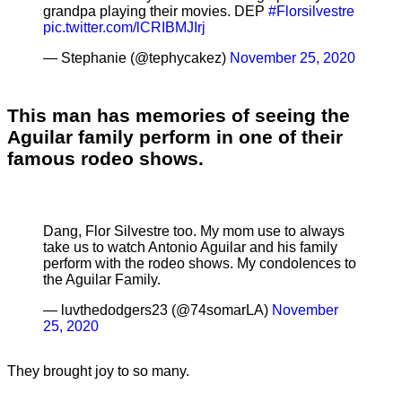
grandpa playing their movies. DEP
#Florsilvestre
pic.twitter.com/lCRIBMJIrj
— Stephanie (@tephycakez)
November 25, 2020
This man has memories of seeing the
Aguilar family perform in one of their
famous rodeo shows.
Dang, Flor Silvestre too. My mom use to always
take us to watch Antonio Aguilar and his family
perform with the rodeo shows. My condolences to
the Aguilar Family.
— luvthedodgers23 (@74somarLA)
November
25, 2020
They brought joy to so many.