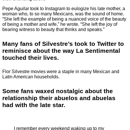
Pepe Aguilar took to Instagram to eulogize his late mother, a
woman who, to so many Mexicans, was the sound of home.
“She left the example of being a nuanced voice of the beauty
of being a mother and wife,” he wrote. “She left the joy of
bearing witness to beauty that thinks and speaks.”
Many fans of Silvestre’s took to Twitter to
reminisce about the way La Sentimental
touched their lives.
Flor Silvestre movies were a staple in many Mexican and
Latin American households.
Some fans waxed nostalgic about the
relationship their abuelos and abuelas
had with the late star.
I remember every weekend waking up to my