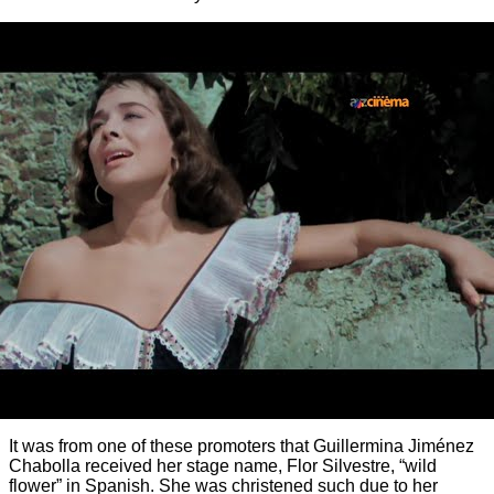
It was from one of these promoters that Guillermina Jiménez
Chabolla received her stage name, Flor Silvestre, “wild
flower” in Spanish. She was christened such due to her