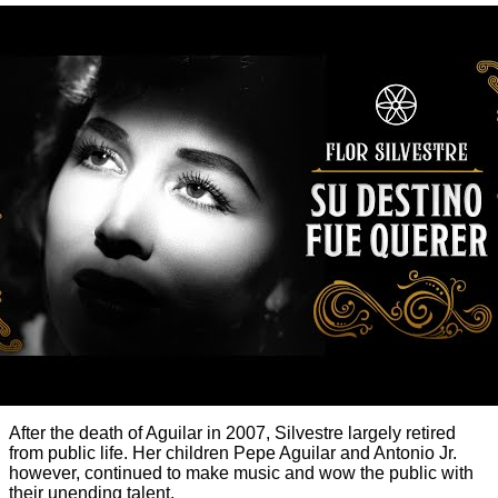
After the death of Aguilar in 2007, Silvestre largely retired
from public life. Her children Pepe Aguilar and Antonio Jr.
however, continued to make music and wow the public with
their unending talent.