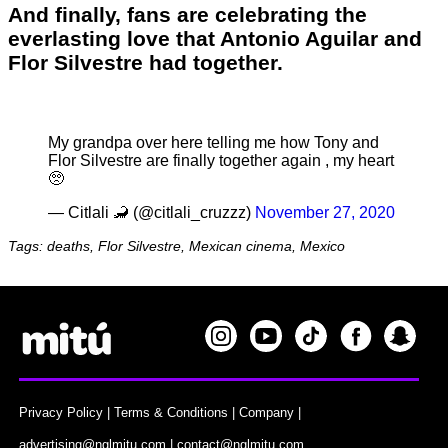
And finally, fans are celebrating the
everlasting love that Antonio Aguilar and
Flor Silvestre had together.
My grandpa over here telling me how Tony and
Flor Silvestre are finally together again , my heart
🥺
— Citlali 🦂 (@citlali_cruzzz)
November 27, 2020
Tags: deaths, Flor Silvestre, Mexican cinema, Mexico
Privacy Policy
|
Terms & Conditions
|
Company
|
advertising@nglmitu.com
|
contact@nglmitu.com