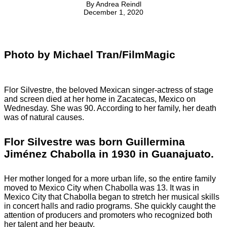
By
Andrea Reindl
December 1, 2020
Photo by Michael Tran/FilmMagic
Flor Silvestre, the beloved Mexican singer-actress of stage
and screen died at her home in Zacatecas, Mexico on
Wednesday. She was 90. According to her family, her death
was of natural causes.
Flor Silvestre was born Guillermina
Jiménez Chabolla in 1930 in Guanajuato.
Her mother longed for a more urban life, so the entire family
moved to Mexico City when Chabolla was 13. It was in
Mexico City that Chabolla began to stretch her musical skills
in concert halls and radio programs. She quickly caught the
attention of producers and promoters who recognized both
her talent and her beauty.