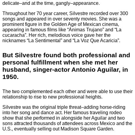
delicate–and at the time, gangly–appearance.
Throughout her 70 year career, Silvestre recorded over 300
songs and appeared in over seventy movies. She was a
prominent figure in the Golden Age of Mexican cinema,
appearing in famous films like “Ánimas Trujano” and “La
cucaracha”. Her rich, melodious voice gave her the
nicknames “La Sentimental” and “La Voz Que Acaricia”.
But Silvestre found both professional and
personal fulfillment when she met her
husband, singer-actor Antonio Aguilar, in
1950.
The two complemented each other and were able to use their
relationship to rise to new professional heights.
Silvestre was the original triple threat–adding horse-riding
into her song and dance act. Her famous traveling rodeo
show that she performed in alongside her Aguilar and two
sons attracted thousands of attendees across Mexico and the
U.S., eventually selling out Madison Square Garden.