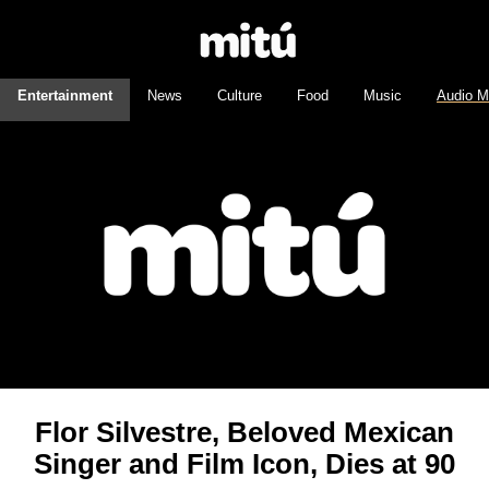
Entertainment
News
Culture
Food
Music
Audio M
Flor Silvestre, Beloved Mexican
Singer and Film Icon, Dies at 90