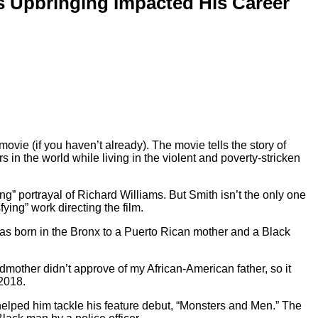
is Upbringing Impacted His Career
movie (if you haven’t already). The movie tells the story of
 in the world while living in the violent and poverty-stricken
ng” portrayal of Richard Williams. But Smith isn’t the only one
ying” work directing the film.
as born in the Bronx to a Puerto Rican mother and a Black
mother didn’t approve of my African-American father, so it
2018.
 helped him tackle his feature debut, “Monsters and Men.” The