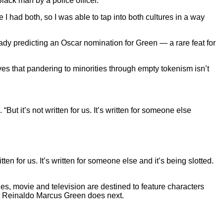
lack man by a police officer.
I had both, so I was able to tap into both cultures in a way
ready predicting an Oscar nomination for Green — a rare feat for
es that pandering to minorities through empty tokenism isn’t
But it’s not written for us. It’s written for someone else
itten for us. It’s written for someone else and it’s being slotted.
ries, movie and television are destined to feature characters
hat Reinaldo Marcus Green does next.