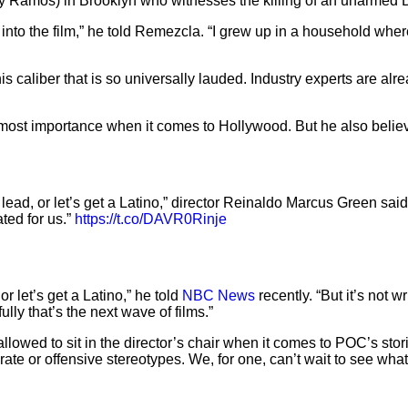
ny Ramos) in Brooklyn who witnesses the killing of an unarmed B
into the film,” he told Remezcla. “I grew up in a household where 
his caliber that is so universally lauded. Industry experts are al
utmost importance when it comes to Hollywood. But he also believ
ad, or let’s get a Latino,” director Reinaldo Marcus Green said. “
ted for us.”
https://t.co/DAVR0Rinje
r let’s get a Latino,” he told
NBC News
recently. “But it’s not wr
lly that’s the next wave of films.”
e allowed to sit in the director’s chair when it comes to POC’s sto
urate or offensive stereotypes. We, for one, can’t wait to see w