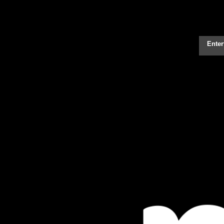
Enter