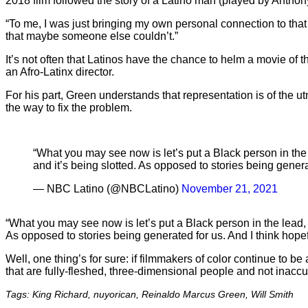
2018 film followed the story of a Latino man (played by Antho
“To me, I was just bringing my own personal connection to that 
that maybe someone else couldn’t.”
It’s not often that Latinos have the chance to helm a movie of t
an Afro-Latinx director.
For his part, Green understands that representation is of the 
the way to fix the problem.
“What you may see now is let’s put a Black person in the le
and it’s being slotted. As opposed to stories being genera
— NBC Latino (@NBCLatino)
November 21, 2021
“What you may see now is let’s put a Black person in the lead, o
As opposed to stories being generated for us. And I think hopefu
Well, one thing’s for sure: if filmmakers of color continue to b
that are fully-fleshed, three-dimensional people and not inacc
Tags: King Richard, nuyorican, Reinaldo Marcus Green, Will Smith