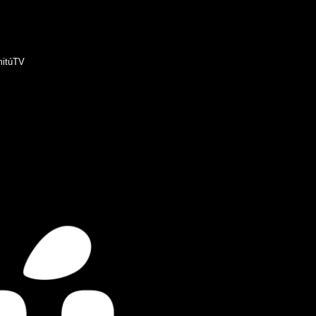
itúTV