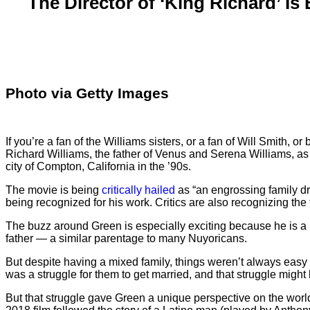
The Director of ‘King Richard’ I
Photo via Getty Images
If you’re a fan of the Williams sisters, or a fan of Will Smith, 
Richard Williams, the father of Venus and Serena Williams, as he
city of Compton, California in the ’90s.
The movie is being
critically hailed
as “an engrossing family dra
being recognized for his work. Critics are also recognizing the 
The buzz around Green is especially exciting because he is a
father — a similar parentage to many Nuyoricans.
But despite having a mixed family, things weren’t always easy
was a struggle for them to get married, and that struggle migh
But that struggle gave Green a unique perspective on the world