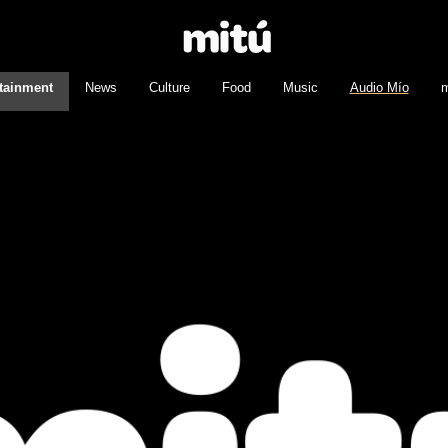
tainment
News
Culture
Food
Music
Audio Mío
m