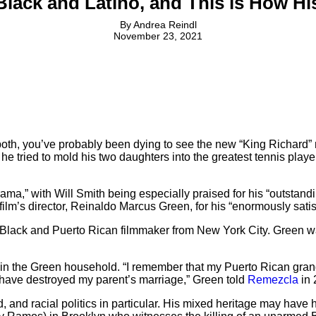
s Black and Latino, and This is How H
By
Andrea Reindl
November 23, 2021
or both, you’ve probably been dying to see the new “King Richard” 
 tried to mold his two daughters into the greatest tennis players
ma,” with Will Smith being especially praised for his “outstandi
film’s director, Reinaldo Marcus Green, for his “enormously satisf
 Black and Puerto Rican filmmaker from New York City. Green w
 in the Green household. “I remember that my Puerto Rican grand
t have destroyed my parent’s marriage,” Green told
Remezcla
in 
, and racial politics in particular. His mixed heritage may have