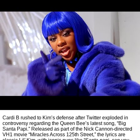
Cardi B rushed to Kim’s defense after Twitter exploded in
controversy regarding the Queen Bee’s latest song, “Big
Santa Papi.” Released as part of the Nick Cannon-directed
VH1 movie “Miracles Across 125th Street,” the lyrics are