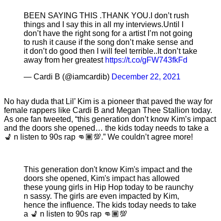
BEEN SAYING THIS .THANK YOU.I don’t rush
things and I say this in all my interviews.Until I
don’t have the right song for a artist I’m not going
to rush it cause if the song don’t make sense and
it don’t do good then I will feel terrible..It don’t take
away from her greatest
https://t.co/gFW743fkFd
— Cardi B (@iamcardib)
December 22, 2021
No hay duda that Lil’ Kim is a pioneer that paved the way for
female rappers like Cardi B and Megan Thee Stallion today.
As one fan tweeted, “this generation don’t know Kim’s impact
and the doors she opened… the kids today needs to take a
💺 n listen to 90s rap 👊🏾💯.” We couldn’t agree more!
This generation don't know Kim's impact and the
doors she opened, Kim's impact has allowed
these young girls in Hip Hop today to be raunchy
n sassy. The girls are even impacted by Kim,
hence the influence. The kids today needs to take
a 💺 n listen to 90s rap 👊🏾💯