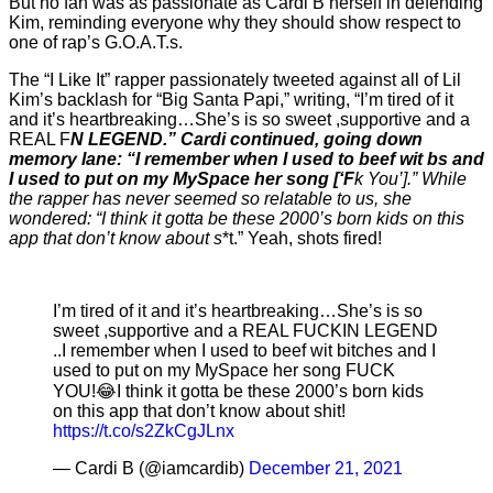
But no fan was as passionate as Cardi B herself in defending
Kim, reminding everyone why they should show respect to
one of rap’s G.O.A.T.s.
The “I Like It” rapper passionately tweeted against all of Lil
Kim’s backlash for “Big Santa Papi,” writing, “I’m tired of it
and it’s heartbreaking…She’s is so sweet ,supportive and a
REAL F
N LEGEND.” Cardi continued, going down
memory lane: “I remember when I used to beef wit b
s and
I used to put on my MySpace her song [‘F
k You’].” While
the rapper has never seemed so relatable to us, she
wondered: “I think it gotta be these 2000’s born kids on this
app that don’t know about s
*t.” Yeah, shots fired!
I’m tired of it and it’s heartbreaking…She’s is so
sweet ,supportive and a REAL FUCKIN LEGEND
..I remember when I used to beef wit bitches and I
used to put on my MySpace her song FUCK
YOU!😂I think it gotta be these 2000’s born kids
on this app that don’t know about shit!
https://t.co/s2ZkCgJLnx
— Cardi B (@iamcardib)
December 21, 2021