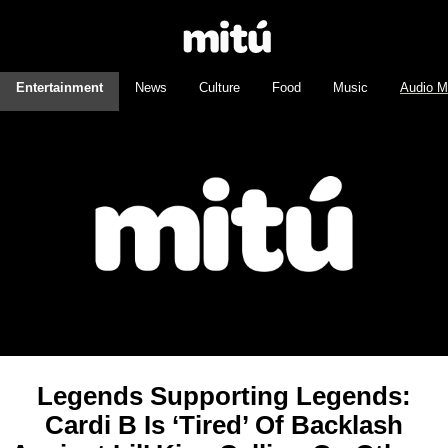
Entertainment
News
Culture
Food
Music
Audio M
Legends Supporting Legends:
Cardi B Is ‘Tired’ Of Backlash