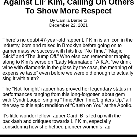
Against Lil’ Kim, Calling On Others
To Show More Respect
By
Camila Barbeito
December 22, 2021
There’s no doubt 47-year-old rapper Lil’ Kim is an icon in the
industry, born and raised in Brooklyn before going on to
garner massive success with hits like “No Time,” “Magic
Stick” and “The Jump Off.” Who else can remember rapping
along to Kim’s verse on “Lady Marmalade,” A.K.A. “we drink
wine with diamonds in the glass by the case, the meaning of
expensive taste” even before we were old enough to actually
sing it with truth?
The “Not Tonight” rapper has proved her legendary status in
performances ranging from this long-forgotten about gem
with Cyndi Lauper singing “Time After Time/Lighters Up,” all
the way to this epic rendition of “Crush on You” at the Apollo.
It’s little wonder fellow rapper Cardi B is fed up with the
backlash and critiques towards Lil’ Kim, especially
considering how she helped pioneer women’s rap.