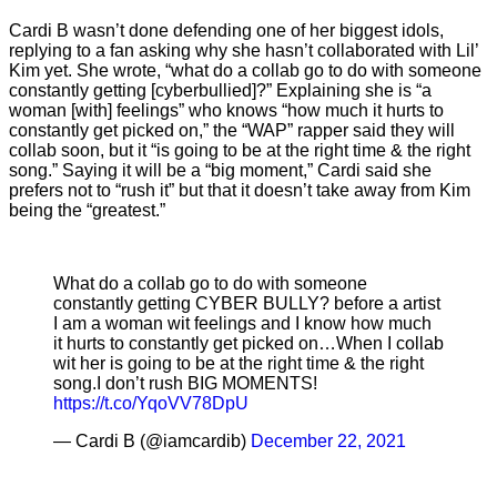
Cardi B wasn’t done defending one of her biggest idols,
replying to a fan asking why she hasn’t collaborated with Lil’
Kim yet. She wrote, “what do a collab go to do with someone
constantly getting [cyberbullied]?” Explaining she is “a
woman [with] feelings” who knows “how much it hurts to
constantly get picked on,” the “WAP” rapper said they will
collab soon, but it “is going to be at the right time & the right
song.” Saying it will be a “big moment,” Cardi said she
prefers not to “rush it” but that it doesn’t take away from Kim
being the “greatest.”
What do a collab go to do with someone
constantly getting CYBER BULLY? before a artist
I am a woman wit feelings and I know how much
it hurts to constantly get picked on…When I collab
wit her is going to be at the right time & the right
song.I don’t rush BIG MOMENTS!
https://t.co/YqoVV78DpU
— Cardi B (@iamcardib)
December 22, 2021