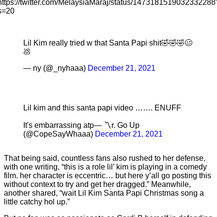
https://twitter.com/MelaysiaMaraj/status/1473181519032332288
s=20
Lil Kim really tried w that Santa Papi shit🤣🤣🤣🥴
💩
— ny (@_nyhaaa)
December 21, 2021
Lil kim and this santa papi video ……. ENUFF
It's embarrassing atp— 〽️r. Go Up
(@CopeSayWhaaa)
December 21, 2021
That being said, countless fans also rushed to her defense,
with one writing, “this is a role lil’ kim is playing in a comedy
film. her character is eccentric… but here y’all go posting this
without context to try and get her dragged.” Meanwhile,
another shared, “wait Lil Kim Santa Papi Christmas song a
little catchy hol up.”