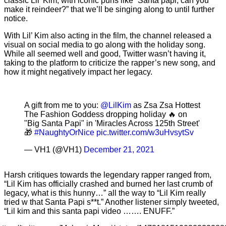
classic Lil’ Kim, with iconic puns like “Santa papi, can you
make it reindeer?” that we’ll be singing along to until further
notice.
With Lil’ Kim also acting in the film, the channel released a
visual on social media to go along with the holiday song.
While all seemed well and good, Twitter wasn’t having it,
taking to the platform to criticize the rapper’s new song, and
how it might negatively impact her legacy.
A gift from me to you:
@LilKim
as Zsa Zsa Hottest
The Fashion Goddess dropping holiday 🔥 on
"Big Santa Papi" in 'Miracles Across 125th Street'
🎁
#NaughtyOrNice
pic.twitter.com/w3uHvsytSv
— VH1 (@VH1)
December 21, 2021
Harsh critiques towards the legendary rapper ranged from,
“Lil Kim has officially crashed and burned her last crumb of
legacy, what is this hunny…” all the way to “Lil Kim really
tried w that Santa Papi s**t.” Another listener simply tweeted,
“Lil kim and this santa papi video ……. ENUFF.”