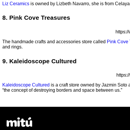
Liz Ceramics
is owned by Lizbeth Navarro, she is from Celaya
8. Pink Cove Treasures
https:
The handmade crafts and accessories store called
Pink Cove 
and rings.
9. Kaleidoscope Cultured
https
Kaleidoscope Cultured
is a craft store owned by Jazmin Soto a
“the concept of destroying borders and space between us.”