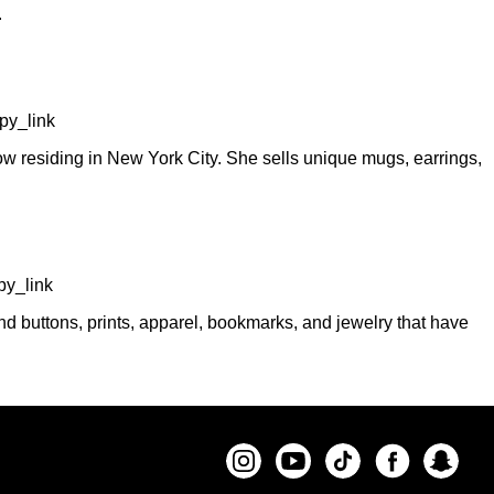
.
py_link
 residing in New York City. She sells unique mugs, earrings,
y_link
d buttons, prints, apparel, bookmarks, and jewelry that have