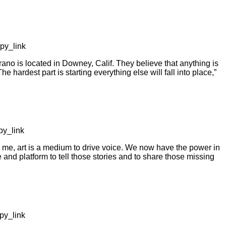
py_link
o is located in Downey, Calif. They believe that anything is
The hardest part is starting everything else will fall into place,”
y_link
me, art is a medium to drive voice. We now have the power in
and platform to tell those stories and to share those missing
py_link