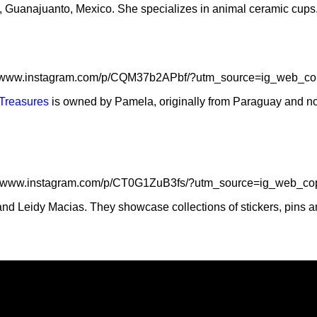
, Guanajuanto, Mexico. She specializes in animal ceramic cups
//www.instagram.com/p/CQM37b2APbf/?utm_source=ig_web_co
Treasures
is owned by Pamela, originally from Paraguay and now
://www.instagram.com/p/CT0G1ZuB3fs/?utm_source=ig_web_cop
nd Leidy Macias. They showcase collections of stickers, pins an