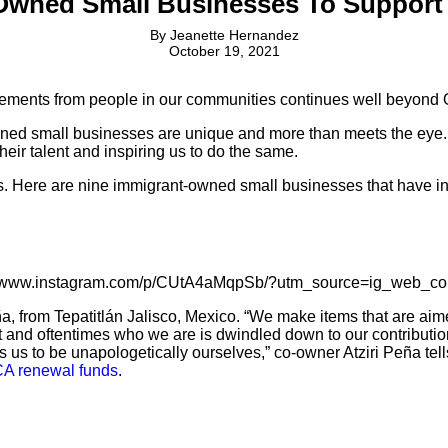
Owned Small Businesses To Support 
By
Jeanette Hernandez
October 19, 2021
vements from people in our communities continues well beyond 
wned small businesses are unique and more than meets the eye. 
ir talent and inspiring us to do the same.
 Here are nine immigrant-owned small businesses that have insp
//www.instagram.com/p/CUtA4aMqpSb/?utm_source=ig_web_co
ña, from Tepatitlán Jalisco, Mexico. “We make items that are a
tant and oftentimes who we are is dwindled down to our contribut
s us to be unapologetically ourselves,” co-owner Atziri Peña tel
A renewal funds
.