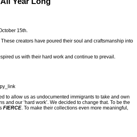
All Year Long
October 15th.
These creators have poured their soul and craftsmanship into
ired us with their hard work and continue to prevail.
py_link
imed to allow us as undocumented immigrants to take and own
ions and our ‘hard work’. We decided to change that. To be the
ls
FIERCE
. To make their collections even more meaningful,