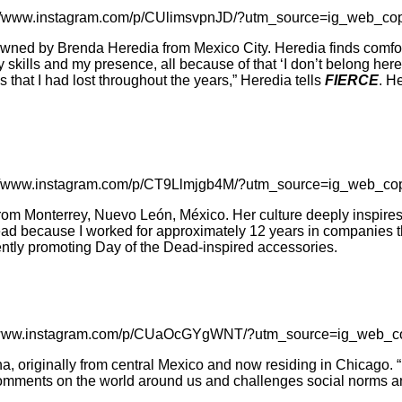
://www.instagram.com/p/CUlimsvpnJD/?utm_source=ig_web_cop
ed by Brenda Heredia from Mexico City. Heredia finds comfort 
y skills and my presence, all because of that ‘I don’t belong her
hat I had lost throughout the years,” Heredia tells
FIERCE
. H
://www.instagram.com/p/CT9Llmjgb4M/?utm_source=ig_web_cop
 from Monterrey, Nuevo León, México. Her culture deeply inspire
ahead because I worked for approximately 12 years in companies t
rently promoting Day of the Dead-inspired accessories.
//www.instagram.com/p/CUaOcGYgWNT/?utm_source=ig_web_co
 originally from central Mexico and now residing in Chicago. “My
mments on the world around us and challenges social norms and 