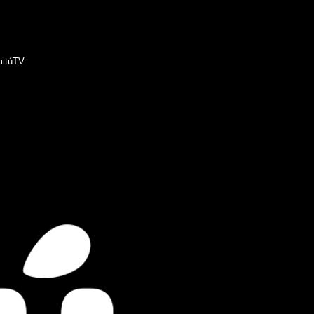
itúTV