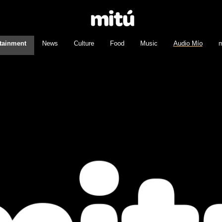
tainment
News
Culture
Food
Music
Audio Mío
m