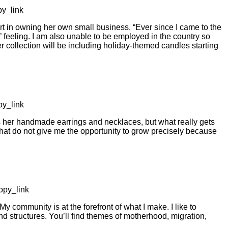
y_link
in owning her own small business. “Ever since I came to the
e’ feeling. I am also unable to be employed in the country so
er collection will be including holiday-themed candles starting
y_link
s her handmade earrings and necklaces, but what really gets
hat do not give me the opportunity to grow precisely because
py_link
 community is at the forefront of what I make. I like to
structures. You’ll find themes of motherhood, migration,