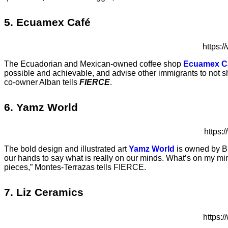
5. Ecuamex
C
afé
https:
The Ecuadorian and Mexican-owned coffee shop
Ecuamex C
possible and achievable, and advise other immigrants to not sh
co-owner Alban tells
FIERCE
.
6. Yamz World
https
The bold design and illustrated art
Yamz World
is owned by Br
our hands to say what is really on our minds. What’s on my min
pieces,” Montes-Terrazas tells FIERCE.
7. Liz Ceramics
https: