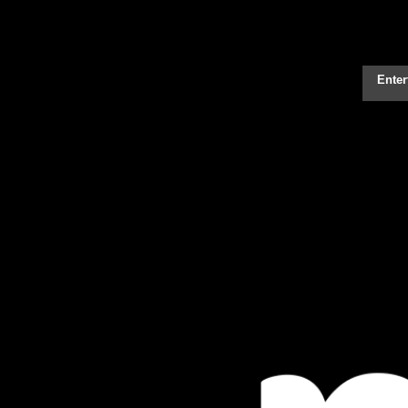
Enter