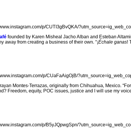
//www.instagram.com/p/CUTI3gBvQKA/?utm_source=ig_web_co
afé
founded by Karen Misheal Jacho Alban and Esteban Altamiran
y away from creating a business of their own. “¡
Échale ganas
! 
://www.instagram.com/p/CUaFaAigOjB/?utm_source=ig_web_cop
ayan Montes-Terrazas, originally from Chihuahua, Mexico. “For 
d? Freedom, equity, POC issues, justice and I will use my voice 
//www.instagram.com/p/B5yJQpwgSpn/?utm_source=ig_web_co