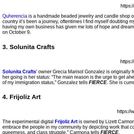
https
Quherencia
is a handmade beaded jewelry and candle shop own
country it’s been a journey, oftentimes I find myself doubting m
having my own business has given me lots of hope and dreams t
on October 9.
3. Solunita Crafts
https
Solunita Crafts
’ owner Grecia Marisol Gonzalez is originally
her going is her status: “The main reason is the urge to get 
of my immigration status,” Gonzalez tells
FIERCE
. She is cur
4. Frijoliz Art
https:
The experimental digital
Frijoliz Art
is owned by Lizett Carmona,
embrace the people in my community by depicting work that co
queerness, and class struggle,” Carmona tells
FIERCE
.