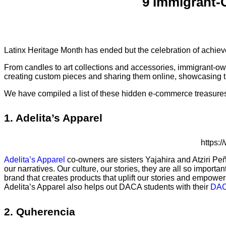
9 Immigrant-
Latinx Heritage Month has ended but the celebration of achie
From candles to art collections and accessories, immigrant-o
creating custom pieces and sharing them online, showcasing the
We have compiled a list of these hidden e-commerce treasures.
1. Adelita’s Apparel
https:
Adelita’s Apparel
co-owners are sisters Yajahira and Atziri Pe
our narratives. Our culture, our stories, they are all so impor
brand that creates products that uplift our stories and empower
Adelita’s Apparel also helps out DACA students with their
DAC
2. Quherencia