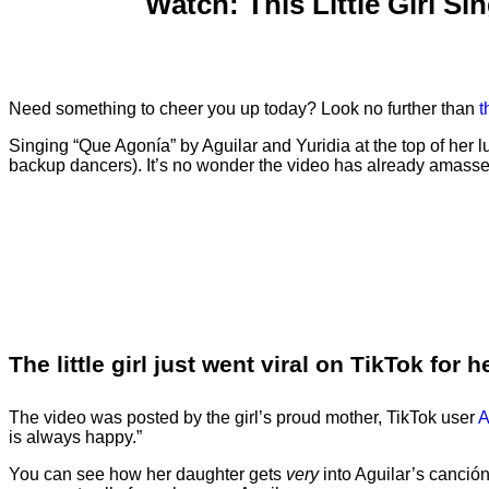
Watch: This Little Girl S
Need something to cheer you up today? Look no further than
t
Singing “Que Agonía” by Aguilar and Yuridia at the top of her 
backup dancers). It’s no wonder the video has already amassed
The little girl just went viral on TikTok fo
The video was posted by the girl’s proud mother, TikTok user
A
is always happy.”
You can see how her daughter gets
very
into Aguilar’s canció