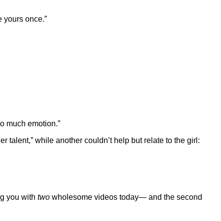
ke yours once.”
so much emotion.”
talent,” while another couldn’t help but relate to the girl:
ng you with
two
wholesome videos today— and the second