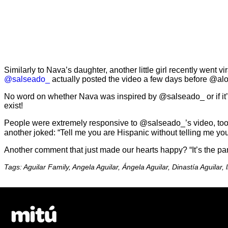
Similarly to Nava’s daughter, another little girl recently went 
@salseado_
actually posted the video a few days before @alon
No word on whether Nava was inspired by @salseado_ or if it’s 
exist!
People were extremely responsive to @salseado_’s video, to
another joked: “Tell me you are Hispanic without telling me y
Another comment that just made our hearts happy? “It’s the pa
Tags: Aguilar Family, Angela Aguilar, Ángela Aguilar, Dinastía Aguilar, lit