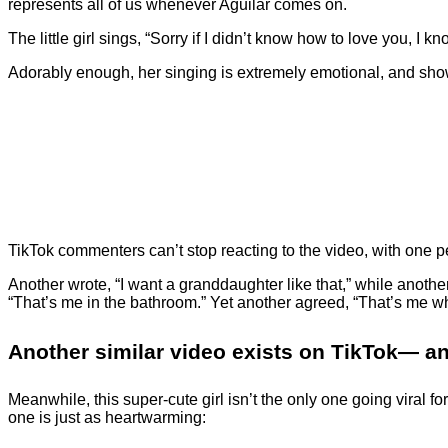
represents all of us whenever Aguilar comes on.
The little girl sings, “Sorry if I didn’t know how to love you, I
Adorably enough, her singing is extremely emotional, and sh
TikTok commenters can’t stop reacting to the video, with one
Another wrote, “I want a granddaughter like that,” while another
“That’s me in the bathroom.” Yet another agreed, “That’s me w
Another similar video exists on TikTok— and
Meanwhile, this super-cute girl isn’t the only one going viral
one is just as heartwarming: