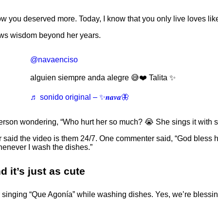
 know you deserved more. Today, I know that you only live loves li
ows wisdom beyond her years.
@navaenciso
alguien siempre anda alegre 😅❤️ Talita ✨️
♬ sonido original – ✨𝒏𝒂𝒗𝒂🦋
 person wondering, “Who hurt her so much? 😭 She sings it with 
 said the video is them 24/7. One commenter said, “God bless her 
henever I wash the dishes.”
 it’s just as cute
 for singing “Que Agonía” while washing dishes. Yes, we’re blessi