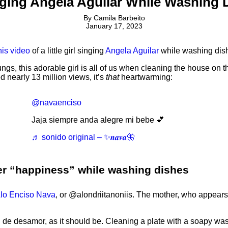
inging Angela Aguilar While Washing
By
Camila Barbeito
January 17, 2023
his video
of a little girl singing
Angela Aguilar
while washing dis
lungs, this adorable girl is all of us when cleaning the house o
 nearly 13 million views, it’s
that
heartwarming:
@navaenciso
Jaja siempre anda alegre mi bebe 💕
♬ sonido original – ✨𝒏𝒂𝒗𝒂🦋
r her “happiness” while washing dishes
lo Enciso Nava
, or @alondriitanoniis. The mother, who appears 
n de desamor, as it should be. Cleaning a plate with a soapy wash