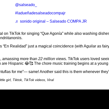
@salseado_
#ladueñadesalseadocompajr
♬ sonido original – Salseado COMPA JR
viral on TikTok for singing “Que Agonía” while also washing dishes
driitanoniis.
“En Realidad” just a magical coincidence (with Aguilar as fairy
o, amassing more than
22 million
views. TikTok users loved seei
ou are Hispanic 😂🥰 The chore music training begins at a young
ntuflas for me”— same! Another said this is them whenever they
tle girl, Tiktok, TikTok videos, Viral