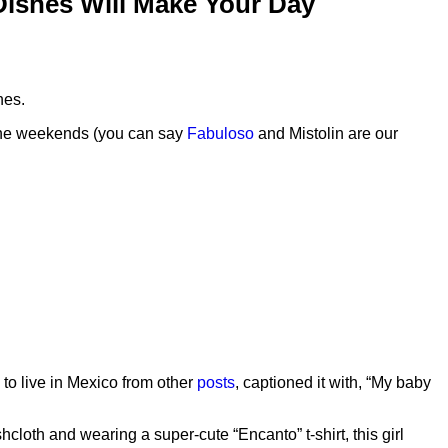
 Dishes Will Make Your Day
hes.
n the weekends (you can say
Fabuloso
and Mistolin are our
to live in Mexico from other
posts
, captioned it with, “My baby
cloth and wearing a super-cute “Encanto” t-shirt, this girl