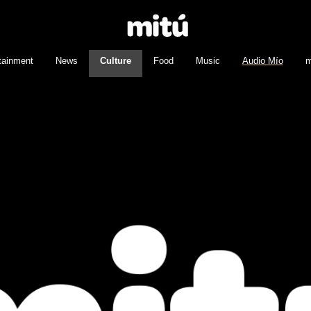
tainment
News
Culture
Food
Music
Audio Mío
m