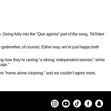
. Going fully into the “Que agonía” part of the song, TikToker
 godmother, of course). Either way, we’re just happy both
ng how they’re raising “a strong, independent woman,” while
 age.”
’re “home alone cleaning,” and we couldn’t agree more.