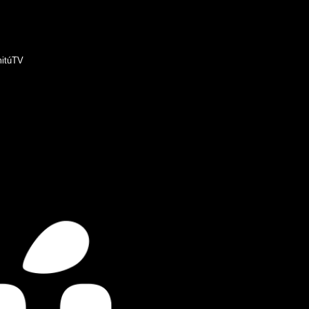
itúTV