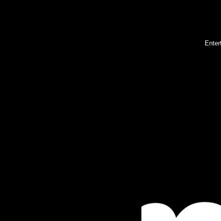
Enter