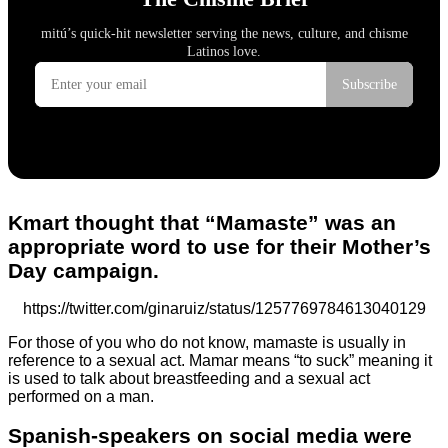
Kmart thought that “Mamaste” was an
appropriate word to use for their Mother’s
Day campaign.
https://twitter.com/ginaruiz/status/1257769784613040129
For those of you who do not know, mamaste is usually in
reference to a sexual act. Mamar means “to suck” meaning it
is used to talk about breastfeeding and a sexual act
performed on a man.
Spanish-speakers on social media were