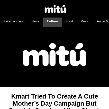
Entertainment
News
Culture
Food
Music
Audio M
Kmart Tried To Create A Cute
Mother’s Day Campaign But