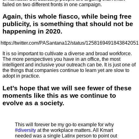
failed on two different fronts in one campaign.
Again, this whole fiasco, while being free
publicity, is something that should not be
happening in 2020.
https://twitter.com/PASantana12/status/1258169491843842051
It is so important to cultivate a diverse and broad workforce.
The more perspectives you have in an office, the most
intelligent and inclusive your outreach can be. It is just one of
the things that companies continue to learn yet are slow to
adopt in practice.
Let’s hope that we will see fewer of these
moments like this as we continue to
evolve as a society.
This will forever be my go-to example for why
#diversity
at the workplace matters. All Kmart
needed was a single Latinx person to point out