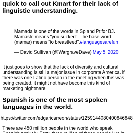
quick to call out Kmart for their lack of
linguistic understanding.
Mamada is one of the words in Sp and Pt for BJ.
Mamaste means “you sucked”. The base word
(mamar) means “to breastfeed”.
#languagesarefun
— David Sullivan (@WargraveDave)
May 5, 2020
It just goes to show that the lack of diversity and cultural
understanding is still a major issue in corporate America. If
there was one Latino person in the meeting when this was
being created, it might not have become this kind of
marketing nightmare.
Spanish is one of the most spoken
languages in the world.
https://twitter.com/edgaricarreon/status/1259144080400846848
There are 450 million people in the world who speak