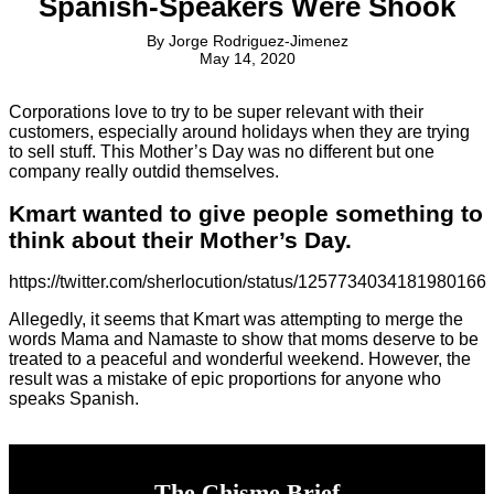
Spanish-Speakers Were Shook
By
Jorge Rodriguez-Jimenez
May 14, 2020
Corporations love to try to be super relevant with their
customers, especially around holidays when they are trying
to sell stuff. This Mother’s Day was no different but one
company really outdid themselves.
Kmart wanted to give people something to
think about their Mother’s Day.
https://twitter.com/sherlocution/status/1257734034181980166
Allegedly, it seems that Kmart was attempting to merge the
words Mama and Namaste to show that moms deserve to be
treated to a peaceful and wonderful weekend. However, the
result was a mistake of epic proportions for anyone who
speaks Spanish.