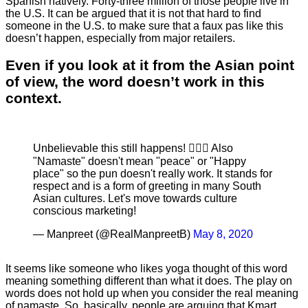
Spanish natively. Forty-three million of those people live in
the U.S. It can be argued that it is not that hard to find
someone in the U.S. to make sure that a faux pas like this
doesn’t happen, especially from major retailers.
Even if you look at it from the Asian point
of view, the word doesn’t work in this
context.
Unbelievable this still happens! 🤦🏻‍♀️ Also
"Namaste" doesn't mean "peace" or "Happy
place" so the pun doesn't really work. It stands for
respect and is a form of greeting in many South
Asian cultures. Let's move towards culture
conscious marketing!
— Manpreet (@RealManpreetB)
May 8, 2020
It seems like someone who likes yoga thought of this word
meaning something different than what it does. The play on
words does not hold up when you consider the real meaning
of namaste. So, basically, people are arguing that Kmart