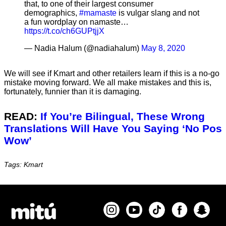
that, to one of their largest consumer
demographics,
#mamaste
is vulgar slang and not
a fun wordplay on namaste…
https://t.co/ch6GUPtjjX
— Nadia Halum (@nadiahalum)
May 8, 2020
We will see if Kmart and other retailers learn if this is a no-go
mistake moving forward. We all make mistakes and this is,
fortunately, funnier than it is damaging.
READ:
If You’re Bilingual, These Wrong
Translations Will Have You Saying ‘No Pos
Wow’
Tags: Kmart