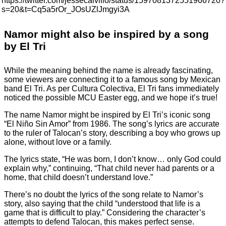
https://twitter.com/jessecalvillo/status/1597081372551966720?
s=20&t=Cq5a5rOr_JOsUZlJmgyi3A
Namor might also be inspired by a song
by El Tri
While the meaning behind the name is already fascinating,
some viewers are connecting it to a famous song by Mexican
band El Tri. As per Cultura Colectiva, El Tri fans immediately
noticed the possible MCU Easter egg, and we
hope it’s true!
The name Namor might be inspired by El Tri’s iconic song
“El Niño Sin Amor” from 1986. The song’s lyrics are accurate
to the ruler of Talocan’s story, describing a boy who grows up
alone, without love or a family.
The lyrics state, “He was born, I don’t know… only God could
explain why,” continuing, “That child never had parents or a
home, that child doesn’t understand love.”
There’s no doubt the lyrics of the song relate to Namor’s
story, also saying that the child “understood that life is a
game that is difficult to play.” Considering the character’s
attempts to defend Talocan, this makes perfect sense.