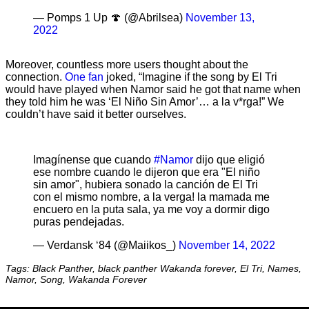
— Pomps 1 Up 🍄 (@Abrilsea)
November 13,
2022
Moreover, countless more users thought about the
connection.
One fan
joked, “Imagine if the song by El Tri
would have played when Namor said he got that name when
they told him he was ‘El Niño Sin Amor’… a la v*rga!” We
couldn’t have said it better ourselves.
Imagínense que cuando
#Namor
dijo que eligió
ese nombre cuando le dijeron que era "El niño
sin amor", hubiera sonado la canción de El Tri
con el mismo nombre, a la verga! la mamada me
encuero en la puta sala, ya me voy a dormir digo
puras pendejadas.
— Verdansk ‘84 (@Maiikos_)
November 14, 2022
Tags: Black Panther, black panther Wakanda forever, El Tri, Names,
Namor, Song, Wakanda Forever