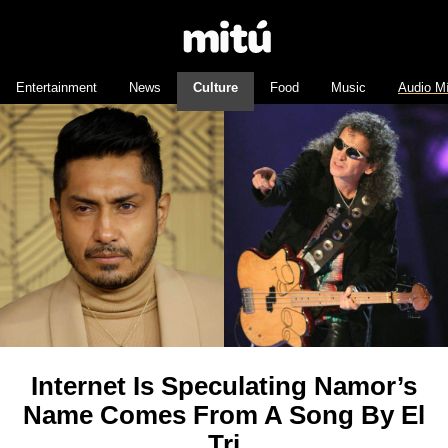
Entertainment
News
Culture
Food
Music
Audio M
Internet Is Speculating Namor’s
Name Comes From A Song By El
Tri