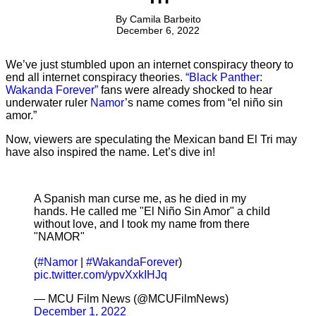
By
Camila Barbeito
December 6, 2022
We’ve just stumbled upon an internet conspiracy theory to
end all internet conspiracy theories.
“Black Panther:
Wakanda Forever”
fans were already shocked to hear
underwater ruler
Namor
’s name comes from “el niño sin
amor.”
Now, viewers are speculating the Mexican band El Tri may
have also inspired the name. Let’s dive in!
A Spanish man curse me, as he died in my
hands. He called me "El Niño Sin Amor" a child
without love, and I took my name from there
"NAMOR"
(
#Namor
|
#WakandaForever
)
pic.twitter.com/ypvXxkIHJq
— MCU Film News (@MCUFilmNews)
December 1, 2022