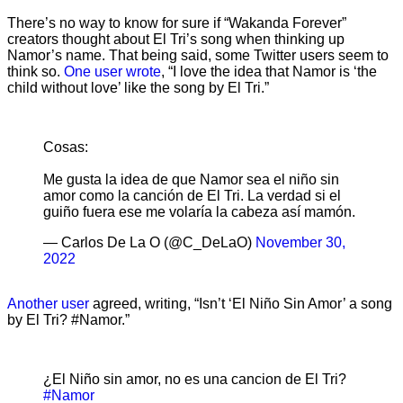
There’s no way to know for sure if “Wakanda Forever”
creators thought about El Tri’s song when thinking up
Namor’s name. That being said, some Twitter users seem to
think so.
One user wrote
, “I love the idea that Namor is ‘the
child without love’ like the song by El Tri.”
Cosas:
Me gusta la idea de que Namor sea el niño sin
amor como la canción de El Tri. La verdad si el
guiño fuera ese me volaría la cabeza así mamón.
— Carlos De La O (@C_DeLaO)
November 30,
2022
Another user
agreed, writing, “Isn’t ‘El Niño Sin Amor’ a song
by El Tri? #Namor.”
¿El Niño sin amor, no es una cancion de El Tri?
#Namor