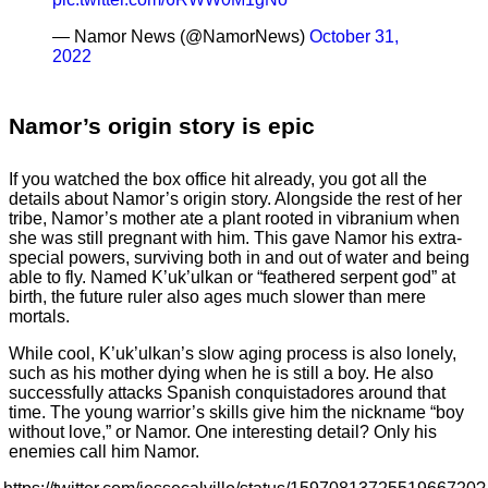
— Namor News (@NamorNews)
October 31,
2022
Namor’s origin story is epic
If you watched the box office hit already, you got all the
details about Namor’s origin story. Alongside the rest of her
tribe, Namor’s mother ate a plant rooted in vibranium when
she was still pregnant with him. This gave Namor his extra-
special powers, surviving both in and out of water and being
able to fly. Named K’uk’ulkan or “feathered serpent god” at
birth, the future ruler also ages much slower than mere
mortals.
While cool, K’uk’ulkan’s slow aging process is also lonely,
such as his mother dying when he is still a boy. He also
successfully attacks Spanish conquistadores around that
time. The young warrior’s skills give him the nickname “boy
without love,” or Namor. One interesting detail? Only his
enemies call him Namor.