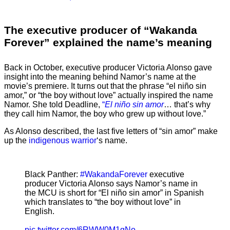
The executive producer of “Wakanda
Forever” explained the name’s meaning
Back in October, executive producer Victoria Alonso gave
insight into the meaning behind Namor’s name at the
movie’s premiere. It turns out that the phrase “el niño sin
amor,” or “the boy without love” actually inspired the name
Namor. She told Deadline,
“
El niño sin amor
… that’s why
they call him Namor, the boy who grew up without love.”
As Alonso described, the last five letters of “sin amor” make
up the
indigenous warrior
‘s name.
Black Panther:
#WakandaForever
executive
producer Victoria Alonso says Namor’s name in
the MCU is short for “El niño sin amor” in Spanish
which translates to “the boy without love” in
English.
pic.twitter.com/6RWW0M1gNo