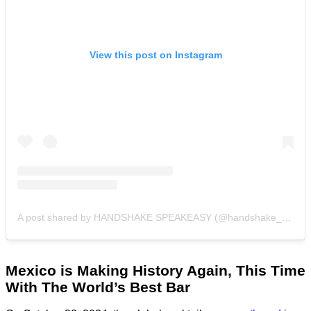
View this post on Instagram
A post shared by HANDSHAKE SPEAKEASY (@handshake_bar)
Mexico is Making History Again
, This Time
With The World’s Best Bar