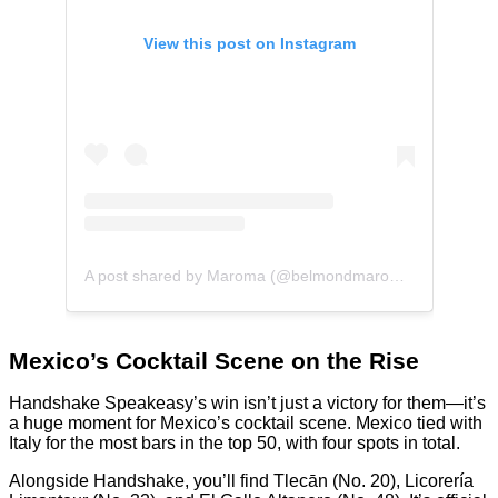
View this post on Instagram
A post shared by Maroma (@belmondmaroma)
Mexico’s Cocktail Scene on the Rise
Handshake Speakeasy’s win isn’t just a victory for them—it’s
a huge moment for Mexico’s cocktail scene. Mexico tied with
Italy for the most bars in the top 50, with four spots in total.
Alongside Handshake, you’ll find Tlecān (No. 20), Licorería