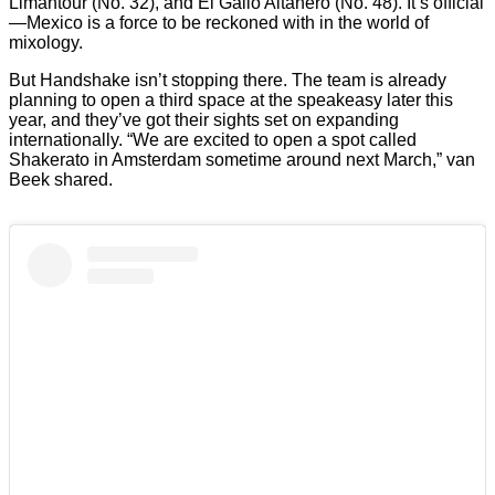
Limantour (No. 32), and El Gallo Altanero (No. 48). It’s official
—Mexico is a force to be reckoned with in the world of
mixology.
But Handshake isn’t stopping there. The team is already
planning to open a third space at the speakeasy later this
year, and they’ve got their sights set on expanding
internationally. “We are excited to open a spot called
Shakerato in Amsterdam sometime around next March,” van
Beek shared.