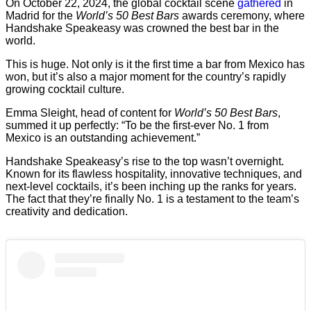
On October 22, 2024, the global cocktail scene
gathered
in
Madrid for the
World’s 50 Best Bars
awards ceremony, where
Handshake Speakeasy was crowned the best bar in the
world.
This is huge. Not only is it the first time a bar from Mexico has
won, but it’s also a major moment for the country’s rapidly
growing cocktail culture.
Emma Sleight, head of content for
World’s 50 Best Bars
,
summed it up perfectly: “To be the first-ever No. 1 from
Mexico is an outstanding achievement.”
Handshake Speakeasy’s rise to the top wasn’t overnight.
Known for its flawless hospitality, innovative techniques, and
next-level cocktails, it’s been inching up the ranks for years.
The fact that they’re finally No. 1 is a testament to the team’s
creativity and dedication.