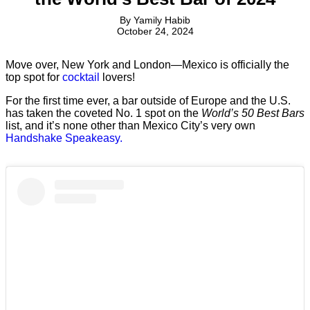
By
Yamily Habib
October 24, 2024
Move over, New York and London—Mexico is officially the
top spot for
cocktail
lovers!
For the first time ever, a bar outside of Europe and the U.S.
has taken the coveted No. 1 spot on the
World’s 50 Best Bars
list, and it’s none other than Mexico City’s very own
Handshake Speakeasy.