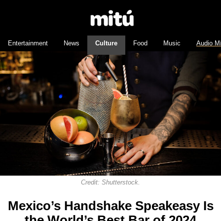
Entertainment
News
Culture
Food
Music
Audio M
Credit: Shutterstock.
Mexico’s Handshake Speakeasy Is
the World’s Best Bar of 2024