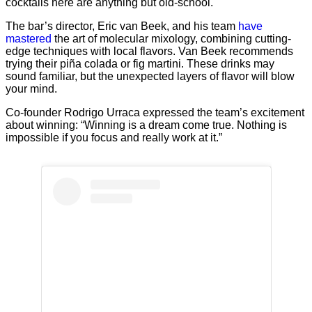
cocktails here are anything but old-school.
The bar’s director, Eric van Beek, and his team
have
mastered
the art of molecular mixology, combining cutting-
edge techniques with local flavors. Van Beek recommends
trying their piña colada or fig martini. These drinks may
sound familiar, but the unexpected layers of flavor will blow
your mind.
Co-founder Rodrigo Urraca expressed the team’s excitement
about winning: “Winning is a dream come true. Nothing is
impossible if you focus and really work at it.”