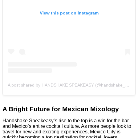
View this post on Instagram
A post shared by HANDSHAKE SPEAKEASY (@handshake_bar)
A Bright Future for Mexican Mixology
Handshake Speakeasy’s rise to the top is a win for the bar
and Mexico’s entire cocktail culture. As more people look to
travel for new and exciting experiences, Mexico City is
quickly becoming a top destination for cocktail lovers.