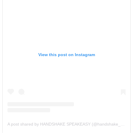
View this post on Instagram
A post shared by HANDSHAKE SPEAKEASY (@handshake_bar)