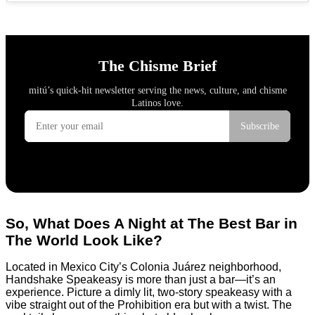
So, What Does A Night at The Best Bar in
The World Look Like?
Located in Mexico City’s Colonia Juárez neighborhood,
Handshake Speakeasy is more than just a bar—it’s an
experience. Picture a dimly lit, two-story speakeasy with a
vibe straight out of the Prohibition era but with a twist. The