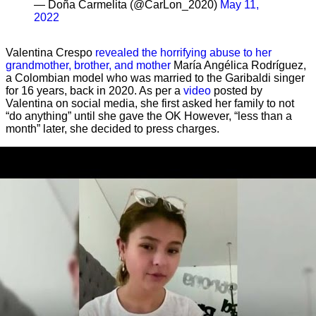
— Doña Carmelita (@CarLon_2020)
May 11,
2022
Valentina Crespo
revealed the horrifying abuse to her
grandmother, brother, and mother
María Angélica Rodríguez,
a Colombian model who was married to the Garibaldi singer
for 16 years, back in 2020. As per a
video
posted by
Valentina on social media, she first asked her family to not
“do anything” until she gave the OK However, “less than a
month” later, she decided to press charges.