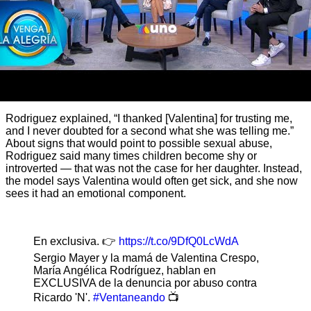
Rodriguez explained, “I thanked [Valentina] for trusting me,
and I never doubted for a second what she was telling me.”
About signs that would point to possible sexual abuse,
Rodriguez said many times children become shy or
introverted — that was not the case for her daughter. Instead,
the model says Valentina would often get sick, and she now
sees it had an emotional component.
En exclusiva. 👉
https://t.co/9DfQ0LcWdA
Sergio Mayer y la mamá de Valentina Crespo,
María Angélica Rodríguez, hablan en
EXCLUSIVA de la denuncia por abuso contra
Ricardo 'N'.
#Ventaneando
📺