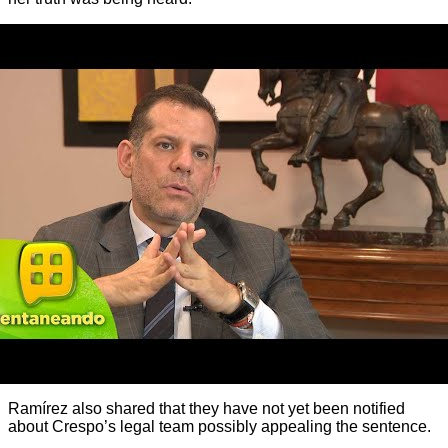
Ramírez also shared that they have not yet been notified
about Crespo’s legal team possibly appealing the sentence.