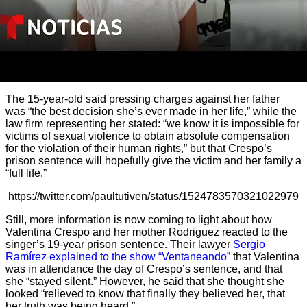
The 15-year-old said pressing charges against her father
was “the best decision she’s ever made in her life,” while the
law firm representing her stated: “we know it is impossible for
victims of sexual violence to obtain absolute compensation
for the violation of their human rights,” but that Crespo’s
prison sentence will hopefully give the victim and her family a
“full life.”
https://twitter.com/paultutiven/status/1524783570321022979
Still, more information is now coming to light about how
Valentina Crespo and her mother Rodriguez reacted to the
singer’s 19-year prison sentence. Their lawyer
Sergio
Ramírez explained to the show “Ventaneando”
that Valentina
was in attendance the day of Crespo’s sentence, and that
she “stayed silent.” However, he said that she thought she
looked “relieved to know that finally they believed her, that
her truth was being heard.”