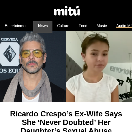
Entertainment
News
Culture
Food
Music
Audio Mí
Ricardo Crespo’s Ex-Wife Says
She ‘Never Doubted’ Her
Daughter’s Sexual Abuse