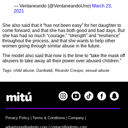
— Ventaneando (@VentaneandoUno)
March 23,
2021
She also said that it “has not been easy” for her daughter to
come forward, and that she has both good and bad days. But
she has had so much “courage,” “strength” and “resilience”
throughout the process, and that she wants to help other
women going through similar abuse in the future.
The model also said that now is the time to “take the mask off
abusers to take away all their power over abused children.”
Tags: child abuse, Garibaldi, Ricardo Crespo, sexual abuse
Privacy Policy
|
Terms & Conditions
|
Company
|
advertising@nglmitu.com
|
contact@nglmitu.com