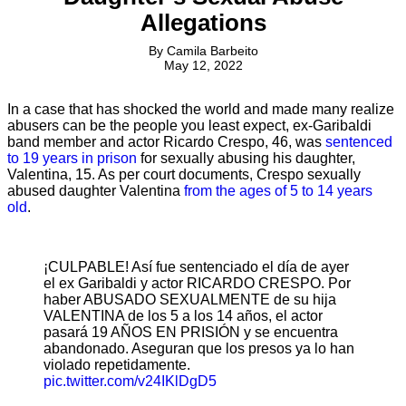
Allegations
By
Camila Barbeito
May 12, 2022
In a case that has shocked the world and made many realize
abusers can be the people you least expect, ex-Garibaldi
band member and actor Ricardo Crespo, 46, was
sentenced
to 19 years in prison
for sexually abusing his daughter,
Valentina, 15. As per court documents, Crespo sexually
abused daughter Valentina
from the ages of 5 to 14 years
old
.
¡CULPABLE! Así fue sentenciado el día de ayer
el ex Garibaldi y actor RICARDO CRESPO. Por
haber ABUSADO SEXUALMENTE de su hija
VALENTINA de los 5 a los 14 años, el actor
pasará 19 AÑOS EN PRISIÓN y se encuentra
abandonado. Aseguran que los presos ya lo han
violado repetidamente.
pic.twitter.com/v24IKlDgD5