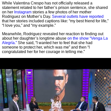
While Valentina Crespo has not officially released a
statement related to her father’s prison sentence, she shared
on her
Instagram
stories a few photos of her mother
Rodriguez on Mother’s Day.
Several outlets have reported
that her stories included captions like: “my best friend for life,”
“I love you,” and “my example.”
Meanwhile, Rodriguez revealed her reaction to finding out
about her daughter’s longtime abuse
on the show “Venga La
Alegría.”
She said, “I wanted her to feel that she had
someone to protect her, which was me” and then “I
congratulated her for her courage in telling me.”