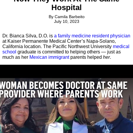
Hospital
By
Camila Barbeito
July 10, 2023
Dr. Bianca Silva, D.O. is
a family medicine resident physician
at Kaiser Permanente Medical Center’s Napa-Solano,
California location. The Pacific Northwest University
medical
school
graduate is committed to helping others — just as
much as her
Mexican immigrant
parents helped
her
.