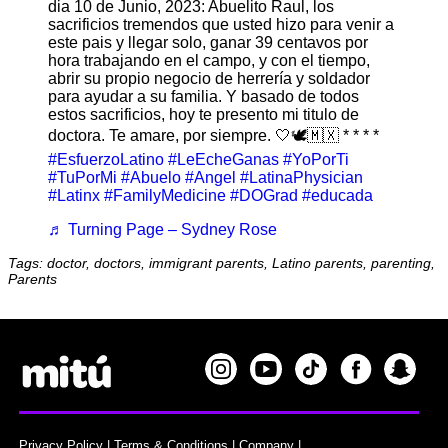
dia 10 de Junio, 2023: Abuelito Raul, los
sacrificios tremendos que usted hizo para venir a
este pais y llegar solo, ganar 39 centavos por
hora trabajando en el campo, y con el tiempo,
abrir su propio negocio de herrería y soldador
para ayudar a su familia. Y basado de todos
estos sacrificios, hoy te presento mi titulo de
doctora. Te amare, por siempre. 🤍🕊️🇲🇽 * * * *
#EsfuerzoLatino
#LeEcheGanas
#YoPorTi
#TuPorMi
#Abuelo
#Angel
#LatinaPhysician
#Latinx
#FamilyMedicine
#DOGrad
#educada
♬ Turning Page – Sydney Rose
Tags: doctor, doctors, immigrant parents, Latino parents, parenting,
Parents
Privacy Policy
|
Terms & Conditions
|
Company
|