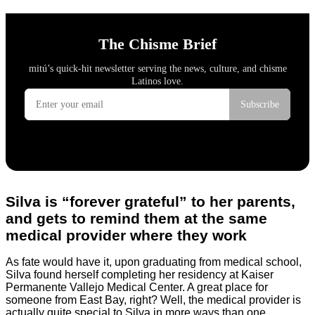
Silva is “forever grateful” to her parents,
and gets to remind them at the same
medical provider where they work
As fate would have it, upon graduating from medical school,
Silva found herself completing her residency at Kaiser
Permanente Vallejo Medical Center. A great place for
someone from East Bay, right? Well, the medical provider is
actually quite special to Silva in more ways than one.