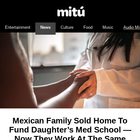
Entertainment
News
Culture
Food
Music
Audio Mí
Mexican Family Sold Home To
Fund Daughter’s Med School —
Now They Work At The Same