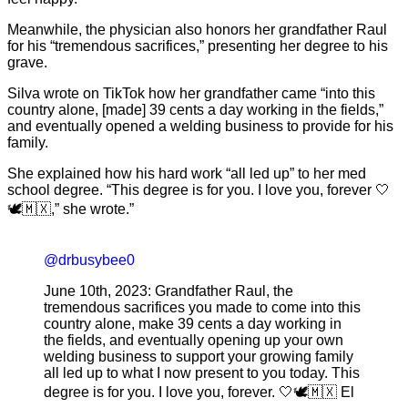
Meanwhile, the physician also honors her grandfather Raul
for his “tremendous sacrifices,” presenting her degree to his
grave.
Silva wrote on TikTok how her grandfather came “into this
country alone, [made] 39 cents a day working in the fields,”
and eventually opened a welding business to provide for his
family.
She explained how his hard work “all led up” to her med
school degree. “This degree is for you. I love you, forever 🤍
🕊️🇲🇽,” she wrote.”
@drbusybee0
June 10th, 2023: Grandfather Raul, the
tremendous sacrifices you made to come into this
country alone, make 39 cents a day working in
the fields, and eventually opening up your own
welding business to support your growing family
all led up to what I now present to you today. This
degree is for you. I love you, forever. 🤍🕊️🇲🇽 El