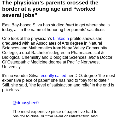
The physician’s parents crossed the
border at a young age and “worked
several jobs”
East Bay-based Silva has studied
hard
to get where she is
today, all in the name of honoring her parents’ sacrifices.
One look at the physician’s
LinkedIn
profile shows she
graduated with an Associates of Arts degree in Natural
Sciences and Mathematics from Napa Valley Community
College, a dual Bachelor’s degree in Pharmaceutical &
Biological Chemistry and Biological Sciences,
and
a Doctor
Of Osteopathic Medicine degree at Pacific Northwest
University.
It’s no wonder Silva
recently called
her D.O. degree “the most
expensive piece of paper” she has had to “pay for to date.”
Still, she said, “the level of satisfaction and relief in the end is
priceless.”
@drbusybee0
The most expensive piece of paper I’ve had to
pay for to date, but the level of satisfaction and