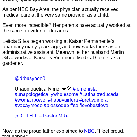
As per NBC Bay Area, the physician actually received
medical care at the very same provider as a child.
Even more incredible? Her parents have actually worked at
the same provider for decades.
Leticia Silva began working at Kaiser Permanente’s
pharmacy many years ago, and now works there as an
administrative assistant. Meanwhile, her husband Martin
Silva works at Kaiser’s Richmond Medical Center as a
gardener.
@drbusybee0
Unapologetically me. 💋💐
#femenista
#unapologeticallywholesome
#Latina
#educada
#womanpower
#happygirlera
#prettygirlera
#vacaymode
#blessedup
#selflovebestlove
♬ G.T.H.T. – Pastor Mike Jr.
Now, as the proud father explained to
NBC
, “I feel proud. I
feel happy.”