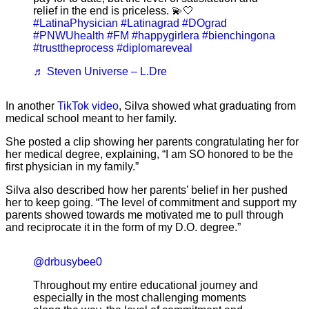
relief in the end is priceless. 💫🤍
#LatinaPhysician
#Latinagrad
#DOgrad
#PNWUhealth
#FM
#happygirlera
#bienchingona
#trusttheprocess
#diplomareveal
♬ Steven Universe – L.Dre
In another
TikTok video
, Silva showed what graduating from
medical school meant to her family.
She posted a clip showing her parents congratulating her for
her medical degree, explaining, “I am SO honored to be the
first physician in my family.”
Silva also described how her parents’ belief in her pushed
her to keep going. “The level of commitment and support my
parents showed towards me motivated me to pull through
and reciprocate it in the form of my D.O. degree.”
@drbusybee0
Throughout my entire educational journey and
especially in the most challenging moments