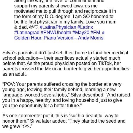
along the way, the level of commitment and
support my parents showed towards me
motivated me to pull through and reciprocate it in
the form of my D.O. degree. I am SO honored to
be the first physician in my family. Love you mom
& dad. 🫶🤍
#LatinaPhysician
#Latinx
#Latinagrad
#PNWUhealth
#May20
#FM
♬
Golden Hour: Piano Version – Andy Morris
Silva’s parents didn’t just sell their home to fund her medical
school education— their sacrifices actually started much
before that. As the proud physician posted on TikTok, her
parents crossed the Mexican border to give her opportunities
as an adult.
“POV: Your parents suffered crossing the border at a very
young age, leaving their family behind, learning a new
language, worked several jobs,” Silva described. “And raised
you in a happy, healthy, and loving household just to give
you the opportunity for a better future.”
As one commenter put it, this is “such a beautiful way to
honor them.” Silva later added, “They planted the seed and
we grew it 🌱.”