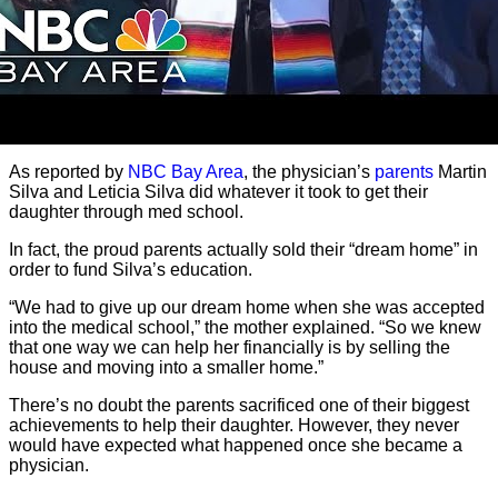
As reported by
NBC Bay Area
, the physician’s
parents
Martin
Silva and Leticia Silva did whatever it took to get their
daughter through med school.
In fact, the proud parents actually sold their “dream home” in
order to fund Silva’s education.
“We had to give up our dream home when she was accepted
into the medical school,” the mother explained. “So we knew
that one way we can help her financially is by selling the
house and moving into a smaller home.”
There’s no doubt the parents sacrificed one of their biggest
achievements to help their daughter. However, they never
would have expected what happened once she became a
physician.