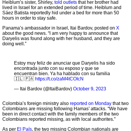
Heiblum’s sister, Shirley,
told outlets
that her brother had
lived in Israel for an extended period of time. Heiblum and
Sáez Batista reportedly hid under a bed for more than 50
hours in order to stay safe.
Panama’s ambassador in Israel, Itai Bardov, posted on
X
about the good news. “I am very happy to announce that
Daryelis was found along with her husband, and they are
doing well.”
Estoy muy feliz de anunciar que Daryelis ha sido
encontrada junto con su esposo y que se
encuentran bien. Ya ha hablado con su familia
🇮🇱 🇵🇦
https://t.co/zaM4tCOIcN
— Itai Bardov (@ItaiBardov)
October 9, 2023
Colombia’s foreign ministry also
reported on Monday
that two
Colombians are missing following Hamas’ attacks. “We have
been in direct contact with the family members of the two
Colombians reported missing, as with local authorites.”
As per
El País
, the two missing Colombian nationals are