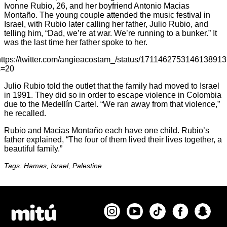
Ivonne Rubio, 26, and her boyfriend Antonio Macias
Montaño. The young couple attended the music festival in
Israel, with Rubio later calling her father, Julio Rubio, and
telling him, “Dad, we’re at war. We’re running to a bunker.” It
was the last time her father spoke to her.
https://twitter.com/angieacostam_/status/1711462753146138913
s=20
Julio Rubio told the outlet that the family had moved to Israel
in 1991. They did so in order to escape violence in Colombia
due to the Medellín Cartel. “We ran away from that violence,”
he recalled.
Rubio and Macias Montaño each have one child. Rubio’s
father explained, “The four of them lived their lives together, a
beautiful family.”
Tags: Hamas, Israel, Palestine