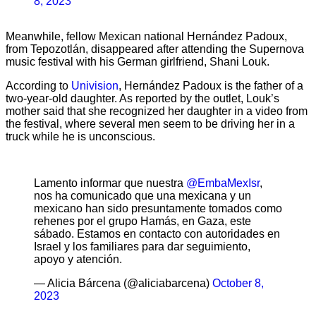
8, 2023
Meanwhile, fellow Mexican national Hernández Padoux,
from Tepozotlán, disappeared after attending the Supernova
music festival with his German girlfriend, Shani Louk.
According to
Univision
, Hernández Padoux is the father of a
two-year-old daughter. As reported by the outlet, Louk’s
mother said that she recognized her daughter in a video from
the festival, where several men seem to be driving her in a
truck while he is unconscious.
Lamento informar que nuestra
@EmbaMexIsr
,
nos ha comunicado que una mexicana y un
mexicano han sido presuntamente tomados como
rehenes por el grupo Hamás, en Gaza, este
sábado. Estamos en contacto con autoridades en
Israel y los familiares para dar seguimiento,
apoyo y atención.
— Alicia Bárcena (@aliciabarcena)
October 8,
2023