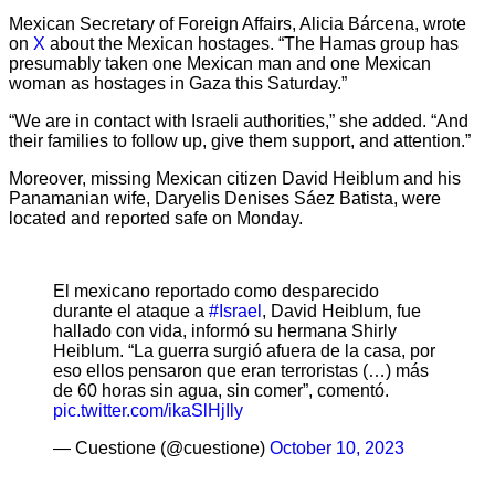
Mexican Secretary of Foreign Affairs, Alicia Bárcena, wrote
on
X
about the Mexican hostages. “The Hamas group has
presumably taken one Mexican man and one Mexican
woman as hostages in Gaza this Saturday.”
“We are in contact with Israeli authorities,” she added. “And
their families to follow up, give them support, and attention.”
Moreover, missing Mexican citizen David Heiblum and his
Panamanian wife, Daryelis Denises Sáez Batista, were
located and reported safe on Monday.
El mexicano reportado como desparecido
durante el ataque a
#Israel
, David Heiblum, fue
hallado con vida, informó su hermana Shirly
Heiblum. “La guerra surgió afuera de la casa, por
eso ellos pensaron que eran terroristas (…) más
de 60 horas sin agua, sin comer”, comentó.
pic.twitter.com/ikaSlHjIly
— Cuestione (@cuestione)
October 10, 2023