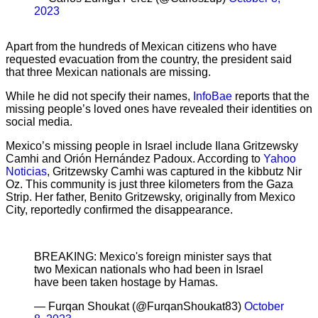
2023
Apart from the hundreds of Mexican citizens who have
requested evacuation from the country, the president said
that three Mexican nationals are missing.
While he did not specify their names,
InfoBae
reports that the
missing people’s loved ones have revealed their identities on
social media.
Mexico’s missing people in Israel include Ilana Gritzewsky
Camhi and Orión Hernández Padoux. According to
Yahoo
Noticias
, Gritzewsky Camhi was captured in the kibbutz Nir
Oz. This community is just three kilometers from the Gaza
Strip. Her father, Benito Gritzewsky, originally from Mexico
City, reportedly confirmed the disappearance.
BREAKING: Mexico's foreign minister says that
two Mexican nationals who had been in Israel
have been taken hostage by Hamas.
— Furqan Shoukat (@FurqanShoukat83)
October