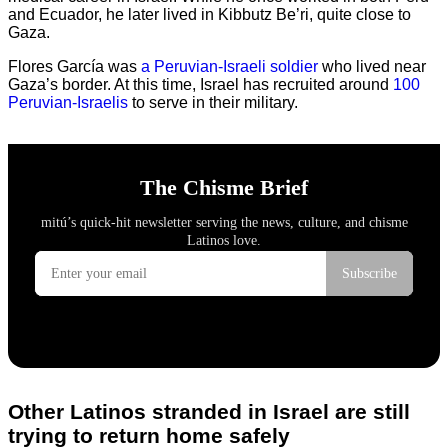
and Ecuador, he later lived in Kibbutz Be’ri, quite close to
Gaza.
Flores García was
a Peruvian-Israeli soldier
who lived near
Gaza’s border. At this time, Israel has recruited around
100
Peruvian-Israelis
to serve in their military.
Other Latinos stranded in Israel are still
trying to return home safely