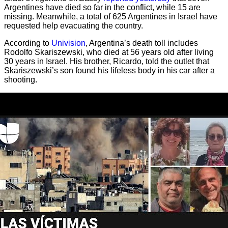
Argentines have died so far in the conflict, while 15 are
missing. Meanwhile, a total of 625 Argentines in Israel have
requested help evacuating the country.
According to
Univision
, Argentina’s death toll includes
Rodolfo Skariszewski, who died at 56 years old after living
30 years in Israel. His brother, Ricardo, told the outlet that
Skariszewski’s son found his lifeless body in his car after a
shooting.