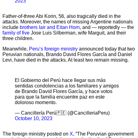
2023
Father-of-three Abi Korin, 56, also tragically died in the
attacks. Moreover, the names of missing Argentine nationals
include
brothers Iair and Eitan Horn
, and — reportedly — the
family of five
Jose Luis Silberman, wife Marguit, and their
three children.
Meanwhile,
Peru’s foreign ministry
announced today that two
Peruvian nationals, Brando David Flores García and Daniel
Levi, have died in the attacks. At least two remain missing.
El Gobierno del Perú hace llegar sus más
sentidas condolencias a los familiares y amigos
de Brando David Flores García, y hace votos
para que la familia encuentre paz en este
doloroso momento.
— Cancillería Perú🇵🇪 (@CancilleriaPeru)
October 10, 2023
The foreign ministry posted on
X
, “The Peruvian government