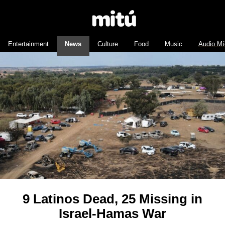
Entertainment
News
Culture
Food
Music
Audio Mí
9 Latinos Dead, 25 Missing in
Israel-Hamas War