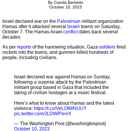
By
Camila Barbeito
October 10, 2023
Israel declared war on the
Palestinian
militant organization
Hamas after it attacked several
Israeli
towns on Saturday,
October 7. The Hamas-Israel
conflict
dates back several
decades.
As per
reports
of the harrowing situation, Gaza
soldiers
fired
rockets into the towns, and gunmen killed hundreds of
people, including civilians.
Israel declared war against Hamas on Sunday,
following a surprise attack by the Palestinian
militant group based in Gaza that included the
taking of civilian hostages at a music festival.
Here’s what to know about Hamas and the latest
violence:
https://t.co/VeLOtWNUUY
pic.twitter.com/JLDWlPevrX
— The Washington Post (@washingtonpost)
October 10, 2023