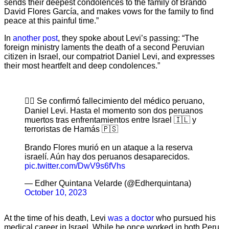
sends their deepest condolences to the family of Brando
David Flores García, and makes vows for the family to find
peace at this painful time.”
In
another post
, they spoke about Levi’s passing: “The
foreign ministry laments the death of a second Peruvian
citizen in Israel, our compatriot Daniel Levi, and expresses
their most heartfelt and deep condolences.”
👉🏻 Se confirmó fallecimiento del médico peruano,
Daniel Levi. Hasta el momento son dos peruanos
muertos tras enfrentamientos entre Israel 🇮🇱 y
terroristas de Hamás 🇵🇸
Brando Flores murió en un ataque a la reserva
israelí. Aún hay dos peruanos desaparecidos.
pic.twitter.com/DwV9s6fVhs
— Edher Quintana Velarde (@Edherquintana)
October 10, 2023
At the time of his death, Levi
was a doctor
who pursued his
medical career in Israel. While he once worked in both Peru