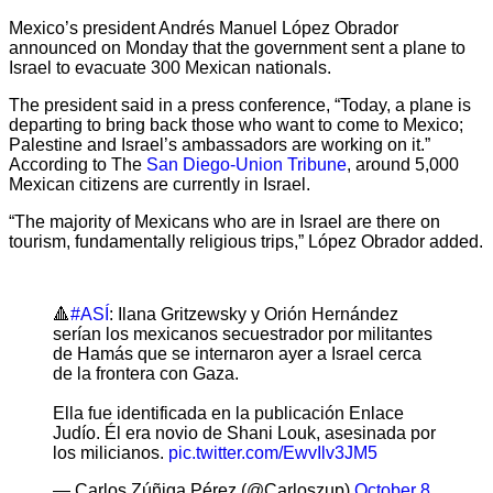
Mexico’s president Andrés Manuel López Obrador
announced on Monday that the government sent a plane to
Israel to evacuate 300 Mexican nationals.
The president said in a press conference, “Today, a plane is
departing to bring back those who want to come to Mexico;
Palestine and Israel’s ambassadors are working on it.”
According to The
San Diego-Union Tribune
, around 5,000
Mexican citizens are currently in Israel.
“The majority of Mexicans who are in Israel are there on
tourism, fundamentally religious trips,” López Obrador added.
🔺
#ASÍ
: Ilana Gritzewsky y Orión Hernández
serían los mexicanos secuestrador por militantes
de Hamás que se internaron ayer a Israel cerca
de la frontera con Gaza.
Ella fue identificada en la publicación Enlace
Judío. Él era novio de Shani Louk, asesinada por
los milicianos.
pic.twitter.com/EwvIlv3JM5
— Carlos Zúñiga Pérez (@Carloszup)
October 8,