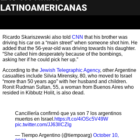
Ricardo Skariszewski also told
CNN
that his brother was
driving his car on a “main street” when someone shot him. He
added that the 56-year-old was driving towards his daughter.
“She called him desperately because of the bombings,
asking her if he could pick her up.”
According to the
Jewish Telegraphic Agency
, other Argentine
casualties include Silvia Mirensky, 80, who moved to Israel
“more than 50 years ago” with her husband and children.
Ronit Rudman Sultan, 55, a woman from Buenos Aires who
resided in Kibbutz Holit, is also dead.
Cancillería confirmó que ya son 7 los argentinos
muertos en Israel.
https://t.co/4iOSc5V49W
pic.twitter.com/JJ63llCZlg
— Tiempo Argentino (@tiempoarg)
October 10,