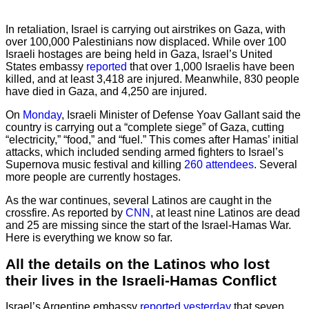
In retaliation, Israel is carrying out airstrikes on Gaza, with
over 100,000 Palestinians now displaced. While over 100
Israeli hostages are being held in Gaza, Israel’s United
States embassy
reported
that over 1,000 Israelis have been
killed, and at least 3,418 are injured. Meanwhile, 830 people
have died in Gaza, and 4,250 are injured.
On
Monday
, Israeli Minister of Defense Yoav Gallant said the
country is carrying out a “complete siege” of Gaza, cutting
“electricity,” “food,” and “fuel.” This comes after Hamas’ initial
attacks, which included sending armed fighters to Israel’s
Supernova music festival and killing
260 attendees
. Several
more people are currently hostages.
As the war continues, several Latinos are caught in the
crossfire. As reported by
CNN
, at least nine Latinos are dead
and 25 are missing since the start of the Israel-Hamas War.
Here is everything we know so far.
All the details on the Latinos who lost
their lives in the Israeli-Hamas Conflict
Israel’s Argentine embassy
reported yesterday
that seven