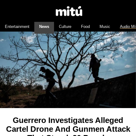
Entertainment
News
Culture
Food
Music
Audio Mí
Guerrero Investigates Alleged
Cartel Drone And Gunmen Attack