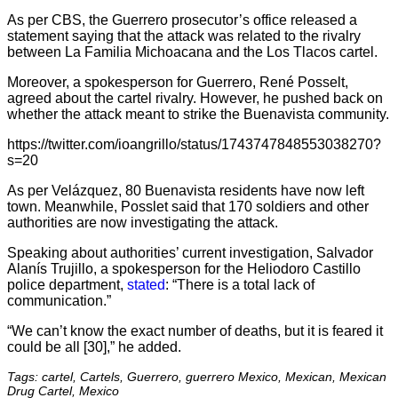
As per CBS, the Guerrero prosecutor’s office released a
statement saying that the attack was related to the rivalry
between La Familia Michoacana and the Los Tlacos cartel.
Moreover, a spokesperson for Guerrero, René Posselt,
agreed about the cartel rivalry. However, he pushed back on
whether the attack meant to strike the Buenavista community.
https://twitter.com/ioangrillo/status/1743747848553038270?
s=20
As per Velázquez, 80 Buenavista residents have now left
town. Meanwhile, Posslet said that 170 soldiers and other
authorities are now investigating the attack.
Speaking about authorities’ current investigation, Salvador
Alanís Trujillo, a spokesperson for the Heliodoro Castillo
police department,
stated
: “There is a total lack of
communication.”
“We can’t know the exact number of deaths, but it is feared it
could be all [30],” he added.
Tags: cartel, Cartels, Guerrero, guerrero Mexico, Mexican, Mexican
Drug Cartel, Mexico