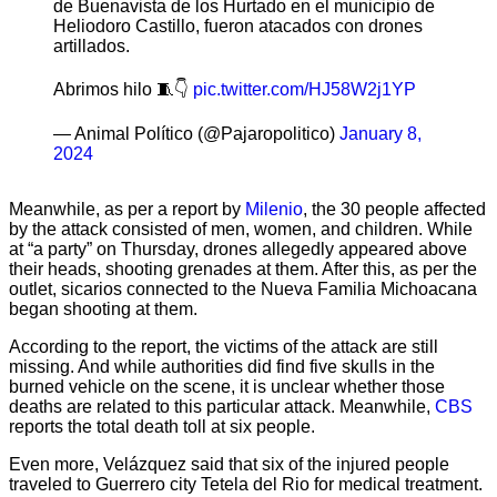
de Buenavista de los Hurtado en el municipio de
Heliodoro Castillo, fueron atacados con drones
artillados.
Abrimos hilo 🧵👇
pic.twitter.com/HJ58W2j1YP
— Animal Político (@Pajaropolitico)
January 8,
2024
Meanwhile, as per a report by
Milenio
, the 30 people affected
by the attack consisted of men, women, and children. While
at “a party” on Thursday, drones allegedly appeared above
their heads, shooting grenades at them. After this, as per the
outlet, sicarios connected to the Nueva Familia Michoacana
began shooting at them.
According to the report, the victims of the attack are still
missing. And while authorities did find five skulls in the
burned vehicle on the scene, it is unclear whether those
deaths are related to this particular attack. Meanwhile,
CBS
reports the total death toll at six people.
Even more, Velázquez said that six of the injured people
traveled to Guerrero city Tetela del Rio for medical treatment.