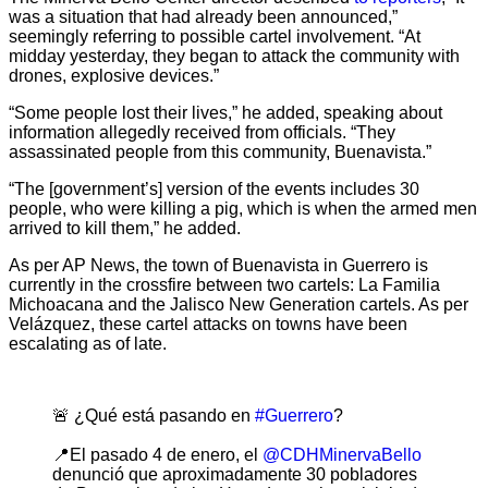
was a situation that had already been announced,”
seemingly referring to possible cartel involvement. “At
midday yesterday, they began to attack the community with
drones, explosive devices.”
“Some people lost their lives,” he added, speaking about
information allegedly received from officials. “They
assassinated people from this community, Buenavista.”
“The [government’s] version of the events includes 30
people, who were killing a pig, which is when the armed men
arrived to kill them,” he added.
As per AP News, the town of Buenavista in Guerrero is
currently in the crossfire between two cartels: La Familia
Michoacana and the Jalisco New Generation cartels. As per
Velázquez, these cartel attacks on towns have been
escalating as of late.
🚨 ¿Qué está pasando en
#Guerrero
?
📍El pasado 4 de enero, el
@CDHMinervaBello
denunció que aproximadamente 30 pobladores