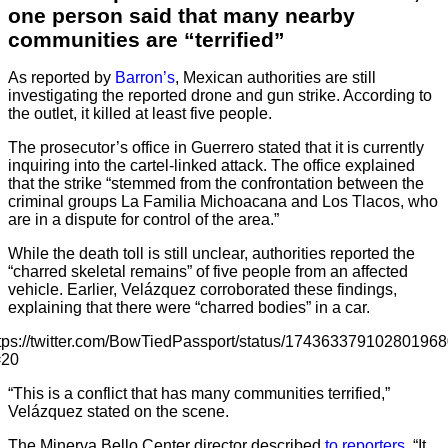
one person said that many nearby
communities are “terrified”
As reported by
Barron’s
, Mexican authorities are still
investigating the reported drone and gun strike. According to
the outlet, it killed at least five people.
The prosecutor’s office in Guerrero stated that it is currently
inquiring into the cartel-linked attack. The office explained
that the strike “stemmed from the confrontation between the
criminal groups La Familia Michoacana and Los Tlacos, who
are in a dispute for control of the area.”
While the death toll is still unclear, authorities reported the
“charred skeletal remains” of five people from an affected
vehicle. Earlier, Velázquez corroborated these findings,
explaining that there were “charred bodies” in a car.
tps://twitter.com/BowTiedPassport/status/17436337910280196
=20
“This is a conflict that has many communities terrified,”
Velázquez stated on the scene.
The Minerva Bello Center director described
to reporters
, “It