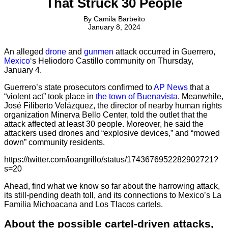
That Struck 30 People
By
Camila Barbeito
January 8, 2024
An alleged
drone
and
gunmen
attack occurred in Guerrero,
Mexico
‘s Heliodoro Castillo community on Thursday,
January 4.
Guerrero’s state prosecutors confirmed to
AP News
that a
“violent act” took place in
the town of Buenavista
. Meanwhile,
José Filiberto Velázquez, the director of nearby human rights
organization Minerva Bello Center, told the outlet that the
attack affected at least 30 people. Moreover, he said the
attackers used drones and “explosive devices,” and “mowed
down” community residents.
https://twitter.com/ioangrillo/status/1743676952282902721?
s=20
Ahead, find what we know so far about the harrowing attack,
its still-pending death toll, and its connections to Mexico’s La
Familia Michoacana and Los Tlacos cartels.
About the possible cartel-driven attacks,