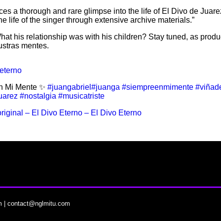
ces a thorough and rare glimpse into the life of El Divo de Juar
 life of the singer through extensive archive materials.”
 What his relationship was with his children? Stay tuned, as prod
ustras mentes.
eterno
n Mi Mente ✨
#juangabriel
#juanga
#siempreenmimente
#viñad
uarez
#nostalgia
#musicatriste
riginal – El Divo Eterno – El Divo Eterno
m
|
contact@nglmitu.com