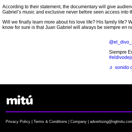
According to their statement, the documentary will give audien
Gabriel’s music and exclusive never before seen access into the
Will we finally learn more about his love life? His family life?
know for sure is that Juan Gabriel will always be siempre en n
@el_divo_
Siempre E
#eldivodej
♬ sonido o
Privacy Policy
|
Terms & Conditions
|
Company
|
advertising@nglmitu.co