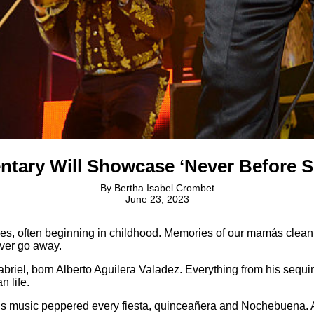
ntary Will Showcase ‘Never Before Se
By
Bertha Isabel Crombet
June 23, 2023
ves, often beginning in childhood. Memories of our mamás clea
ever go away.
iel, born Alberto Aguilera Valadez. Everything from his sequine
n life.
 His music peppered every fiesta, quinceañera and Nochebuena.