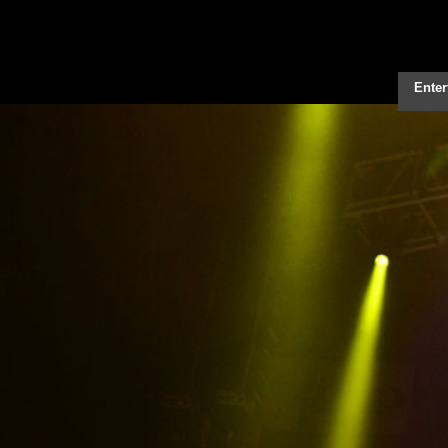
Enter