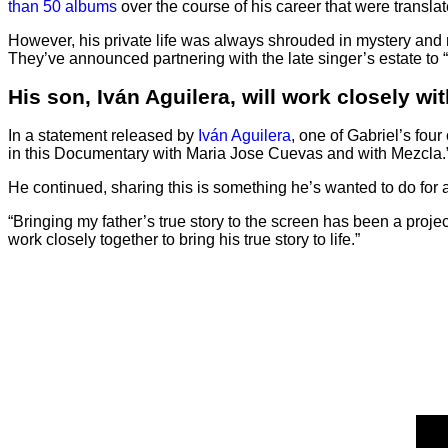
than 50 albums
over the course of his career that were transl
However, his private life was always shrouded in mystery and ru
They’ve announced partnering with the late singer’s estate to “bri
His son, Iván Aguilera, will work closely wit
In a statement released by
Iván Aguilera
, one of Gabriel’s four
in this Documentary with Maria Jose Cuevas and with Mezcla.
He continued, sharing this is something he’s wanted to do for 
“Bringing my father’s true story to the screen has been a proje
work closely together to bring his true story to life.”