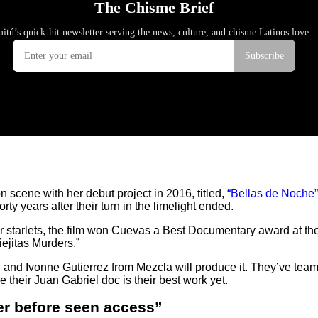
 scene with her debut project in 2016, titled,
“Bellas de Noche”
ty years after their turn in the limelight ended.
rmer starlets, the film won Cuevas a Best Documentary award at t
ejitas Murders.”
and Ivonne Gutierrez from Mezcla will produce it. They’ve teame
 their Juan Gabriel doc is their best work yet.
er before seen access”