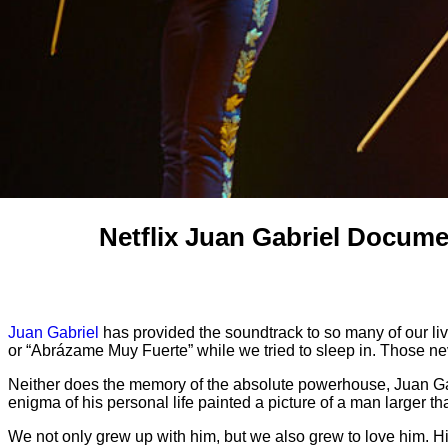
Netflix Juan Gabriel Docume
Juan Gabriel
has provided the soundtrack to so many of our li
or “Abrázame Muy Fuerte” while we tried to sleep in. Those n
Neither does the memory of the absolute powerhouse, Juan Gabr
enigma of his personal life painted a picture of a man larger tha
We not only grew up with him, but we also grew to love him.