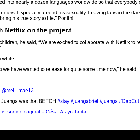
ated into nearly a dozen languages worldwide so that everybody
mors. Especially around his sexuality. Leaving fans in the dark s
ng his true story to life.” Por fin!
h Netflix on the project
 children, he said, “We are excited to collaborate with Netflix to 
”
a while.
ct we have wanted to release for quite some time now,” he said. 
@meli_mae13
Juanga was that BETCH
#slay
#juangabriel
#juanga
#CapCut
♬ sonido original – César Alayo Tanta