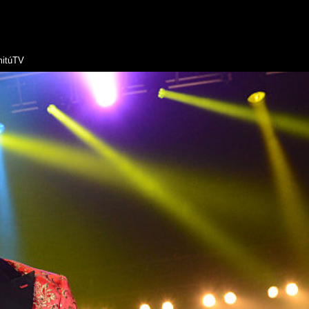
itúTV