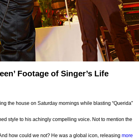
en’ Footage of Singer’s Life
ning the house on Saturday mornings while blasting “Querida”
d style to his achingly compelling voice. Not to mention the
 And how could we not? He was a global icon, releasing
more