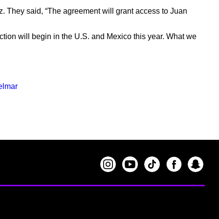
ez. They said, “The agreement will grant access to Juan
uction will begin in the U.S. and Mexico this year. What we
elmar