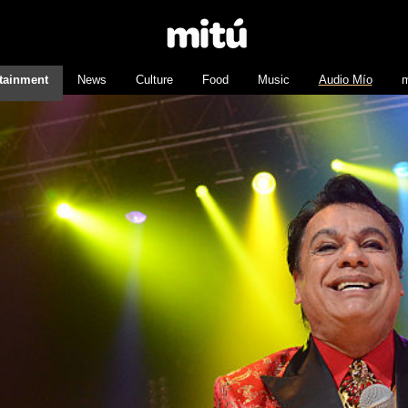
tainment
News
Culture
Food
Music
Audio Mío
m