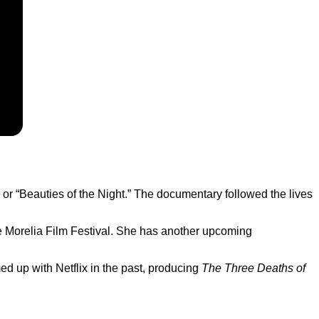
or “Beauties of the Night.” The documentary followed the lives
he Morelia Film Festival. She has another upcoming
d up with Netflix in the past, producing
The Three Deaths of