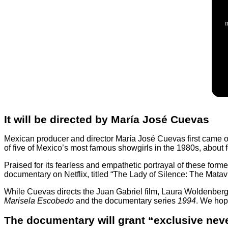
It will be directed by María José Cuevas
Mexican producer and director María José Cuevas first came on
of five of Mexico’s most famous showgirls in the 1980s, about for
Praised for its fearless and empathetic portrayal of these fo
documentary on Netflix, titled
“The Lady of Silence: The Matavi
While Cuevas directs the Juan Gabriel film, Laura Woldenberg 
Marisela Escobedo
and the documentary series
1994
. We hope
The documentary will grant “exclusive nev