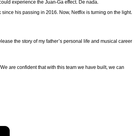
 could experience the Juan-Ga effect. De nada.
ince his passing in 2016. Now, Netflix is turning on the light.
release the story of my father’s personal life and musical career
“We are confident that with this team we have built, we can