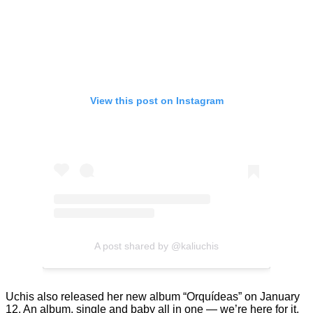
View this post on Instagram
A post shared by @kaliuchis
Uchis also released her new album “Orquídeas” on January
12. An album, single and baby all in one — we’re here for it.