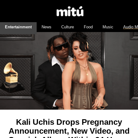
Entertainment
News
Culture
Food
Music
Audio M
Kali Uchis Drops Pregnancy
Announcement, New Video, and