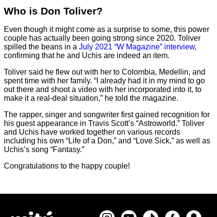
Who is Don Toliver?
Even though it might come as a surprise to some, this power
couple has actually been going strong since 2020. Toliver
spilled the beans in a
July 2021 “W Magazine” interview
,
confirming that he and Uchis are indeed an item.
Toliver said he flew out with her to Colombia, Medellin, and
spent time with her family. “I already had it in my mind to go
out there and shoot a video with her incorporated into it, to
make it a real-deal situation,” he told the magazine.
The rapper, singer and songwriter first gained recognition for
his guest appearance in Travis Scott’s “Astroworld.” Toliver
and Uchis have worked together on various records
including his own “Life of a Don,” and “Love Sick,” as well as
Uchis’s song “Fantasy.”
Congratulations to the happy couple!