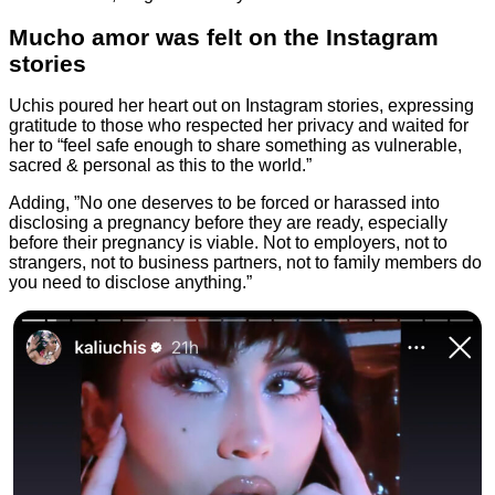
Mucho amor was felt on the Instagram
stories
Uchis poured her heart out on Instagram stories, expressing
gratitude to those who respected her privacy and waited for
her to “feel safe enough to share something as vulnerable,
sacred & personal as this to the world.”
Adding, ”No one deserves to be forced or harassed into
disclosing a pregnancy before they are ready, especially
before their pregnancy is viable. Not to employers, not to
strangers, not to business partners, not to family members do
you need to disclose anything.”