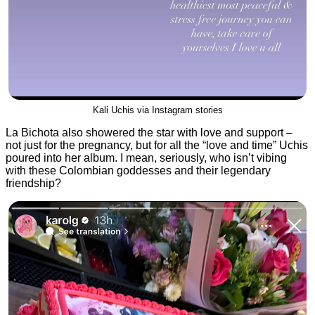
Kali Uchis via Instagram stories
La Bichota also showered the star with love and support –
not just for the pregnancy, but for all the “love and time” Uchis
poured into her album. I mean, seriously, who isn’t vibing
with these Colombian goddesses and their legendary
friendship?