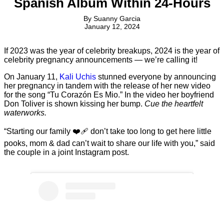
Spanish Album Within 24-Hours
By
Suanny Garcia
January 12, 2024
If 2023 was the year of celebrity breakups, 2024 is the year of
celebrity pregnancy announcements — we’re calling it!
On January 11,
Kali Uchis
stunned everyone by announcing
her pregnancy in tandem with the release of her new video
for the song “Tu Corazón Es Mio.” In the video her boyfriend
Don Toliver is shown kissing her bump.
Cue the heartfelt
waterworks.
“Starting our family ❤️‍🩹 don’t take too long to get here little
pooks, mom & dad can’t wait to share our life with you,” said
the couple in a joint Instagram post.