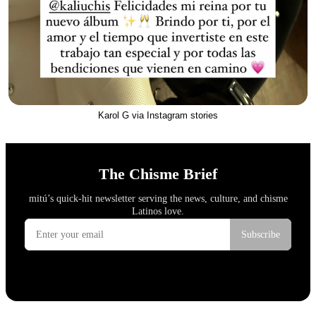
Karol G via Instagram stories