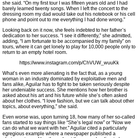
she said. “On my first tour I was fifteen years old and I had
barely learned twenty songs. When I left the concert to the
dressing room my dad would take out his notebook or his cell
phone and point out to me everything I had done wrong.”
Looking back on it now, she feels indebted to her father’s
dedication to her success. “I see it differently,” she admitted,
adding, “I am fortunate to be accompanied by my family” on
tours, where it can get lonely to play for 10,000 people only to
return to an empty hotel room.
https://www.instagram.com/p/ChVUW_wuuKk
What’s even more alienating is the fact that, as a young
woman in an industry dominated by exploitative men and
fans alike, Aguilar has to fight to be taken seriously despite
her undeniable success. She mentions how her brother is
asked about his art and his future while she’s often asked
about her clothes. “I love fashion, but we can talk about other
topics, about everything,” she said.
Even worse was, upon turning 18, how many of her so-called
fans started to say things like “She’s legal now” or “Now we
can do what we want with her.” Aguilar cited a particularly
egregious example where a newspaper published a