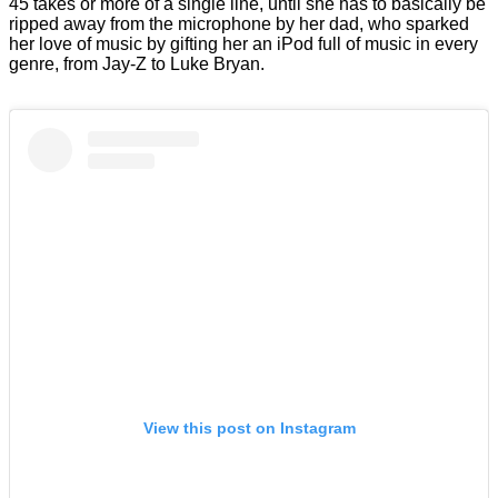
45 takes or more of a single line, until she has to basically be
ripped away from the microphone by her dad, who sparked
her love of music by gifting her an iPod full of music in every
genre, from Jay-Z to Luke Bryan.
View this post on Instagram