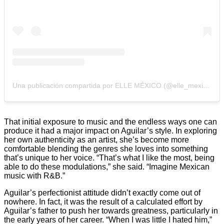
Una publicación compartida por ELLE MÉXICO (@elle_mexico)
That initial exposure to music and the endless ways one can
produce it had a major impact on Aguilar’s style. In exploring
her own authenticity as an artist, she’s become more
comfortable blending the genres she loves into something
that’s unique to her voice. “That’s what I like the most, being
able to do these modulations,” she said. “Imagine Mexican
music with R&B.”
Aguilar’s perfectionist attitude didn’t exactly come out of
nowhere. In fact, it was the result of a calculated effort by
Aguilar’s father to push her towards greatness, particularly in
the early years of her career. “When I was little I hated him,”