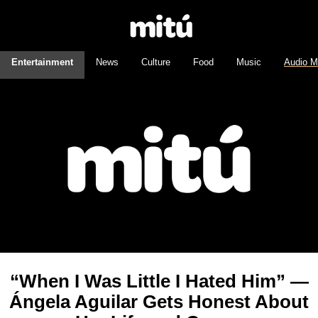
Entertainment
News
Culture
Food
Music
Audio M
“When I Was Little I Hated Him” —
Ángela Aguilar Gets Honest About