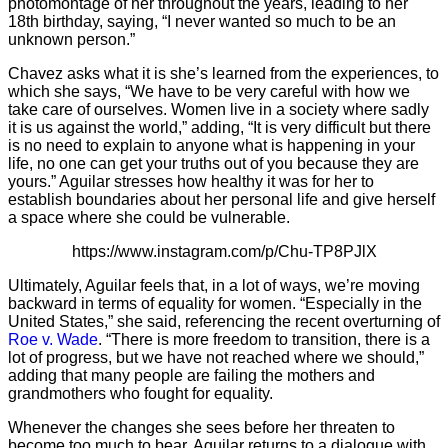
photomontage of her throughout the years, leading to her
18th birthday, saying, “I never wanted so much to be an
unknown person.”
Chavez asks what it is she’s learned from the experiences, to
which she says, “We have to be very careful with how we
take care of ourselves. Women live in a society where sadly
it is us against the world,” adding, “It is very difficult but there
is no need to explain to anyone what is happening in your
life, no one can get your truths out of you because they are
yours.” Aguilar stresses how healthy it was for her to
establish boundaries about her personal life and give herself
a space where she could be vulnerable.
https://www.instagram.com/p/Chu-TP8PJlX
Ultimately, Aguilar feels that, in a lot of ways, we’re moving
backward in terms of equality for women. “Especially in the
United States,” she said, referencing the recent overturning of
Roe v. Wade
. “There is more freedom to transition, there is a
lot of progress, but we have not reached where we should,”
adding that many people are failing the mothers and
grandmothers who fought for equality.
Whenever the changes she sees before her threaten to
become too much to bear, Aguilar returns to a dialogue with