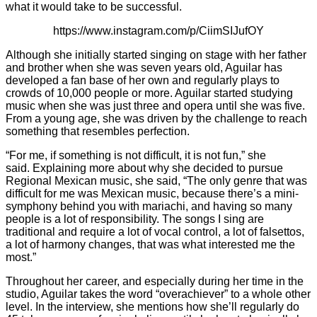
what it would take to be successful.
https://www.instagram.com/p/CiimSIJufOY
Although she initially started singing on stage with her father
and brother when she was seven years old, Aguilar has
developed a fan base of her own and regularly plays to
crowds of 10,000 people or more. Aguilar started studying
music when she was just three and opera until she was five.
From a young age, she was driven by the challenge to reach
something that resembles perfection.
“For me, if something is not difficult, it is not fun,” she
said. Explaining more about why she decided to pursue
Regional Mexican music, she said, “The only genre that was
difficult for me was Mexican music, because there’s a mini-
symphony behind you with mariachi, and having so many
people is a lot of responsibility. The songs I sing are
traditional and require a lot of vocal control, a lot of falsettos,
a lot of harmony changes, that was what interested me the
most.”
Throughout her career, and especially during her time in the
studio, Aguilar takes the word “overachiever” to a whole other
level. In the interview, she mentions how she’ll regularly do