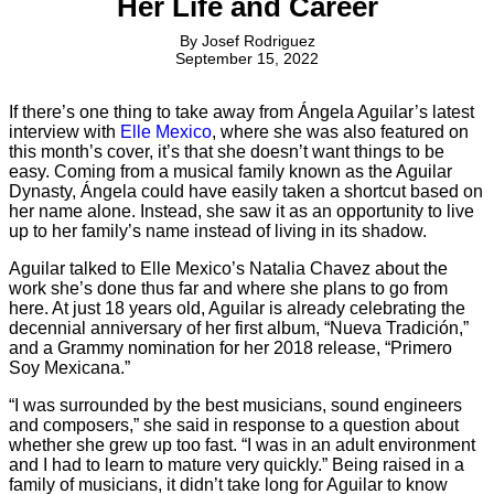
Her Life and Career
By
Josef Rodriguez
September 15, 2022
If there’s one thing to take away from Ángela Aguilar’s latest
interview with
Elle Mexico
, where she was also featured on
this month’s cover, it’s that she doesn’t want things to be
easy. Coming from a musical family known as the Aguilar
Dynasty, Ángela could have easily taken a shortcut based on
her name alone. Instead, she saw it as an opportunity to live
up to her family’s name instead of living in its shadow.
Aguilar talked to Elle Mexico’s Natalia Chavez about the
work she’s done thus far and where she plans to go from
here. At just 18 years old, Aguilar is already celebrating the
decennial anniversary of her first album, “Nueva Tradición,”
and a Grammy nomination for her 2018 release, “Primero
Soy Mexicana.”
“I was surrounded by the best musicians, sound engineers
and composers,” she said in response to a question about
whether she grew up too fast. “I was in an adult environment
and I had to learn to mature very quickly.” Being raised in a
family of musicians, it didn’t take long for Aguilar to know