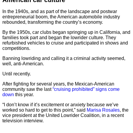
In the 1940s, and as part of the landscape and postwar
entrepreneurial boom, the American automobile industry
rebounded, transforming the country’s economy.
By the 1950s, car clubs began springing up in California, and
families took part and began the lowrider culture. They
refurbished vehicles to cruise and participated in shows and
competitions.
Banning lowriding and calling it a criminal activity seemed,
well, anti-American.
Until recently.
After fighting for several years, the Mexican-American
community saw the last
“cruising prohibited” signs come
down
this year.
“I don’t know if it’s excitement or anxiety because we’ve
worked so hard to get to this point,” said
Marisa Rosales
, the
vice president at the United Lowrider Coalition, in a recent
television interview.