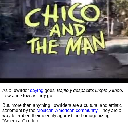
As a lowrider
saying
goes:
Bajito y despacito; limpio y lindo.
Low and slow as they go.
But, more than anything, lowriders are a cultural and artistic
statement by the
Mexican-American community
. They are a
way to embed their identity against the homogenizing
“American” culture.