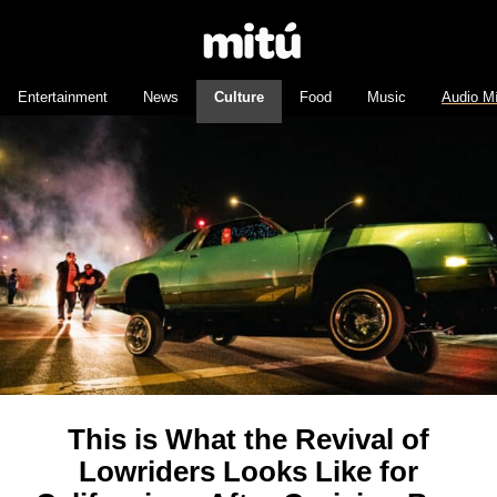
Entertainment
News
Culture
Food
Music
Audio M
This is What the Revival of
Lowriders Looks Like for