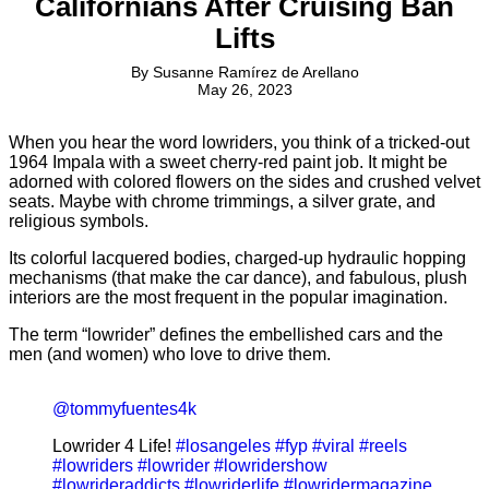
Californians After Cruising Ban
Lifts
By
Susanne Ramírez de Arellano
May 26, 2023
When you hear the word lowriders, you think of a tricked-out
1964 Impala with a sweet cherry-red paint job. It might be
adorned with colored flowers on the sides and crushed velvet
seats. Maybe with chrome trimmings, a silver grate, and
religious symbols.
Its colorful lacquered bodies, charged-up hydraulic hopping
mechanisms (that make the car dance), and fabulous, plush
interiors are the most frequent in the popular imagination.
The term “lowrider” defines the embellished cars and the
men (and women) who love to drive them.
@tommyfuentes4k
Lowrider 4 Life!
#losangeles
#fyp
#viral
#reels
#lowriders
#lowrider
#lowridershow
#lowrideraddicts
#lowriderlife
#lowridermagazine