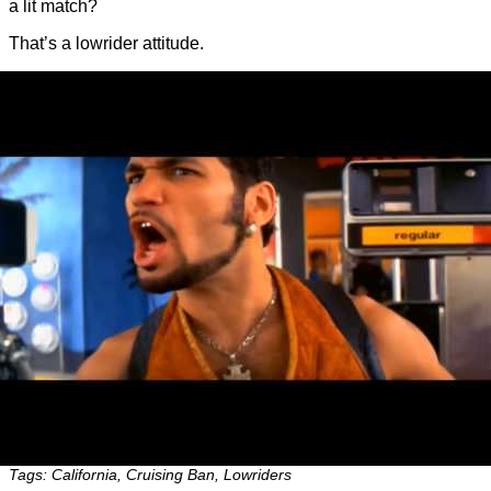
a lit match?
That’s a lowrider attitude.
Tags: California, Cruising Ban, Lowriders