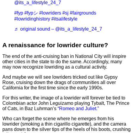
@its_a_lifestyle_24_7
#fyp
#fypシ
#lowriders
#sj
#fairgrounds
#lowridinghistory
#itsalifestyle
♬ original sound – @its_a_lifestyle_24_7
A renaissance for lowrider culture?
The end of the anti-cruising ban in National City will inspire
other cities in the state to do the same. Accordingly, many
may now recognize lowriding as a cultural activity.
And maybe we will see lowriders tricked out like Gypsy
Rose, cruising down the drags of communities all over
California for the first time since the early 1990s.
For this writer, the image of a lowrider will forever be tied to
Colombian actor John Leguizamo playing Tybalt, The Prince
of Cats, in Baz Luhrman’s
“Romeo and Juliet.”
Who can forget the scene where he emerges from his
lowrider (smoking a thin cigarillo cigarette), and the camera
pans down to the silver tips of the heels of his boots, crushing