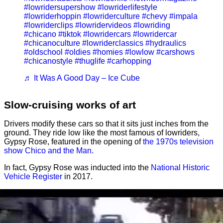
#lowridersupershow
#lowriderlifestyle
#lowriderhoppin
#lowriderculture
#chevy
#impala
#lowriderclips
#lowridervideos
#lowriding
#chicano
#tiktok
#lowridercars
#lowridercar
#chicanoculture
#lowriderclassics
#hydraulics
#oldschool
#oldies
#homies
#lowlow
#carshows
#chicanostyle
#thuglife
#carhopping
♬ It Was A Good Day – Ice Cube
Slow-cruising works of art
Drivers modify these cars so that it sits just inches from the
ground. They ride low like the most famous of lowriders,
Gypsy Rose, featured in the opening of
the 1970s television
show Chico and the Man.
In fact, Gypsy Rose was inducted into the
National Historic
Vehicle Register
in 2017.