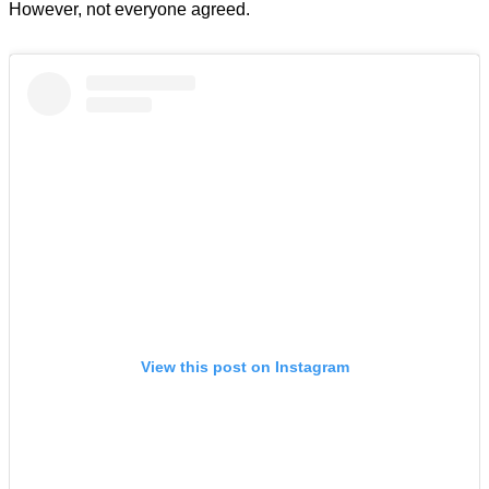
However, not everyone agreed.
View this post on Instagram