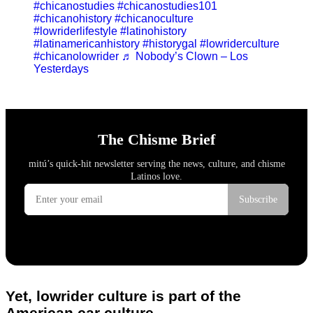
#chicanostudies
#chicanostudies101
#chicanohistory
#chicanoculture
#lowriderlifestyle
#latinohistory
#latinamericanhistory
#historygal
#lowriderculture
#chicanolowrider
♬ Nobody’s Clown – Los
Yesterdays
Yet, lowrider culture is part of the
American car culture