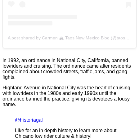
A post shared by Carmen 🏔 Taos New Mexico Blog (@taoswildflower)
In 1992, an ordinance in National City, California, banned
lowriders and cruising. The ordinance came after residents
complained about crowded streets, traffic jams, and gang
fights.
Highland Avenue in National City was the heart of cruising
with lowriders in the 1980s and early 1990s until the
ordinance banned the practice, giving its devotees a lousy
name.
@historiagal
Like for an in depth history to learn more about
Chicano low rider culture & history!