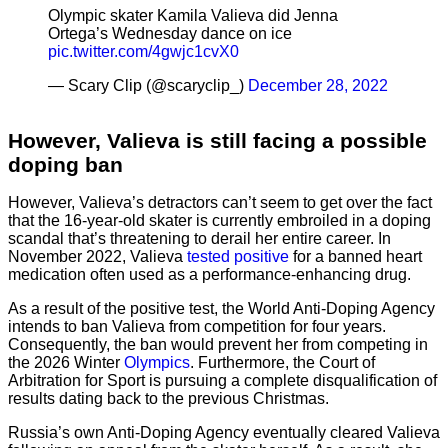
Olympic skater Kamila Valieva did Jenna
Ortega’s Wednesday dance on ice
pic.twitter.com/4gwjc1cvX0
— Scary Clip (@scaryclip_)
December 28, 2022
However, Valieva is still facing a possible
doping ban
However, Valieva’s detractors can’t seem to get over the fact
that the 16-year-old skater is currently embroiled in a doping
scandal that’s threatening to derail her entire career. In
November 2022, Valieva
tested positive
for a banned heart
medication often used as a performance-enhancing drug.
As a result of the positive test, the World Anti-Doping Agency
intends to ban Valieva from competition for four years.
Consequently, the ban would prevent her from competing in
the 2026 Winter
Olympics
. Furthermore, the Court of
Arbitration for Sport is pursuing a complete disqualification of
results dating back to the previous Christmas.
Russia’s own Anti-Doping Agency eventually cleared Valieva