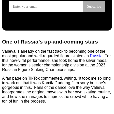
One of Russia’s up-and-coming stars
Valieva is already on the fast track to becoming one of the
most popular and well-regarded figure skaters in
Russia
. For
this now-viral performance, she took home the silver medal
for the women’s senior championship division at the 2023
Russian Figure Staking Championships.
A fan page on TikTok commented, writing, “It took me so long
to work out that it was Kamila,” adding, “I’m sorry but she’s
gorgeous in this.” Fans of the dance love the way Valieva
incorporates the original moves with her own skating routine,
and how she manages to impress the crowd while having a
ton of fun in the process.