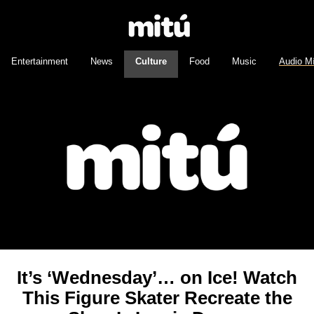
Entertainment
News
Culture
Food
Music
Audio M
It’s ‘Wednesday’… on Ice! Watch
This Figure Skater Recreate the