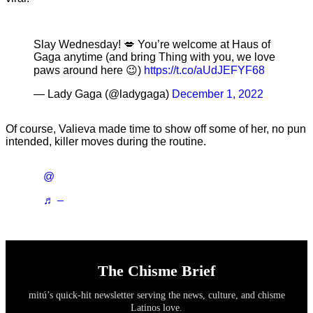
Slay Wednesday! 💋 You’re welcome at Haus of
Gaga anytime (and bring Thing with you, we love
paws around here 😉)
https://t.co/aUdJEFYF68
— Lady Gaga (@ladygaga)
December 1, 2022
Of course, Valieva made time to show off some of her, no pun
intended, killer moves during the routine.
@
♬ –