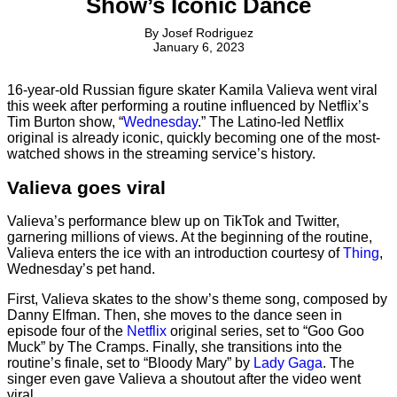
Show’s Iconic Dance
By
Josef Rodriguez
January 6, 2023
16-year-old Russian figure skater Kamila Valieva went viral
this week after performing a routine influenced by Netflix’s
Tim Burton show, “
Wednesday
.” The Latino-led Netflix
original is already iconic, quickly becoming one of the most-
watched shows in the streaming service’s history.
Valieva goes viral
Valieva’s performance blew up on TikTok and Twitter,
garnering millions of views. At the beginning of the routine,
Valieva enters the ice with an introduction courtesy of
Thing
,
Wednesday’s pet hand.
First, Valieva skates to the show’s theme song, composed by
Danny Elfman. Then, she moves to the dance seen in
episode four of the
Netflix
original series, set to “Goo Goo
Muck” by The Cramps. Finally, she transitions into the
routine’s finale, set to “Bloody Mary” by
Lady Gaga
. The
singer even gave Valieva a shoutout after the video went
viral.