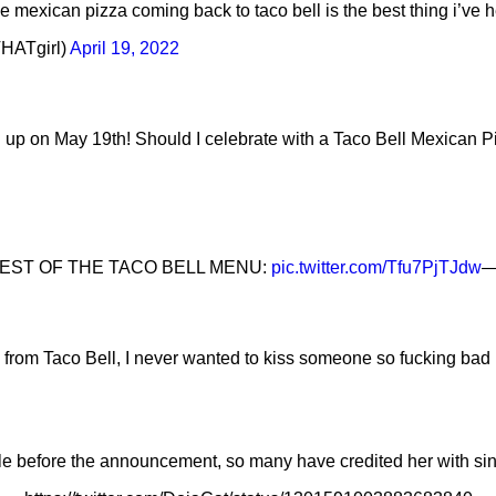
e mexican pizza coming back to taco bell is the best thing i’ve 
HATgirl)
April 19, 2022
 up on May 19th! Should I celebrate with a Taco Bell Mexican 
REST OF THE TACO BELL MENU:
pic.twitter.com/Tfu7PjTJdw
—
from Taco Bell, I never wanted to kiss someone so fucking bad 
le before the announcement, so many have credited her with sin