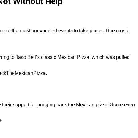
 Not Without Help
ne of the most unexpected events to take place at the music
rring to Taco Bell’s classic Mexican Pizza, which was pulled
tBackTheMexicanPizza.
ce their support for bringing back the Mexican pizza. Some even
88