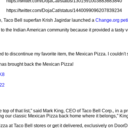
https://twitter.com/DojaCat/status/1301591003883683840
https://twitter.com/DojaCat/status/1440099096207839234
e, Taco Bell superfan Krish Jagirdar launched a
Change.org peti
nt to the Indian American community because it provided a tasty 
d to discontinue my favorite item, the Mexican Pizza. I couldn't si
has brought back the Mexican Pizza!
MK8
022
the top of that list,” said Mark King, CEO of Taco Bell Corp., in a
ing our classic Mexican Pizza back home where it belongs,” Ki
pizza at Taco Bell stores or get it delivered, exclusively on D