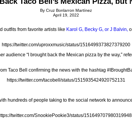
Back Taco Bell’s Mexican Pizza, but
By
Cruz Bonlarron Martínez
April 19, 2022
tfits from favorite artists like
Karol G, Becky G, or J Balvin,
o
https://twitter.com/uproxxmusic/status/1516499373827379200
er audience “I brought back the Mexican pizza by the way,” refe
rom Taco Bell confirming the news with the hashtag #IBrough
https://twitter.com/tacobell/status/1515935424920752131
 with hundreds of people taking to the social network to announ
ttps://twitter.com/SnookiePookie3/status/15164970798031994