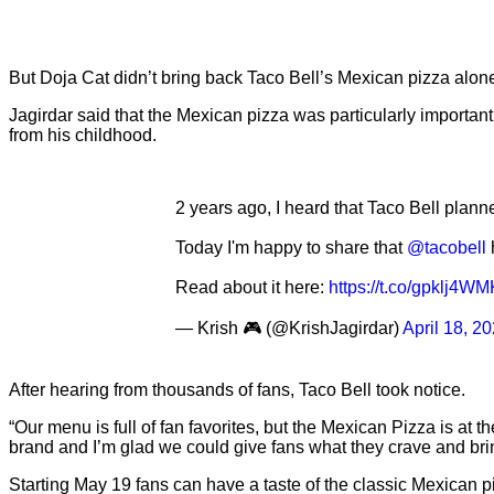
But Doja Cat didn’t bring back Taco Bell’s Mexican pizza alon
Jagirdar said that the Mexican pizza was particularly importa
from his childhood.
2 years ago, I heard that Taco Bell planne
Today I'm happy to share that
@tacobell
Read about it here:
https://t.co/gpklj4W
— Krish 🎮 (@KrishJagirdar)
April 18, 2
After hearing from thousands of fans, Taco Bell took notice.
“Our menu is full of fan favorites, but the Mexican Pizza is at 
brand and I’m glad we could give fans what they crave and br
Starting May 19 fans can have a taste of the classic Mexican 