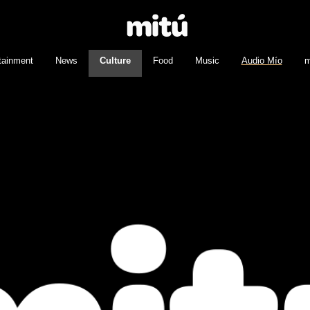
tainment
News
Culture
Food
Music
Audio Mío
m