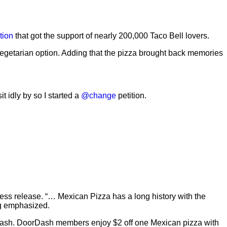
tion
that got the support of nearly 200,000 Taco Bell lovers.
vegetarian option. Adding that the pizza brought back memories
t idly by so I started a
@change
petition.
 press release. “… Mexican Pizza has a long history with the
ng emphasized.
oorDash. DoorDash members enjoy $2 off one Mexican pizza with