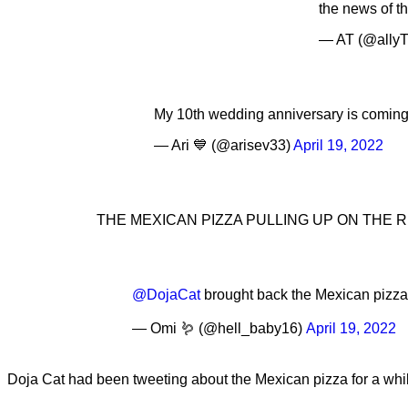
the news of th
— AT (@allyT
My 10th wedding anniversary is coming
— Ari 💙 (@arisev33)
April 19, 2022
THE MEXICAN PIZZA PULLING UP ON THE 
@DojaCat
brought back the Mexican pizza 
— Omi 🪱 (@hell_baby16)
April 19, 2022
Doja Cat had been tweeting about the Mexican pizza for a whi