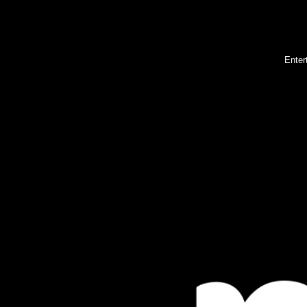
Enter