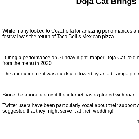
Doja Cat Brings 
While many looked to Coachella for amazing performances and ou
festival was the return of Taco Bell’s Mexican pizza.
During a performance on Sunday night, rapper Doja Cat, told h
from the menu in 2020.
The announcement was quickly followed by an ad campaign f
Since the announcement the internet has exploded with roar.
Twitter users have been particularly vocal about their support
suggested that they might serve it at their wedding!
h