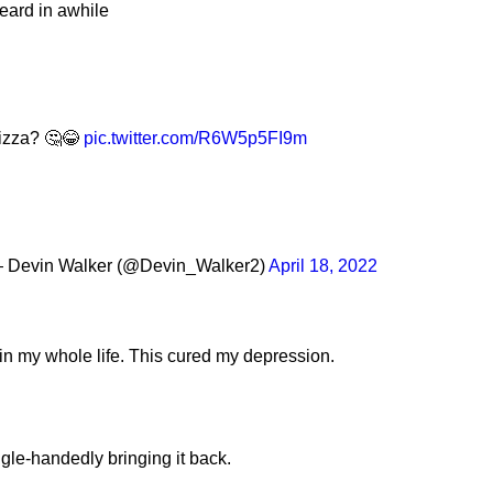
heard in awhile
Pizza? 🤔😂
pic.twitter.com/R6W5p5FI9m
 Devin Walker (@Devin_Walker2)
April 18, 2022
in my whole life. This cured my depression.
gle-handedly bringing it back.