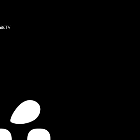
itúTV