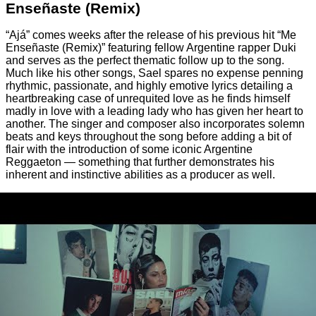
Enseñaste (Remix)
“Ajá” comes weeks after the release of his previous hit “Me
Enseñaste (Remix)” featuring fellow Argentine rapper Duki
and serves as the perfect thematic follow up to the song.
Much like his other songs, Sael spares no expense penning
rhythmic, passionate, and highly emotive lyrics detailing a
heartbreaking case of unrequited love as he finds himself
madly in love with a leading lady who has given her heart to
another. The singer and composer also incorporates solemn
beats and keys throughout the song before adding a bit of
flair with the introduction of some iconic Argentine
Reggaeton — something that further demonstrates his
inherent and instinctive abilities as a producer as well.