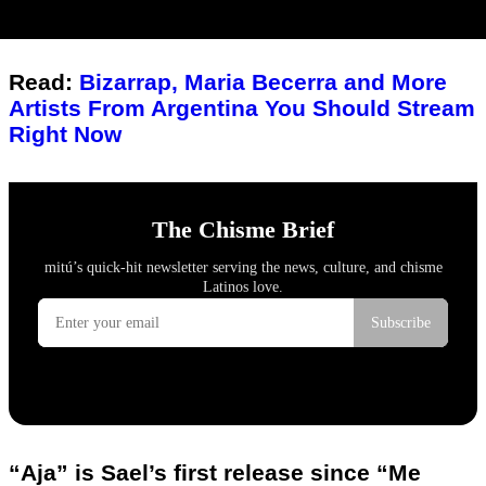
Read:
Bizarrap, Maria Becerra and More
Artists From Argentina You Should Stream
Right Now
“Aja” is Sael’s first release since “Me