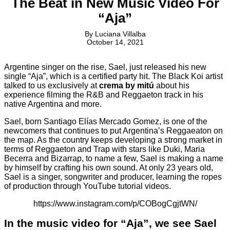
The Beat in New Music Video For
“Aja”
By
Luciana Villalba
October 14, 2021
Argentine singer on the rise, Sael, just released his new
single “Aja”, which is a certified party hit. The Black Koi artist
talked to us exclusively at
crema by mitú
about his
experience filming the R&B and Reggaeton track in his
native Argentina and more.
Sael, born Santiago Elías Mercado Gomez, is one of the
newcomers that continues to put Argentina’s Reggaeaton on
the map. As the country keeps developing a strong market in
terms of Reggaeton and Trap with stars like Duki, Maria
Becerra and Bizarrap, to name a few, Sael is making a name
by himself by crafting his own sound. At only 23 years old,
Sael is a singer, songwriter and producer, learning the ropes
of production through YouTube tutorial videos.
https://www.instagram.com/p/COBogCgjtWN/
In the music video for “Aja”, we see Sael