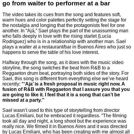
go from waiter to performer at a bar
The video takes its cues from the song and features soft,
warm hues and color palettes perfectly setting the stage for
the nostalgia and longing that the protagonists feel for one
another. In “Ajá,” Sael plays the part of the unassuming man
who falls deeply in love with the rising starlet (Lucia
Rodriguez) who is in a relationship with another man. Sael
plays a waiter at a restaurant/bar in Buenos Aires who just so
happens to serve the table of his love interest.
Halfway through the song, as it does with the music video
storyline, the song switches the beat from R&B to a
Reggaeton drum beat, portraying both sides of the story. For
Sael, this song is different from everything else we’ve heard
recently:
“‘Aja’ is a fresh proposal in music right now. A
fusion of R&B with Reggaeton that I assure you that you
are going to like it. I feel that it is a song that can’t be
missed at a party.”
Sael wasn’t used to this type of storytelling from director
Lucas Emiliani, but he embraced it regardless. “The filming
took all day and night, a long shoot but the experience was
really nice. We filmed it in Buenos Aires and it was directed
by Lucas Emiliani, who has been creating with me almost all