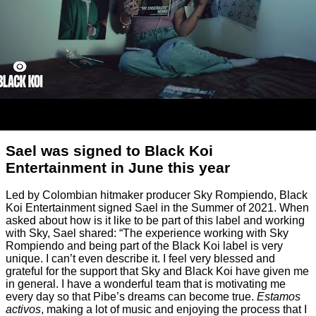
Sael was signed to Black Koi
Entertainment in June this year
Led by Colombian hitmaker producer Sky Rompiendo, Black
Koi Entertainment signed Sael in the Summer of 2021. When
asked about how is it like to be part of this label and working
with Sky, Sael shared: “The experience working with Sky
Rompiendo and being part of the Black Koi label is very
unique. I can’t even describe it. I feel very blessed and
grateful for the support that Sky and Black Koi have given me
in general. I have a wonderful team that is motivating me
every day so that Pibe’s dreams can become true.
Estamos
activos
, making a lot of music and enjoying the process that I