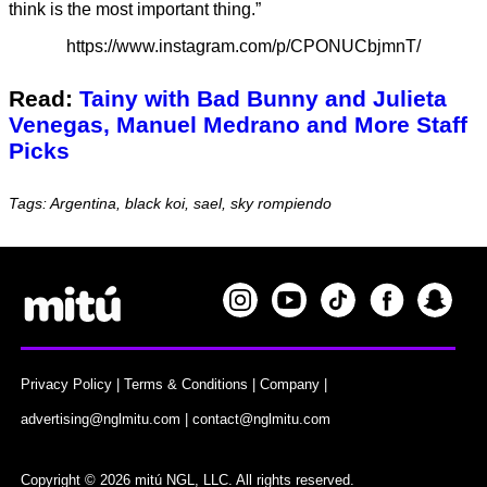
think is the most important thing.”
https://www.instagram.com/p/CPONUCbjmnT/
Read:
Tainy with Bad Bunny and Julieta
Venegas, Manuel Medrano and More Staff
Picks
Tags: Argentina, black koi, sael, sky rompiendo
Privacy Policy
|
Terms & Conditions
|
Company
|
advertising@nglmitu.com
|
contact@nglmitu.com
Copyright © 2026 mitú NGL, LLC. All rights reserved.