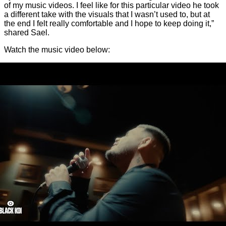
of my music videos. I feel like for this particular video he took
a different take with the visuals that I wasn’t used to, but at
the end I felt really comfortable and I hope to keep doing it,”
shared Sael.
Watch the music video below: