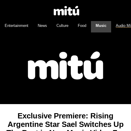
Entertainment
News
Culture
Food
Music
Audio M
Exclusive Premiere: Rising
Argentine Star Sael Switches Up