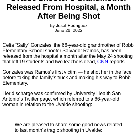
Released From Hospital, a Month
After Being Shot
By
Josef Rodriguez
June 29, 2022
Celia “Sally” Gonzales, the 66-year-old grandmother of Robb
Elementary School shooter Salvador Ramos, has been
released from the hospital a month after the May 24 shooting
that left 19 students and two teachers dead,
CNN
reports.
Gonzales was Ramos’s first victim — he shot her in the face
before taking the family’s truck and making his way to Robb
Elementary.
Her discharge was confirmed by University Health San
Antonio’s Twitter page, which referred to a 66-year-old
woman in relation to the Uvalde shooting:
We are pleased to share some good news related
to last month’s tragic shooting in Uvalde: