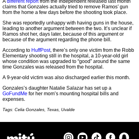
A
different report
from the Independent released last month
claims that Gonzales actually tried to remove Ramos’ gun
from the home a few days before the shooting took place.
She was reportedly unhappy with having guns in the house,
leading to another argument between the two. It’s unclear if
Ramos shot her, days later, because of this argument or
because of the argument regarding the phone bill.
According to
HuffPost
, there’s only one victim from the Robb
Elementary shooting still in the hospital, a 10-year-old girl
whose condition was upgraded to “good” around the same
time Gonzales was released from the hospital.
A 9-year-old victim was also discharged earlier this month.
Gonzales’s daughter Natalie Salazar has set up a
GoFundMe
for her mom’s mounting hospital bills and
expenses.
Tags: Celia Gonzales, Texas, Uvalde