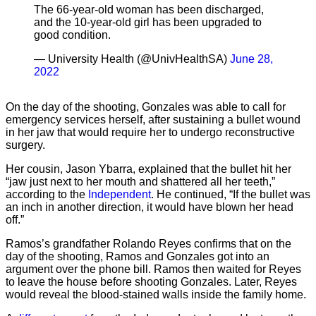
The 66-year-old woman has been discharged,
and the 10-year-old girl has been upgraded to
good condition.
— University Health (@UnivHealthSA)
June 28,
2022
On the day of the shooting, Gonzales was able to call for
emergency services herself, after sustaining a bullet wound
in her jaw that would require her to undergo reconstructive
surgery.
Her cousin, Jason Ybarra, explained that the bullet hit her
“jaw just next to her mouth and shattered all her teeth,”
according to the
Independent
. He continued, “If the bullet was
an inch in another direction, it would have blown her head
off.”
Ramos’s grandfather Rolando Reyes confirms that on the
day of the shooting, Ramos and Gonzales got into an
argument over the phone bill. Ramos then waited for Reyes
to leave the house before shooting Gonzales. Later, Reyes
would reveal the blood-stained walls inside the family home.