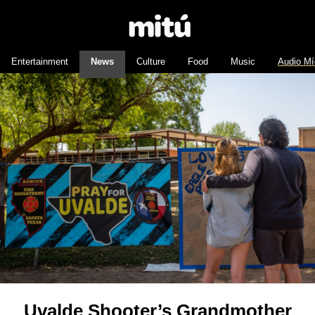
Entertainment
News
Culture
Food
Music
Audio Mí
Uvalde Shooter’s Grandmother