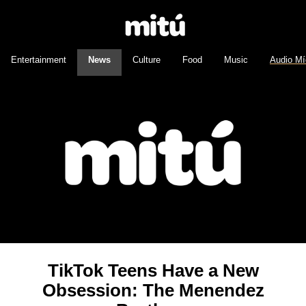
Entertainment
News
Culture
Food
Music
Audio Mí
TikTok Teens Have a New
Obsession: The Menendez