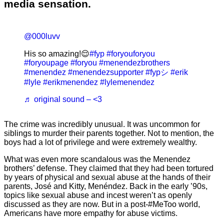
media sensation.
@000luvv
His so amazing!😌
#fyp
#foryouforyou
#foryoupage
#foryou
#menendezbrothers
#menendez
#menendezsupporter
#fypシ
#erik
#lyle
#erikmenendez
#lylemenendez
♬ original sound – <3
The crime was incredibly unusual. It was uncommon for
siblings to murder their parents together. Not to mention, the
boys had a lot of privilege and were extremely wealthy.
What was even more scandalous was the Menendez
brothers’ defense. They claimed that they had been tortured
by years of physical and sexual abuse at the hands of their
parents, José and Kitty, Menéndez. Back in the early ’90s,
topics like sexual abuse and incest weren’t as openly
discussed as they are now. But in a post-#MeToo world,
Americans have more empathy for abuse victims.