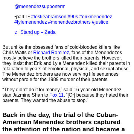
@menendezsupporterrr
•part 1•
#leslieabramson
#90s
#erikmenendez
#lylemenendez
#menendezbrothers
#justice
♬ Stand up – Zeda
But unlike the obsessed fans of cold-blooded killers like
Chris Watts or
Richard Ramirez
, fans of the Menendezes
mostly believe the brothers killed their parents. However,
they insist that Erik and Lyle Menendez killed their parents in
retaliation to years of emotional, physical, and sexual abuse.
The Menendez brothers are now serving life sentences
without parole for the 1989 murder of their parents.
“They didn’t do it for money,” said 16-year-old Menendez-
stan Jazmine Shah to
Fox 11
. “[Or] because they hated their
parents. They wanted the abuse to stop.”
Back in the day, the trial of the Cuban-
American Menendez brothers captured
the attention of the nation and became a