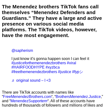
The Menendez brothers TikTok fans call
themselves “Menendez Defenders and
Guardians.” They have a large and active
presence on various social media
platforms. The TikTok videos, however,
have the most engagement.
@sapherism
I just know it’s gonna happen soon I can feel it
#justiceforthemenendezbrothers
#viral
#HAIRFOODHYPE
#xyzbca
#freethemenendezbrothers
#justice
#fypシ
♬ original sound – I <3
There are TikTok accounts with names like
“
FreeMenendezBrothers.com
“, “
BrothersMenendez.Justice
,”
and “
MenendezSupporterrr
“. All of these accounts have
hundreds of thousands of followers and millions of likes and