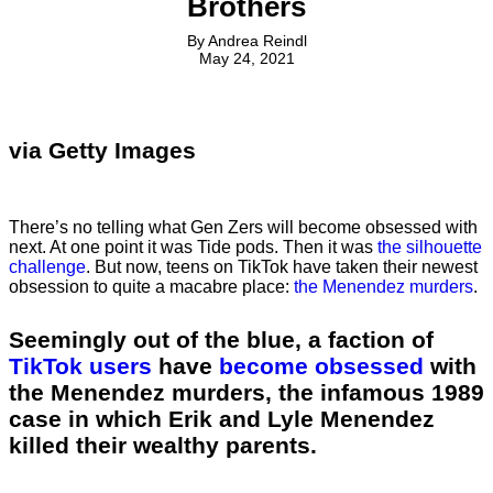
Brothers
By
Andrea Reindl
May 24, 2021
via Getty Images
There’s no telling what Gen Zers will become obsessed with
next. At one point it was Tide pods. Then it was
the silhouette
challenge
. But now, teens on TikTok have taken their newest
obsession to quite a macabre place:
the Menendez murders
.
Seemingly out of the blue, a faction of
TikTok users
have
become obsessed
with
the Menendez murders, the infamous 1989
case in which Erik and Lyle Menendez
killed their wealthy parents.