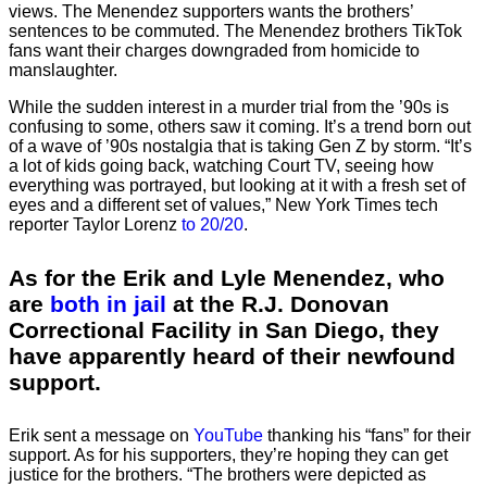
views. The Menendez supporters wants the brothers’
sentences to be commuted. The Menendez brothers TikTok
fans want their charges downgraded from homicide to
manslaughter.
While the sudden interest in a murder trial from the ’90s is
confusing to some, others saw it coming. It’s a trend born out
of a wave of ’90s nostalgia that is taking Gen Z by storm. “It’s
a lot of kids going back, watching Court TV, seeing how
everything was portrayed, but looking at it with a fresh set of
eyes and a different set of values,” New York Times tech
reporter Taylor Lorenz
to 20/20
.
As for the Erik and Lyle Menendez, who
are
both in jail
at the R.J. Donovan
Correctional Facility in San Diego, they
have apparently heard of their newfound
support.
Erik sent a message on
YouTube
thanking his “fans” for their
support. As for his supporters, they’re hoping they can get
justice for the brothers. “The brothers were depicted as