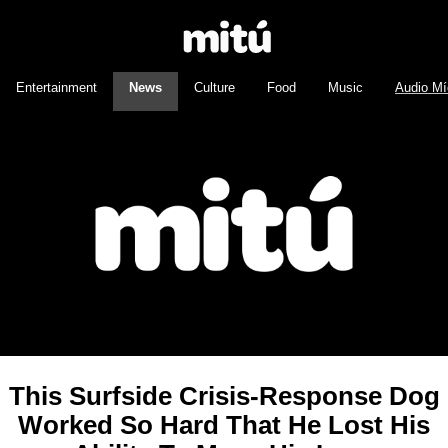
Entertainment
News
Culture
Food
Music
Audio Mí
This Surfside Crisis-Response Dog
Worked So Hard That He Lost His