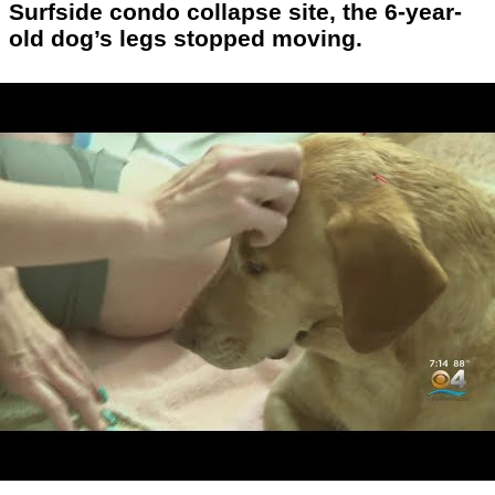
Surfside condo collapse site, the 6-year-
old dog’s legs stopped moving.