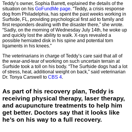
Teddy’s owner, Sophia Barrett, explained the details of the
situation on his
GoFundMe page
. “Teddy, a crisis response
dog from Philadelphia, has spent the past weeks working in
Surfside, FL, providing psychological first aid to family and
first responders dealing with the disaster there,” she wrote.
“Sadly, on the morning of Wednesday July 14th, he woke up
and quickly lost the ability to walk. X-rays revealed a
possible herniated disk in his spine and potential torn
ligaments in his knees.”
The veterinarians in charge of Teddy’s care said that all of
the wear-and-tear of working on such uncertain terrain at
Surfside took a toll on his body. “The Surfside dogs had a lot
of stress, heat, additional weight on back,” said veterinarian
Dr. Tonya Carswell to
CBS 4
.
As part of his recovery plan, Teddy is
receiving physical therapy, laser therapy,
and acupuncture treatments to help him
get better. Doctors say that it looks like
he’s on his way to a full recovery.