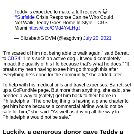
Teddy is expected to make a full recovery 😺
#Surfside
Crisis Response Canine Who Could
Not Walk, Teddy Goes Home In Style – CBS
Miami
https://t.co/GMd4YvLHgJ
— ElizabethG DVM (@eagdvm)
July 20, 2021
“I’m scared of him not being able to walk again,” said Barrett
to
CBS4
. “He’s such an active dog…It would completely
impact the quality of his life because that’s what he does.” “It
breaks my heart having to see him go through this after
everything he’s done for the community,” she added later.
To help with his medical bills and travel expenses, Barrett set
up a GoFundMe page. But more than anything, she said, she
needed a way to (safely) get him back to their home in
Philadelphia. “The one big thing is having a plane charter to
get him home because a commercial airline would not be
safe for him,” she said. “As well as driving all the way to
Philadelphia would not be safe.”
Luckily, a generous donor gave Teddy a