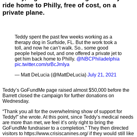
ride home to Philly, free of cost, on a
private plane.
Teddy spent the past few weeks working as a
therapy dog in Surfside, FL. But the work took a
toll, and now he can’t walk. So.. some good
people helped out, and one offered a private jet to
get him back home to Philly. ⁦
@NBCPhiladelphia
pic.twitter.com/srBcJrnIya
— Matt DeLucia (@MattDeLucia)
July 21, 2021
Teddy’s GoFundMe page raised almost $50,000 before the
Barrett closed the campaign for further donations on
Wednesday.
“Thank you all for the overwhelming show of support for
Teddy!” she wrote. At this point, since Teddy’s medical needs
are more than met, we feel it’s only right to bring the
GoFundMe fundraiser to a completion.” They then directed
visitors to https://www.crisiscanines.org/ if they would still like