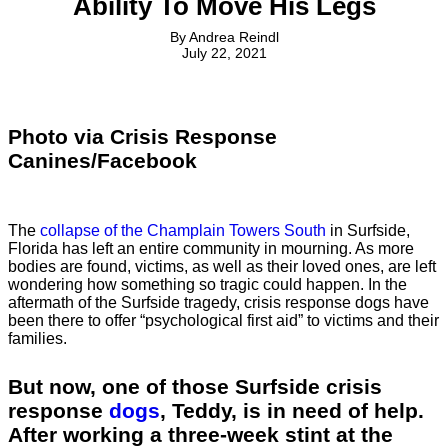
Ability To Move His Legs
By
Andrea Reindl
July 22, 2021
Photo via Crisis Response
Canines/Facebook
The
collapse of the Champlain Towers South
in Surfside,
Florida has left an entire community in mourning. As more
bodies are found, victims, as well as their loved ones, are left
wondering how something so tragic could happen. In the
aftermath of the Surfside tragedy, crisis response dogs have
been there to offer “psychological first aid” to victims and their
families.
But now, one of those Surfside crisis
response
dogs
, Teddy, is in need of help.
After working a three-week stint at the