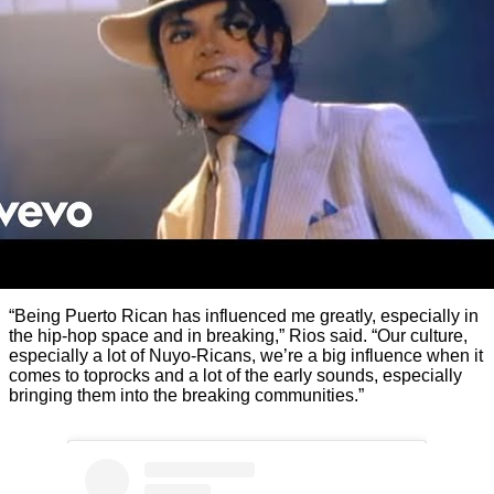
“Being Puerto Rican has influenced me greatly, especially in
the hip-hop space and in breaking,” Rios said. “Our culture,
especially a lot of Nuyo-Ricans, we’re a big influence when it
comes to toprocks and a lot of the early sounds, especially
bringing them into the breaking communities.”