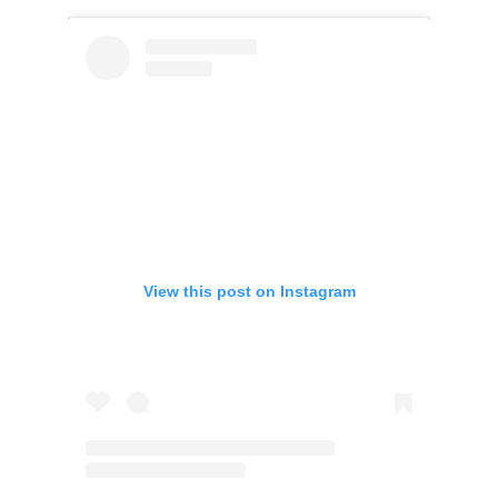
View this post on Instagram