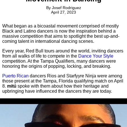
By
Josef Rodriguez
April 27, 2023
What began as a bicoastal movement comprised of mostly
Black and Latino dancers is now the inspiration behind a
massive competition that aims to spotlight the best up-and-
coming talent in international dancing scenes.
Every year, Red Bull tours around the world, inviting dancers
from all walks of life to compete in the
Dance Your Style
competition. At the Tampa Qualifiers, many dancers were
honoring the origins of popping, locking, and breaking.
Puerto Rican
dancers Rios and Starfyyre Ninja were among
those present at the Tampa, Florida qualifying match on April
8.
mitú
spoke with them about how their heritage and
upbringing have influenced the dancers they are today.