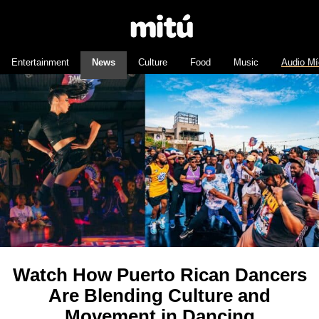
Entertainment
News
Culture
Food
Music
Audio Mí
Watch How Puerto Rican Dancers
Are Blending Culture and
Movement in Dancing