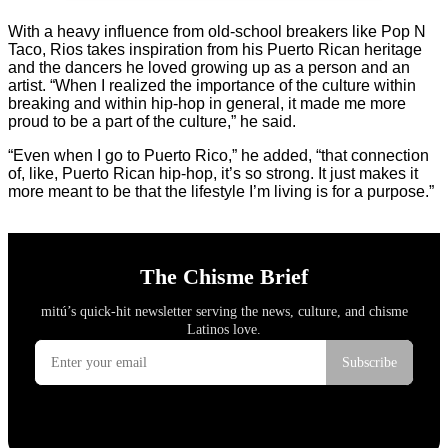
With a heavy influence from old-school breakers like Pop N
Taco, Rios takes inspiration from his Puerto Rican heritage
and the dancers he loved growing up as a person and an
artist. “When I realized the importance of the culture within
breaking and within hip-hop in general, it made me more
proud to be a part of the culture,” he said.
“Even when I go to Puerto Rico,” he added, “that connection
of, like, Puerto Rican hip-hop, it’s so strong. It just makes it
more meant to be that the lifestyle I’m living is for a purpose.”