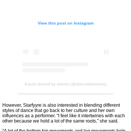
View this post on Instagram
A post shared by stance (@stanceelements)
However, Starfyyre is also interested in blending different
styles of dance that go back to her culture and her own
influences as a performer. “I feel like it intertwines with each
other because we hold a lot of the same roots,” she said.
“A lot of the bottom hip movements and leg movements help