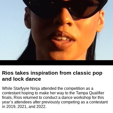
Rios takes inspiration from classic pop
and lock dance
While Starfyyre Ninja attended the competition as a
contestant hoping to make her way to the Tampa Qualifier
finals, Rios returned to conduct a dance workshop for this
year’s attendees after previously competing as a contestant
in 2019, 2021, and 2022.