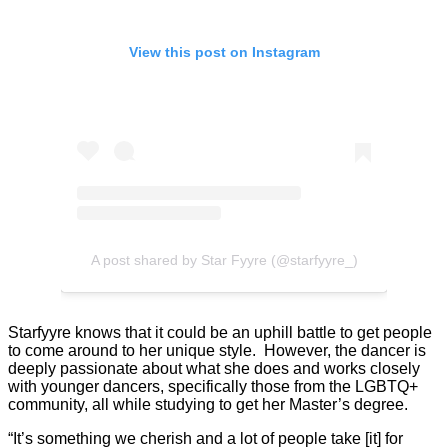
View this post on Instagram
A post shared by Star Fyyre (@starfyyre_)
Starfyyre knows that it could be an uphill battle to get people
to come around to her unique style. However, the dancer is
deeply passionate about what she does and works closely
with younger dancers, specifically those from the LGBTQ+
community, all while studying to get her Master’s degree.
“It’s something we cherish and a lot of people take [it] for