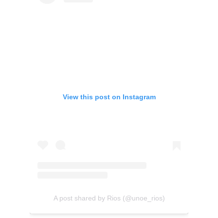
View this post on Instagram
A post shared by Rios (@unoe_rios)