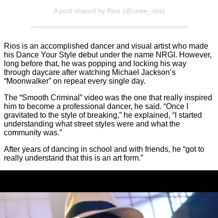
A post shared by Rios (@unoe_rios)
Rios is an accomplished dancer and visual artist who made
his Dance Your Style debut under the name NRGI. However,
long before that, he was popping and locking his way
through daycare after watching Michael Jackson’s
“Moonwalker” on repeat every single day.
The “Smooth Criminal” video was the one that really inspired
him to become a professional dancer, he said. “Once I
gravitated to the style of breaking,” he explained, “I started
understanding what street styles were and what the
community was.”
After years of dancing in school and with friends, he “got to
really understand that this is an art form.”