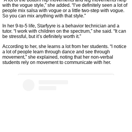
with the vogue style,” she added. “I’ve definitely seen a lot of
people mix salsa with vogue or a little two-step with vogue.
So you can mix anything with that style.”
In her 9-to-5 life, Starfyyre is a behavior technician and a
tutor. “I work with children on the spectrum,” she said. “It can
be stressful, but it’s definitely worth it.”
According to her, she learns a lot from her students. “I notice
a lot of people learn through dance and see through
movement,” she explained, noting that her non-verbal
students rely on movement to communicate with her.