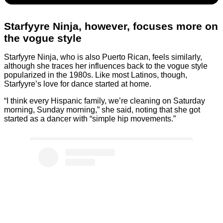
Starfyyre Ninja, however, focuses more on
the vogue style
Starfyyre Ninja, who is also Puerto Rican, feels similarly,
although she traces her influences back to the vogue style
popularized in the 1980s. Like most Latinos, though,
Starfyyre’s love for dance started at home.
“I think every Hispanic family, we’re cleaning on Saturday
morning, Sunday morning,” she said, noting that she got
started as a dancer with “simple hip movements.”