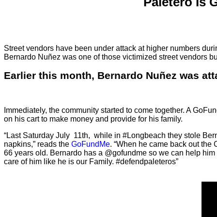
Paletero Is
Street vendors have been under attack at higher numbers during
Bernardo Nuñez was one of those victimized street vendors but
Earlier this month, Bernardo Nuñez was att
Immediately, the community started to come together. A GoFund
on his cart to make money and provide for his family.
“Last Saturday July 11th, while in #Longbeach they stole Bern
napkins,” reads the
GoFundMe
. “When he came back out the C
66 years old. Bernardo has a @gofundme so we can help him repl
care of him like he is our Family. #defendpaleteros”