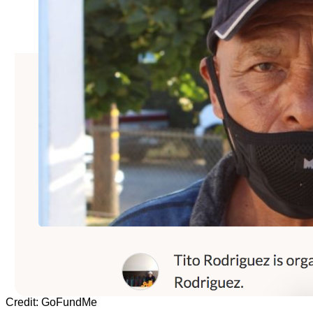
Credit: GoFundMe