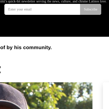
 of by his community.