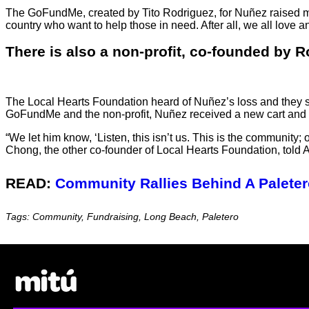
The GoFundMe, created by Tito Rodriguez, for Nuñez raised m
country who want to help those in need. After all, we all love 
There is also a non-profit, co-founded by R
The Local Hearts Foundation heard of Nuñez’s loss and they 
GoFundMe and the non-profit, Nuñez received a new cart and 
“We let him know, ‘Listen, this isn’t us. This is the communit
Chong, the other co-founder of Local Hearts Foundation, told 
READ:
Community Rallies Behind A Palete
Tags: Community, Fundraising, Long Beach, Paletero