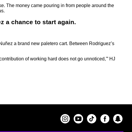
ike. The money came pouring in from people around the
us.
z a chance to start again.
 Nuñez a brand new paletero cart. Between Rodriguez’s
contribution of working hard does not go unnoticed,'” HJ