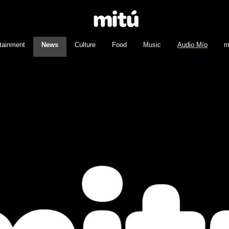
tainment
News
Culture
Food
Music
Audio Mío
m