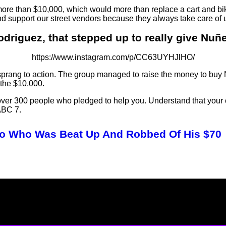
ore than $10,000, which would more than replace a cart and b
and support our street vendors because they always take care of 
odriguez, that stepped up to really give Nuñe
https://www.instagram.com/p/CC63UYHJlHO/
sprang to action. The group managed to raise the money to buy
the $10,000.
y; over 300 people who pledged to help you. Understand that your 
ABC 7.
ro Who Was Beat Up And Robbed Of His $70