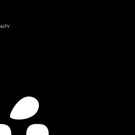
itúTV