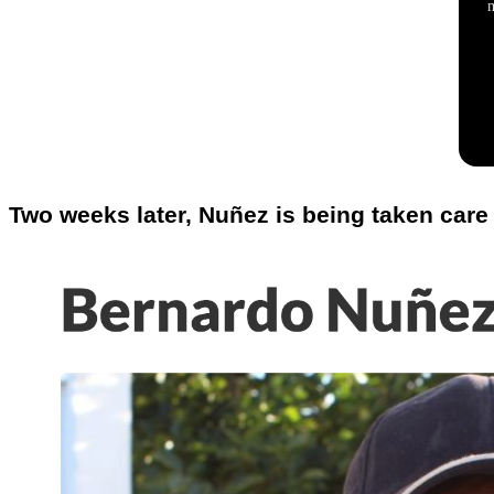
Two weeks later, Nuñez is being taken care