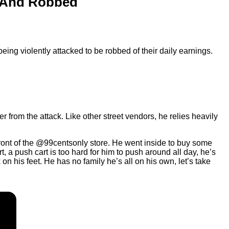
d And Robbed
ng violently attacked to be robbed of their daily earnings.
rom the attack. Like other street vendors, he relies heavily
ront of the @99centsonly store. He went inside to buy some
a push cart is too hard for him to push around all day, he’s
 his feet. He has no family he’s all on his own, let’s take