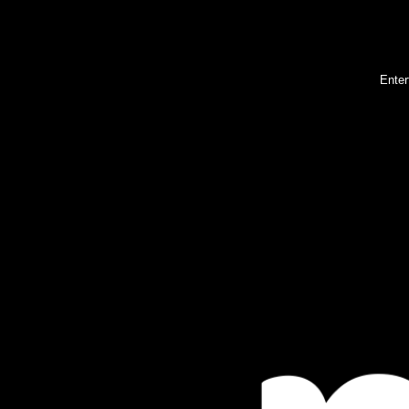
Enter