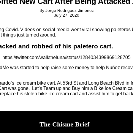
 Gifted New Cart After Being Attacke
By
Jorge Rodriguez-Jimenez
July 27, 2020
 Covid. Videos on social media went viral showing paleteros bei
 things just turned around.
acked and robbed of his paletero cart.
https://twitter.com/walktheluna/status/1284034399869128705
Me was started to help raise some money to help Nuñez recover f
ardo’s Ice cream bike cart. At 53rd St and Long Beach Blvd in f
art was gone. Let’s Team up and Buy him a Bike ice Cream cart, 
ace his stolen bike ice cream cart and assist him to get back on