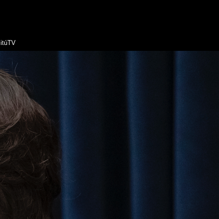
itúTV