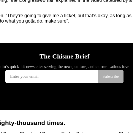
oing,” the Congresswoman explained in the video captured by a b
on. “They’re going to give me a ticket, but that’s okay, as long 
 do what you gotta do, make sure”.
ighty-thousand times.