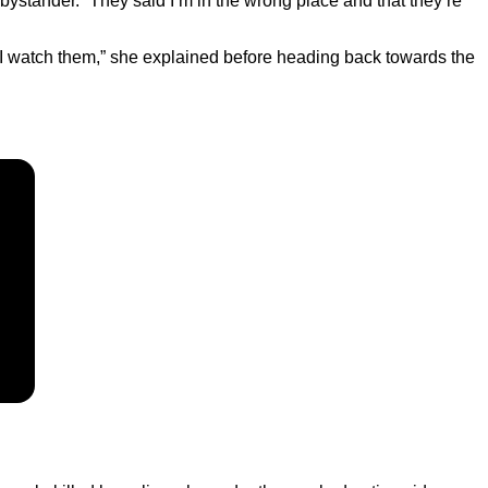
ystander. “They said I’m in the wrong place and that they’re
as I watch them,” she explained before heading back towards the