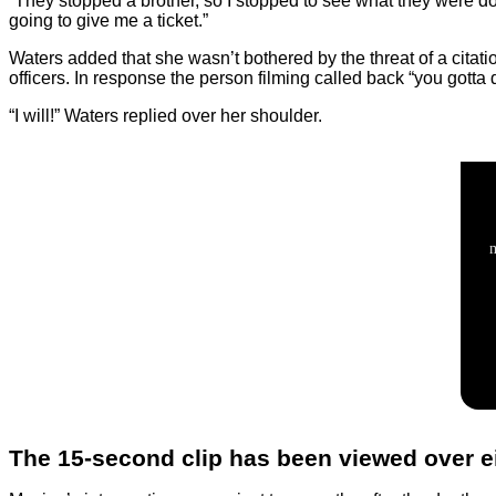
“They stopped a brother, so I stopped to see what they were d
going to give me a ticket.”
Waters added that she wasn’t bothered by the threat of a citati
officers. In response the person filming called back “you gotta
“I will!” Waters replied over her shoulder.
The 15-second clip has been viewed over e