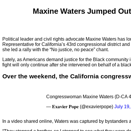
Maxine Waters Jumped Out 
Political leader and civil rights advocate Maxine Waters has lo
Representative for California’s 43rd congressional district and l
she led a rally with the “No justice, no peace” chant.
Lately, as Americans demand justice for the Black community in
fight will only continue after she intervened on behalf of a b
Over the weekend, the California congress
Congresswoman Maxine Waters (D-CA 43) m
— 𝐄𝐱𝐚𝐯𝐢𝐞𝐫 𝐏𝐨𝐩𝐞 (@exavierpope)
July 19
In a video shared online, Waters was captured by bystanders a