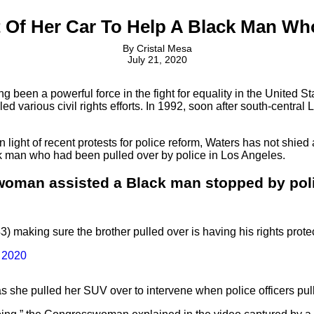
Of Her Car To Help A Black Man Wh
By
Cristal Mesa
July 21, 2020
ng been a powerful force in the fight for equality in the United 
ed various civil rights efforts. In 1992, soon after south-central
 light of recent protests for police reform, Waters has not shi
lack man who had been pulled over by police in Los Angeles.
woman assisted a Black man stopped by poli
aking sure the brother pulled over is having his rights prot
, 2020
s she pulled her SUV over to intervene when police officers pul