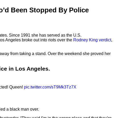
o’d Been Stopped By Police
States. Since 1991 she has served as the U.S.
 Los Angeles broke out into riots over the
Rodney King verdict
,
ed away from taking a stand. Over the weekend she proved her
ce in Los Angeles.
ected! Queen!
pic.twitter.com/sT9Mk3Tz7X
led a black man over.