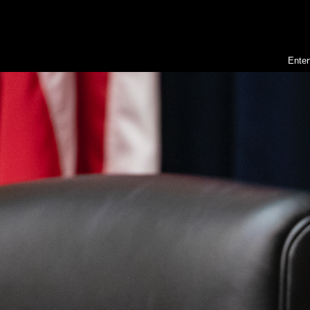
Enter