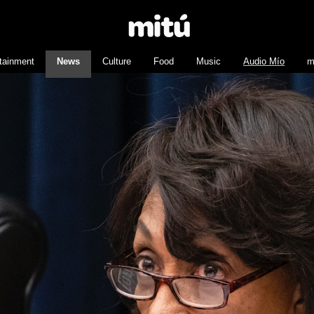
tainment
News
Culture
Food
Music
Audio Mío
m