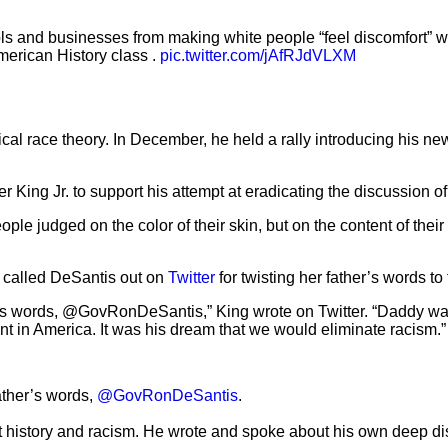
ls and businesses from making white people “feel discomfort” w
merican History class .
pic.twitter.com/jAfRJdVLXM
tical race theory. In December, he held a rally introducing his ne
r King Jr. to support his attempt at eradicating the discussion o
ple judged on the color of their skin, but on the content of thei
g, called DeSantis out on
Twitter
for twisting her father’s words to 
’s words, @GovRonDeSantis,” King wrote on Twitter. “Daddy wasn’
 in America. It was his dream that we would eliminate racism.”
ather’s words,
@GovRonDeSantis
.
ut history and racism. He wrote and spoke about his own deep d