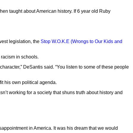
hen taught about American history. If 6 year old Ruby
west legislation, the
Stop W.O.K.E (Wrongs to Our Kids and
f racism in schools.
r character,” DeSantis said. “You listen to some of these people
fit his own political agenda.
t working for a society that shuns truth about history and
isappointment in America. It was his dream that we would