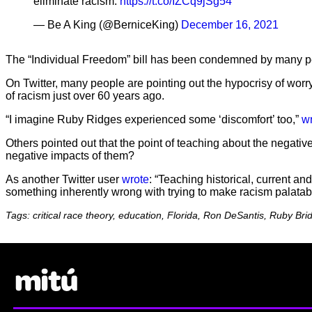
eliminate racism.
https://t.co/IZCq9jSg54
— Be A King (@BerniceKing)
December 16, 2021
The “Individual Freedom” bill has been condemned by many peop
On Twitter, many people are pointing out the hypocrisy of worry
of racism just over 60 years ago.
“I imagine Ruby Ridges experienced some ‘discomfort’ too,”
w
Others pointed out that the point of teaching about the negativ
negative impacts of them?
As another Twitter user
wrote
: “Teaching historical, current 
something inherently wrong with trying to make racism palatabl
Tags: critical race theory, education, Florida, Ron DeSantis, Ruby Bri