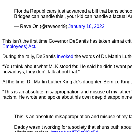
Florida Republicans just advanced a bill that bans schoo
Bridges can handle this , your kid can handle a factual A
— Rave On (@raveon49)
January 18, 2022
This isn’t the first time Governor DeSantis has taken aim at cri
Employees) Act.
During the rally, DeSantis
invoked
the words of Dr. Martin Luthe
“You think about what MLK stood for. He said he didn’t want peo
nowadays, they don’t talk about that.”
At the time, Dr. Martin Luther King Jr.’s daughter, Bernice Kin
“This is an absolute misappropriation and misuse of my father
racism. He wrote and spoke about his own deep disappointment
This is an absolute misappropriation and misuse of my f
Daddy wasn’t working for a society that shuns truth abo