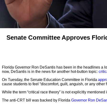
Senate Committee Approves Florid
Florida Governor Ron DeSantis has been in the headlines a lot l
now, DeSantis is in the news for another hot-button topic:
criti
On Tuesday, the Senate Education Committee in Florida
appro
cause students to feel “discomfort, guilt, anguish, or any other f
While the term “critical race theory” is not explicitly mentioned in
The anti-CRT bill was backed by Florida
Governor Ron DeSan