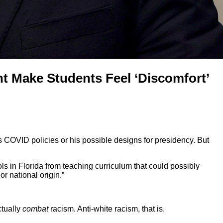
t Make Students Feel ‘Discomfort’
his COVID policies or his possible designs for presidency. But
ools in Florida from teaching curriculum that could possibly
or national origin.”
ctually
combat
racism. Anti-white racism, that is.