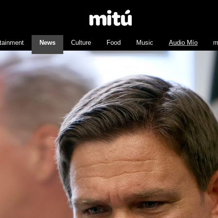
tainment
News
Culture
Food
Music
Audio Mío
m