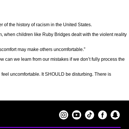
f the history of racism in the United States.
, when children like Ruby Bridges dealt with the violent reality
discomfort may make others uncomfortable.”
ow can we learn from our mistakes if we don’t fully process the
 feel uncomfortable. It SHOULD be disturbing. There is