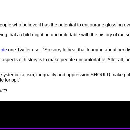
le who believe it has the potential to encourage glossing over o
ing that a child might be uncomfortable with the history of racism
rote
one Twitter user. “So sorry to hear that learning about her 
e aspects of history is to make people uncomfortable. After all, h
and systemic racism, inequality and oppression SHOULD make ppl
e for ppl.”
dges