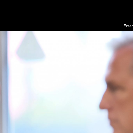
Enter