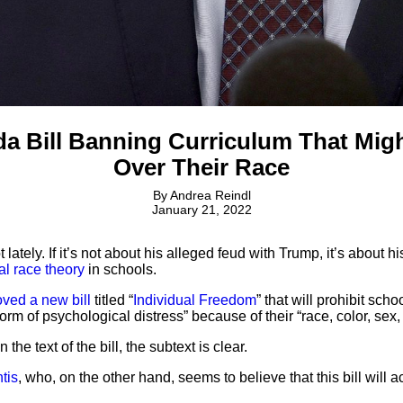
a Bill Banning Curriculum That Migh
Over Their Race
By
Andrea Reindl
January 21, 2022
ately. If it’s not about his alleged feud with Trump, it’s about 
cal race theory
in schools.
ved a new bill
titled “
Individual Freedom
” that will prohibit sch
orm of psychological distress” because of their “race, color, sex, 
 the text of the bill, the subtext is clear.
tis
, who, on the other hand, seems to believe that this bill will a