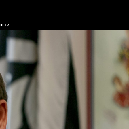
itúTV