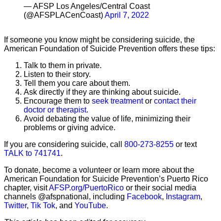
— AFSP Los Angeles/Central Coast
(@AFSPLACenCoast)
April 7, 2022
If someone you know might be considering suicide, the
American Foundation of Suicide Prevention offers these tips:
Talk to them in private.
Listen to their story.
Tell them you care about them.
Ask directly if they are thinking about suicide.
Encourage them to
seek treatment
or
contact their
doctor or therapist
.
Avoid debating the value of life, minimizing their
problems or giving advice.
If you are considering suicide, call
800-273-8255
or text
TALK to 741741
.
To donate, become a volunteer or learn more about the
American Foundation for Suicide Prevention’s Puerto Rico
chapter, visit
AFSP.org/PuertoRico
or their social media
channels @afspnational, including
Facebook
,
Instagram
,
Twitter
,
Tik Tok
, and
YouTube
.