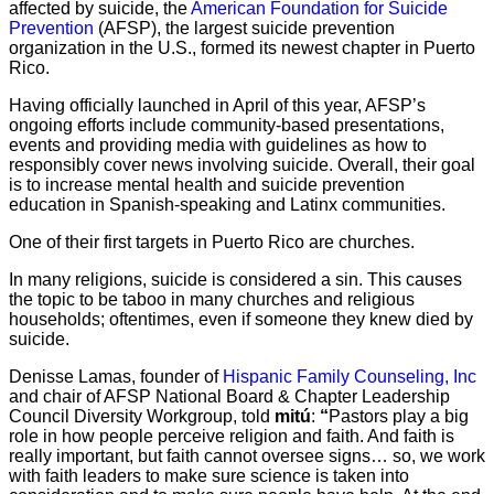
affected by suicide, the
American Foundation for Suicide
Prevention
(AFSP), the largest suicide prevention
organization in the U.S., formed its newest chapter in Puerto
Rico.
Having officially launched in April of this year, AFSP’s
ongoing efforts include community-based presentations,
events and providing media with guidelines as how to
responsibly cover news involving suicide. Overall, their goal
is to increase mental health and suicide prevention
education in Spanish-speaking and Latinx communities.
One of their first targets in Puerto Rico are churches.
In many religions, suicide is considered a sin. This causes
the topic to be taboo in many churches and religious
households; oftentimes, even if someone they knew died by
suicide.
Denisse Lamas, founder of
Hispanic Family Counseling, Inc
and chair of AFSP National Board & Chapter Leadership
Council Diversity Workgroup, told
mitú
:
“
Pastors play a big
role in how people perceive religion and faith. And faith is
really important, but faith cannot oversee signs… so, we work
with faith leaders to make sure science is taken into