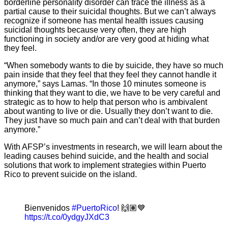
borderline personality disorder can trace the illness as a
partial cause to their suicidal thoughts. But we can’t always
recognize if someone has mental health issues causing
suicidal thoughts because very often, they are high
functioning in society and/or are very good at hiding what
they feel.
“When somebody wants to die by suicide, they have so much
pain inside that they feel that they feel they cannot handle it
anymore,” says Lamas. “In those 10 minutes someone is
thinking that they want to die, we have to be very careful and
strategic as to how to help that person who is ambivalent
about wanting to live or die. Usually they don’t want to die.
They just have so much pain and can’t deal with that burden
anymore.”
With AFSP’s investments in research, we will learn about the
leading causes behind suicide, and the health and social
solutions that work to implement strategies within Puerto
Rico to prevent suicide on the island.
Bienvenidos
#PuertoRico
! 🙌🏽💙
https://t.co/0ydgyJXdC3