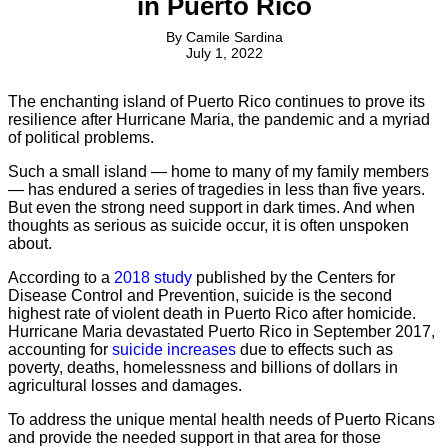
in Puerto Rico
By
Camile Sardina
July 1, 2022
The enchanting island of Puerto Rico continues to prove its
resilience after Hurricane Maria, the pandemic and a myriad
of political problems.
Such a small island — home to many of my family members
— has endured a series of tragedies in less than five years.
But even the strong need support in dark times. And when
thoughts as serious as suicide occur, it is often unspoken
about.
According to a
2018 study
published by the Centers for
Disease Control and Prevention, suicide is the second
highest rate of violent death in Puerto Rico after homicide.
Hurricane Maria devastated Puerto Rico in September 2017,
accounting for
suicide increases
due to effects such as
poverty, deaths, homelessness and billions of dollars in
agricultural losses and damages.
To address the unique mental health needs of Puerto Ricans
and provide the needed support in that area for those