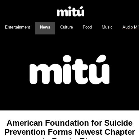
Entertainment
News
Culture
Food
Music
Audio Mí
American Foundation for Suicide
Prevention Forms Newest Chapter