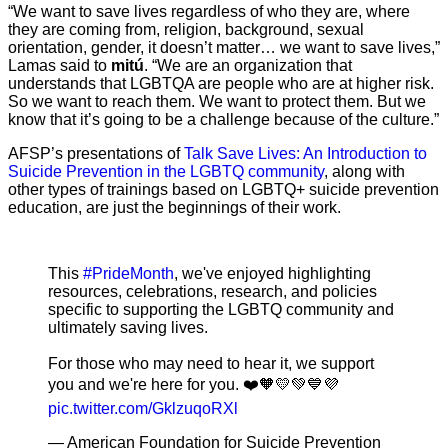
“We want to save lives regardless of who they are, where
they are coming from, religion, background, sexual
orientation, gender, it doesn’t matter… we want to save lives,”
Lamas said to
mitú
. “We are an organization that
understands that LGBTQA are people who are at higher risk.
So we want to reach them. We want to protect them. But we
know that it’s going to be a challenge because of the culture.”
AFSP’s presentations of
Talk Save Lives: An Introduction to
Suicide Prevention in the LGBTQ community
, along with
other types of trainings based on LGBTQ+ suicide prevention
education, are just the beginnings of their work.
This
#PrideMonth
, we've enjoyed highlighting
resources, celebrations, research, and policies
specific to supporting the LGBTQ community and
ultimately saving lives.
For those who may need to hear it, we support
you and we're here for you. ❤️🧡💛💚💙💜
pic.twitter.com/GklzuqoRXl
— American Foundation for Suicide Prevention