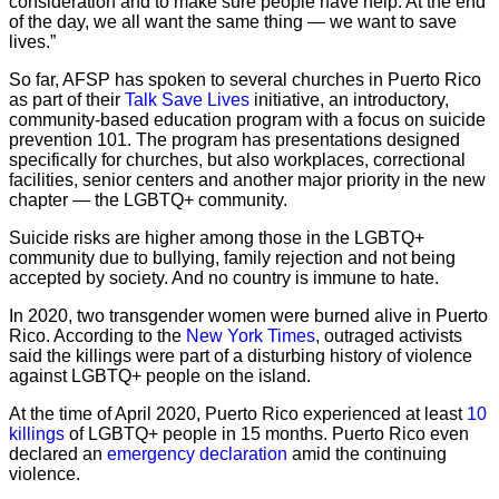
consideration and to make sure people have help. At the end
of the day, we all want the same thing — we want to save
lives.”
So far, AFSP has spoken to several churches in Puerto Rico
as part of their
Talk Save Lives
initiative, an introductory,
community-based education program with a focus on suicide
prevention 101. The program has presentations designed
specifically for churches, but also workplaces, correctional
facilities, senior centers and another major priority in the new
chapter — the LGBTQ+ community.
Suicide risks are higher among those in the LGBTQ+
community due to bullying, family rejection and not being
accepted by society. And no country is immune to hate.
In 2020, two transgender women were burned alive in Puerto
Rico. According to the
New York Times
, outraged activists
said the killings were part of a disturbing history of violence
against LGBTQ+ people on the island.
At the time of April 2020, Puerto Rico experienced at least
10
killings
of LGBTQ+ people in 15 months. Puerto Rico even
declared an
emergency declaration
amid the continuing
violence.