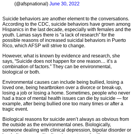
(@afspnational)
June 30, 2022
Suicide behaviors are another element to the conversations.
According to the CDC, suicide behaviors have grown among
Hispanics in the last decade, especially with females and the
youth. Lamas says there is “a lack of research” for the
possible reasons of increased suicidal behaviors in Puerto
Rico, which AFSP will strive to change.
However, what is known by evidence and research, she
says, “Suicide does not happen for one reason… it’s a
combination of factors.” They can be environmental,
biological or both.
Environmental causes can include being bullied, losing a
loved one, being heartbroken over a divorce or break-up,
losing a job or losing a home. Sometimes, people who never
had a trace of mental health issues can die by suicide — for
example, after being bullied one too many times or after a
tragic event.
Biological reasons for suicide aren’t always as obvious from
the outside as the environmental ones. Biologically,
someone dealing with clinical depression, bipolar disorder or