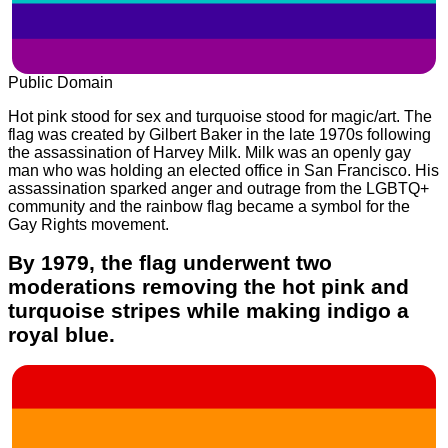
Public Domain
Hot pink stood for sex and turquoise stood for magic/art. The
flag was created by Gilbert Baker in the late 1970s following
the assassination of Harvey Milk. Milk was an openly gay
man who was holding an elected office in San Francisco. His
assassination sparked anger and outrage from the LGBTQ+
community and the rainbow flag became a symbol for the
Gay Rights movement.
By 1979, the flag underwent two
moderations removing the hot pink and
turquoise stripes while making indigo a
royal blue.