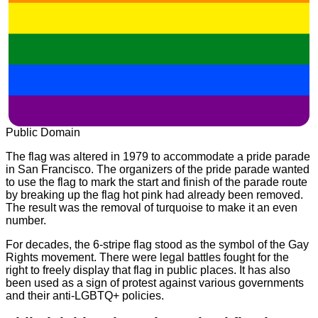
Public Domain
The flag was altered in 1979 to accommodate a pride parade
in San Francisco. The organizers of the pride parade wanted
to use the flag to mark the start and finish of the parade route
by breaking up the flag hot pink had already been removed.
The result was the removal of turquoise to make it an even
number.
For decades, the 6-stripe flag stood as the symbol of the Gay
Rights movement. There were legal battles fought for the
right to freely display that flag in public places. It has also
been used as a sign of protest against various governments
and their anti-LGBTQ+ policies.