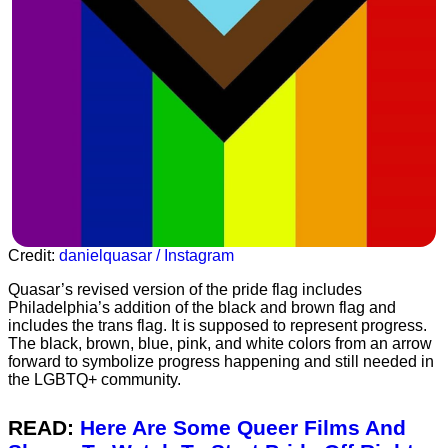
Credit:
danielquasar / Instagram
Quasar’s revised version of the pride flag includes
Philadelphia’s addition of the black and brown flag and
includes the trans flag. It is supposed to represent progress.
The black, brown, blue, pink, and white colors from an arrow
forward to symbolize progress happening and still needed in
the LGBTQ+ community.
READ:
Here Are Some Queer Films And