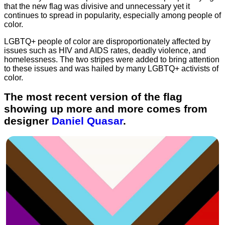
that the new flag was divisive and unnecessary yet it
continues to spread in popularity, especially among people of
color.
LGBTQ+ people of color are disproportionately affected by
issues such as HIV and AIDS rates, deadly violence, and
homelessness. The two stripes were added to bring attention
to these issues and was hailed by many LGBTQ+ activists of
color.
The most recent version of the flag
showing up more and more comes from
designer
Daniel Quasar
.