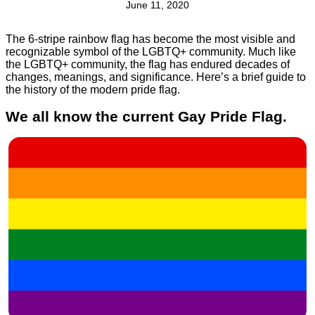
June 11, 2020
The 6-stripe rainbow flag has become the most visible and
recognizable symbol of the LGBTQ+ community. Much like
the LGBTQ+ community, the flag has endured decades of
changes, meanings, and significance. Here’s a brief guide to
the history of the modern pride flag.
We all know the current Gay Pride Flag.