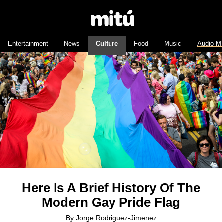
Entertainment
News
Culture
Food
Music
Audio M
Here Is A Brief History Of The
Modern Gay Pride Flag
By
Jorge Rodriguez-Jimenez