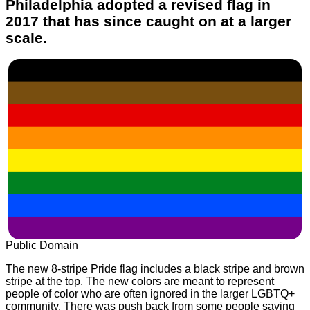
Philadelphia adopted a revised flag in
2017 that has since caught on at a larger
scale.
Public Domain
The new 8-stripe Pride flag includes a black stripe and brown
stripe at the top. The new colors are meant to represent
people of color who are often ignored in the larger LGBTQ+
community. There was push back from some people saying