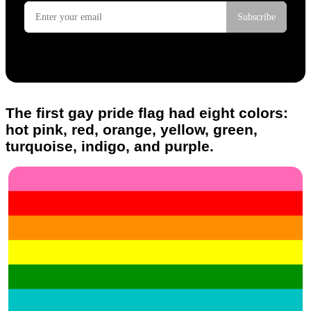
The first gay pride flag had eight colors:
hot pink, red, orange, yellow, green,
turquoise, indigo, and purple.