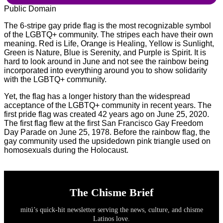
Public Domain
The 6-stripe gay pride flag is the most recognizable symbol
of the LGBTQ+ community. The stripes each have their own
meaning. Red is Life, Orange is Healing, Yellow is Sunlight,
Green is Nature, Blue is Serenity, and Purple is Spirit. It is
hard to look around in June and not see the rainbow being
incorporated into everything around you to show solidarity
with the LGBTQ+ community.
Yet, the flag has a longer history than the widespread
acceptance of the LGBTQ+ community in recent years. The
first pride flag was created 42 years ago on June 25, 2020.
The first flag flew at the first San Francisco Gay Freedom
Day Parade on June 25, 1978. Before the rainbow flag, the
gay community used the upsidedown pink triangle used on
homosexuals during the Holocaust.