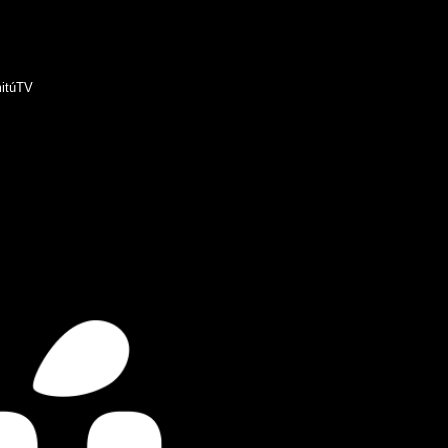
itúTV