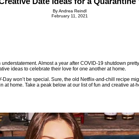
reative Date Ideas for a Quarantine
By
Andrea Reindl
February 11, 2021
n understatement. Almost a year after COVID-19 shutdown pretty
ive ideas to celebrate their love for one another at home.
Day won’t be special. Sure, the old Netflix-and-chill recipe might
t in at home. Take a peak below at our list of fun and creative a