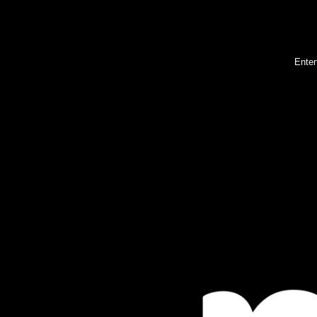
Enter