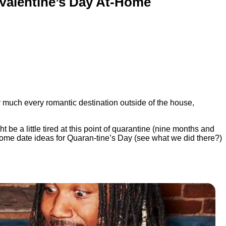
 Valentine’s Day At-Home
 much every romantic destination outside of the house,
 be a little tired at this point of quarantine (nine months and
t-home date ideas for Quaran-tine’s Day (see what we did there?)