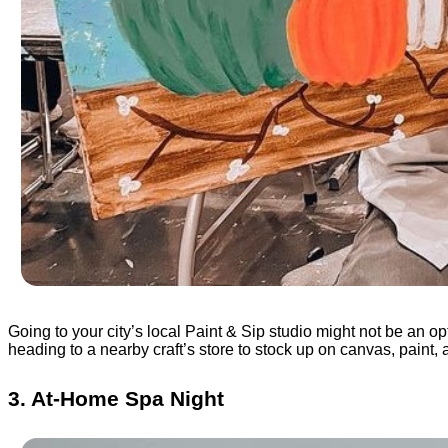
Going to your city’s local Paint & Sip studio might not be an o
heading to a nearby craft’s store to stock up on canvas, paint, 
3. At-Home Spa Night