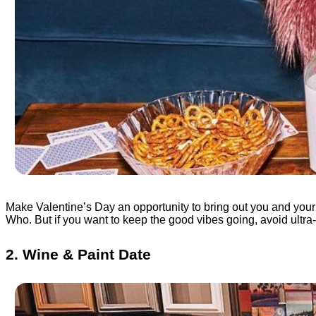
Make Valentine’s Day an opportunity to bring out you and your
Who. But if you want to keep the good vibes going, avoid ultra
2. Wine & Paint Date