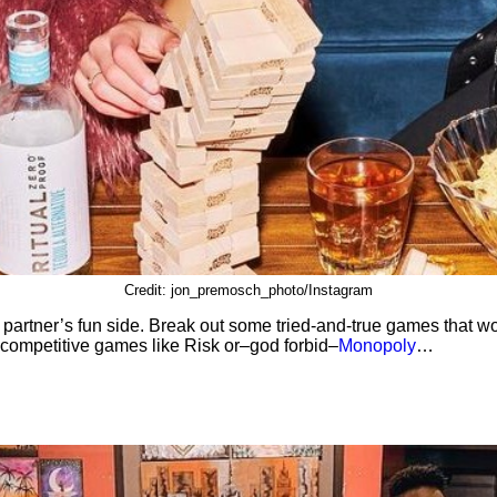
Credit: jon_premosch_photo/Instagram
 partner’s fun side. Break out some tried-and-true games that 
-competitive games like Risk or–god forbid–
Monopoly
…