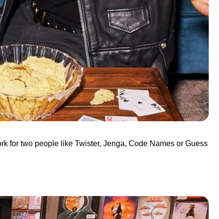
work for two people like Twister, Jenga, Code Names or Guess