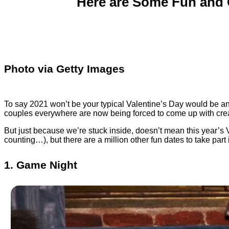
Here are Some Fun and C
Photo via Getty Images
To say 2021 won’t be your typical Valentine’s Day would be a
couples everywhere are now being forced to come up with creat
But just because we’re stuck inside, doesn’t mean this year’s V-
counting…), but there are a million other fun dates to take par
1. Game Night