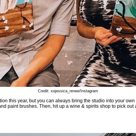
Credit: xojessica_renee/Instagram
ption this year, but you can always bring the studio into your o
and paint brushes. Then, hit up a wine & spirits shop to pick out