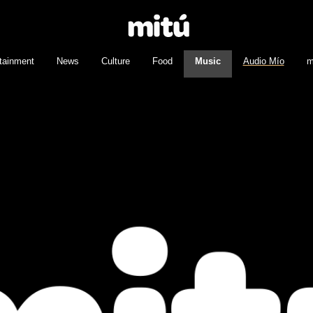
tainment
News
Culture
Food
Music
Audio Mío
m