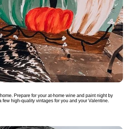
wn home. Prepare for your at-home wine and paint night by
 a few high-quality vintages for you and your Valentine.