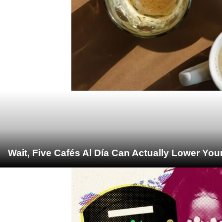
Wait, Five Cafés Al Día Can Actually Lower You