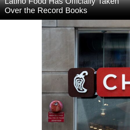
Latino Food Has Officially Taken
Over the Record Books