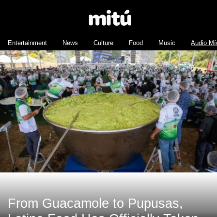
Entertainment
News
Culture
Food
Music
Audio Mí
From Guacamole to Pupusas,