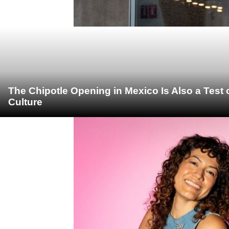
The Chipotle Opening in Mexico Is Also a Test
Culture