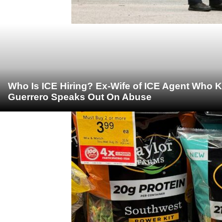
Who Is ICE Hiring? Ex-Wife of ICE Agent Who K
Guerrero Speaks Out On Abuse