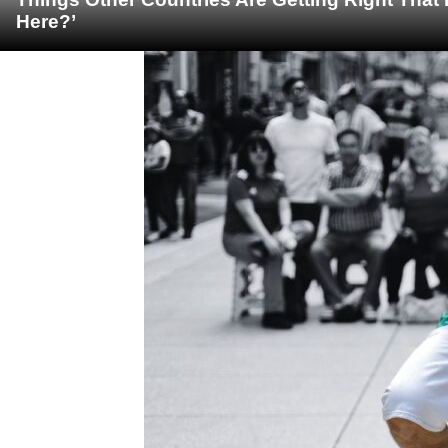
Here?’