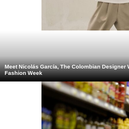
Meet Nicolás García, The Colombian Designer 
Fashion Week