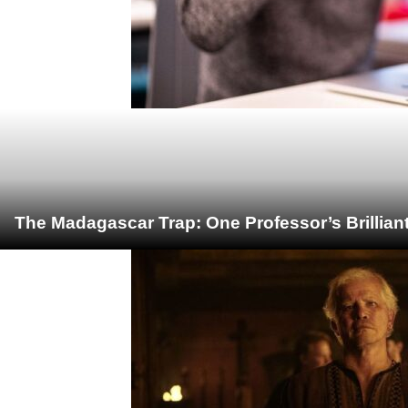
The Madagascar Trap: One Professor’s Brillian