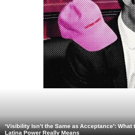
‘Visibility Isn't the Same as Acceptance’: Wha
Latina Power Really Means