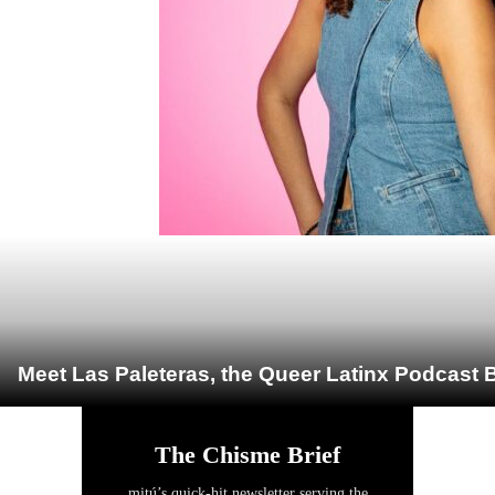
Meet Las Paleteras, the Queer Latinx Podcast B