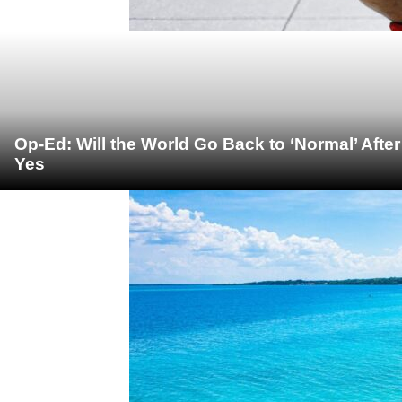
Op-Ed: Will the World Go Back to ‘Normal’ Afte
Yes