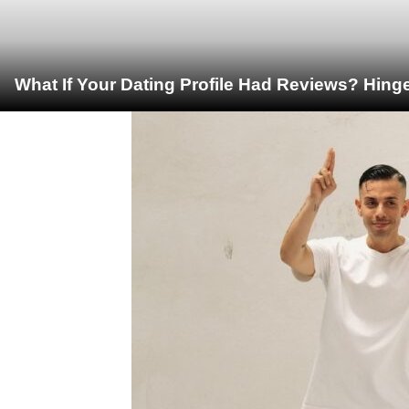
What If Your Dating Profile Had Reviews? Hing