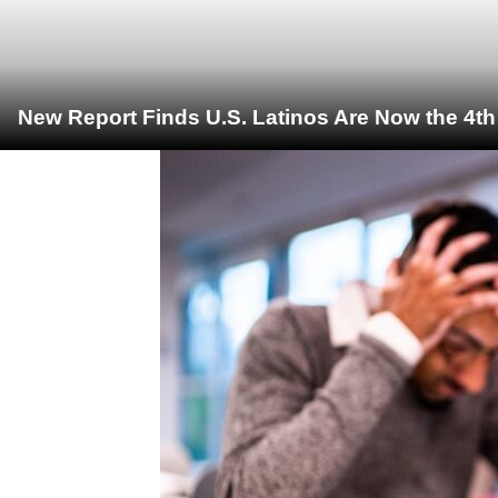
New Report Finds U.S. Latinos Are Now the 4t