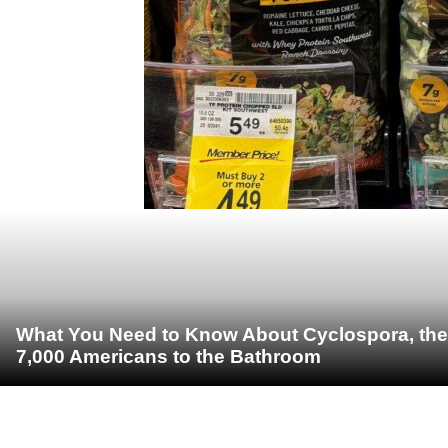
What You Need to Know About Cyclospora, the 
7,000 Americans to the Bathroom