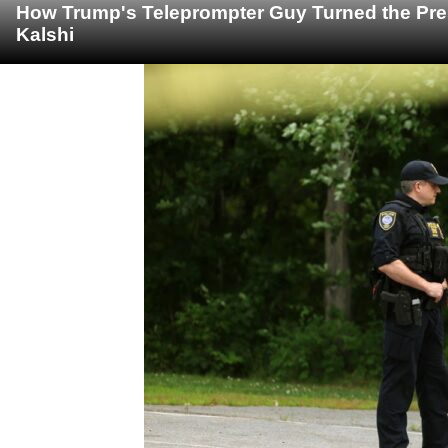
How Trump's Teleprompter Guy Turned the Pre
Kalshi