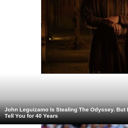
John Leguizamo Is Stealing The Odyssey. But 
Tell You for 40 Years