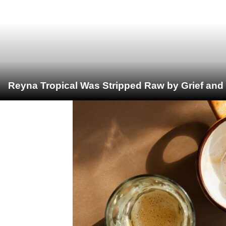
Reyna Tropical Was Stripped Raw by Grief and 