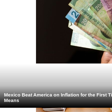
Mexico Beat America on Inflation for the First 
Means