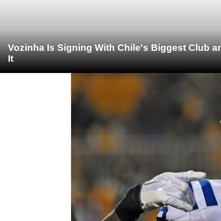
Vozinha Is Signing With Chile's Biggest Club 
It