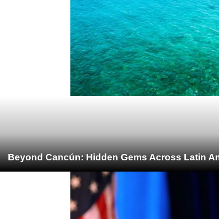
Beyond Cancún: Hidden Gems Across Latin Ame