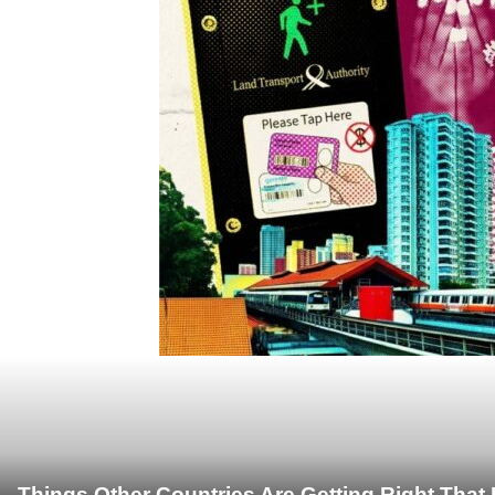
Things Other Countries Are Getting Right Tha