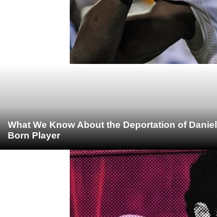
What We Know About the Deportation of Daniel
Born Player