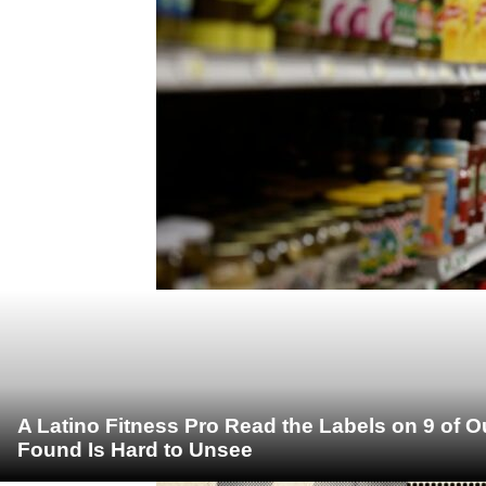
A Latino Fitness Pro Read the Labels on 9 of 
Found Is Hard to Unsee