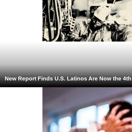
New Report Finds U.S. Latinos Are Now the 4t