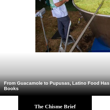
From Guacamole to Pupusas, Latino Food Has O
Books