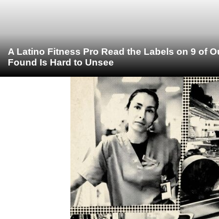
A Latino Fitness Pro Read the Labels on 9 of 
Found Is Hard to Unsee