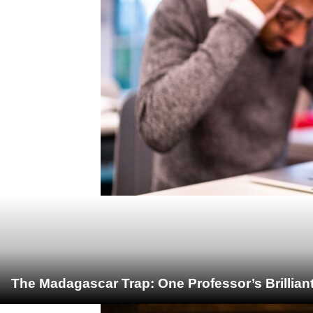
The Madagascar Trap: One Professor’s Brillian