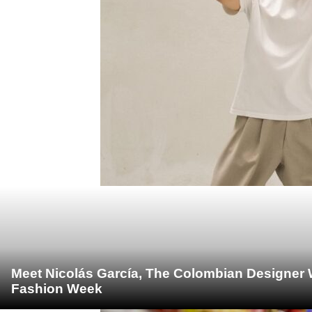
Meet Nicolás García, The Colombian Designer 
Fashion Week