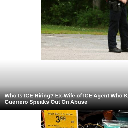
Who Is ICE Hiring? Ex-Wife of ICE Agent Who K
Guerrero Speaks Out On Abuse