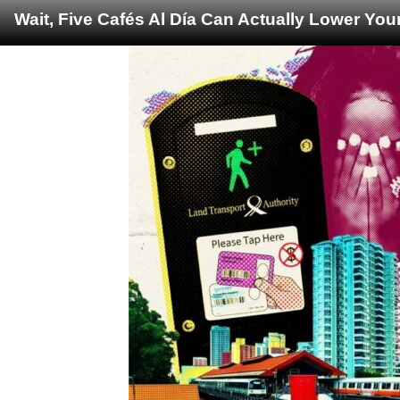
Wait, Five Cafés Al Día Can Actually Lower You