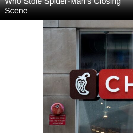
Who Stole Spider-Man’s Closing
Scene