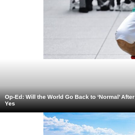
Op-Ed: Will the World Go Back to ‘Normal’ Afte
Yes