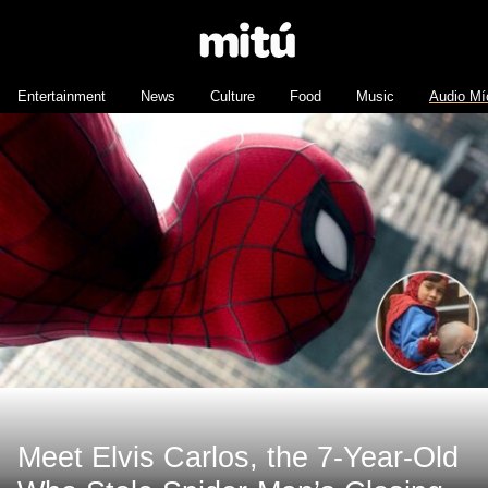
Entertainment
News
Culture
Food
Music
Audio Mí
Meet Elvis Carlos, the 7-Year-Old