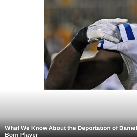
What We Know About the Deportation of Daniel
Born Player