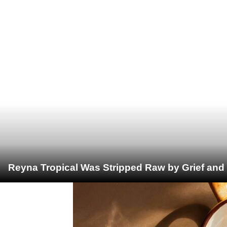
Reyna Tropical Was Stripped Raw by Grief and 