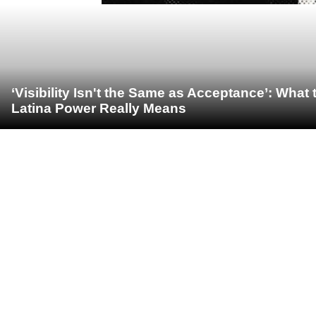
‘Visibility Isn't the Same as Acceptance’: Wha
Latina Power Really Means