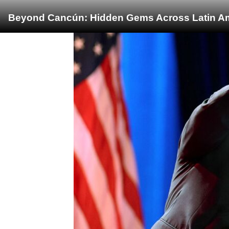
Beyond Cancún: Hidden Gems Across Latin Ame