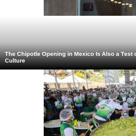
The Chipotle Opening in Mexico Is Also a Test
Culture