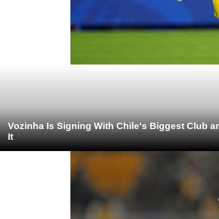
Vozinha Is Signing With Chile's Biggest Club 
It