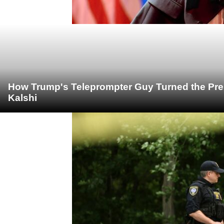
How Trump's Teleprompter Guy Turned the Pre
Kalshi