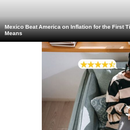
Mexico Beat America on Inflation for the First 
Means