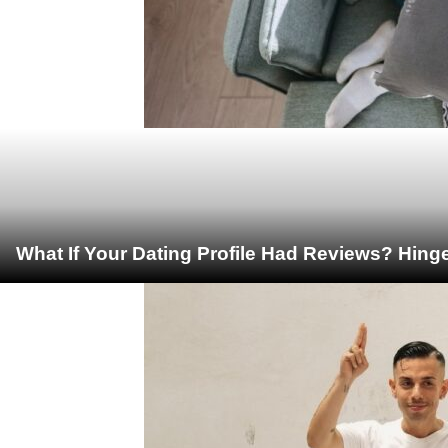
What If Your Dating Profile Had Reviews? Hing