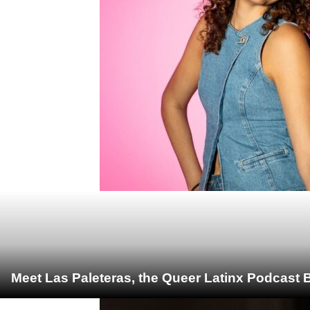
Meet Las Paleteras, the Queer Latinx Podcast B