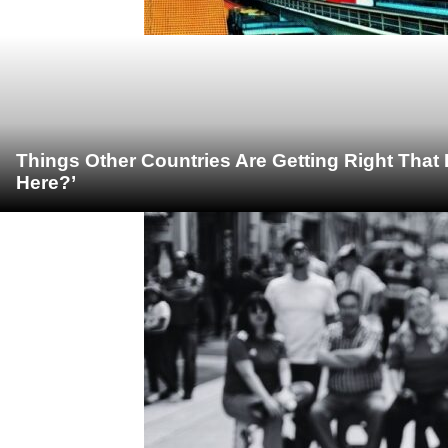
Things Other Countries Are Getting Right Tha
Here?’