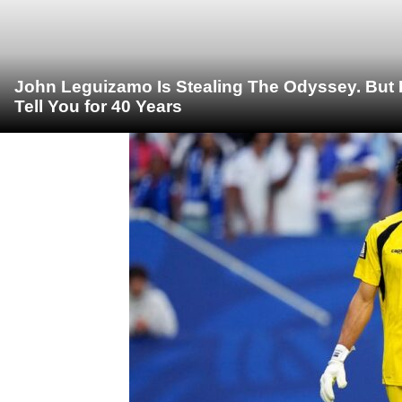
John Leguizamo Is Stealing The Odyssey. But 
Tell You for 40 Years